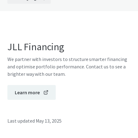
JLL Financing
We partner with investors to structure smarter financing
and optimise portfolio performance. Contact us to see a
brighter way with our team.
Learn more
Last updated
May 13, 2025