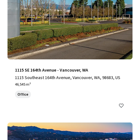
1115 SE 164th Avenue - Vancouver, WA
1115 Southeast 164th Avenue, Vancouver, WA, 98683, US
46,545 m²
Office