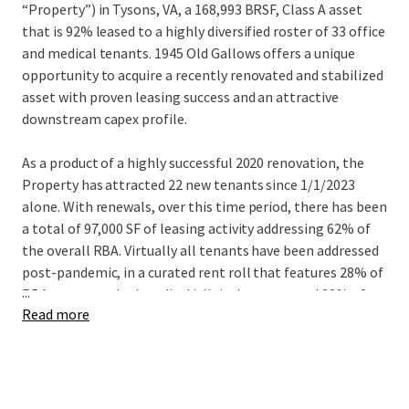
“Property”) in Tysons, VA, a 168,993 BRSF, Class A asset
that is 92% leased to a highly diversified roster of 33 office
and medical tenants. 1945 Old Gallows offers a unique
opportunity to acquire a recently renovated and stabilized
asset with proven leasing success and an attractive
downstream capex profile.
As a product of a highly successful 2020 renovation, the
Property has attracted 22 new tenants since 1/1/2023
alone. With renewals, over this time period, there has been
a total of 97,000 SF of leasing activity addressing 62% of
the overall RBA. Virtually all tenants have been addressed
post-pandemic, in a curated rent roll that features 28% of
...
RBA as entrenched medical/clinical tenancy and 22% of
Read more
RBA as newly built out spec suites, both of which
contribute to an attractive downstream capex profile for
the asset.
Further positioning the asset for years to come was the