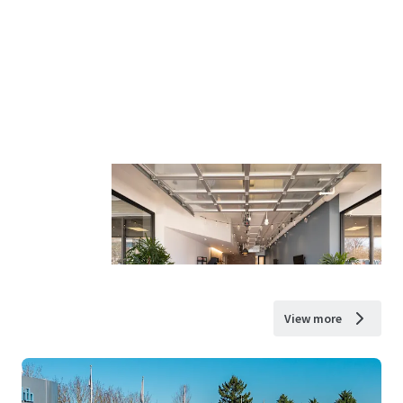
View more