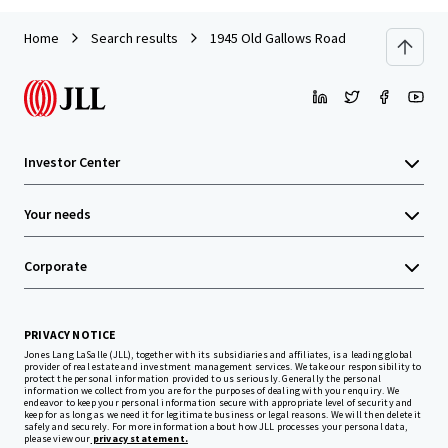
Home
Search results
1945 Old Gallows Road
Investor Center
Your needs
Corporate
PRIVACY NOTICE
Jones Lang LaSalle (JLL), together with its subsidiaries and affiliates, is a leading global
provider of real estate and investment management services. We take our responsibility to
protect the personal information provided to us seriously. Generally the personal
information we collect from you are for the purposes of dealing with your enquiry. We
endeavor to keep your personal information secure with appropriate level of security and
keep for as long as we need it for legitimate business or legal reasons. We will then delete it
safely and securely. For more information about how JLL processes your personal data,
please view our
privacy statement.