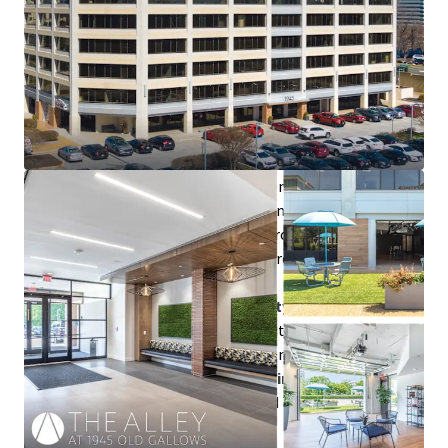
Outstanding leasing velocity:
since 1/1/2023 the
building has attracted 22 new tenants and done over
97,000 RSF of leasing addressing 62% of RBA
Attractive downstream capex profile:
50% of RBA is
entrenched medical/clinical tenancy or newly built out
spec suites
Best-in-class renovation
positions the Property to
be the continued beneficiary of tenants’ flight to
quality for years to come: conference center, fitness
center with fully equipped locker rooms, two ground
floor tenant lounges, and manicured outdoor lawn &
patio
Convenient regional accessibility
within Tysons →
appeals to clinical tenancy and outward facing office
tenancy as well as the everyday commuter
Proximity to premier retail destinations
– Fairfax
Square, Tysons Corner Center, and Tysons Galleria –
with nearby walkable amenities