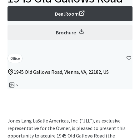
Deal Room
Brochure
Office
1945 Old Gallows Road, Vienna, VA, 22182, US
5
Jones Lang LaSalle Americas, Inc. (“JLL”), as exclusive
representative for the Owner, is pleased to present this
opportunity to acquire 1945 Old Gallows Road (the