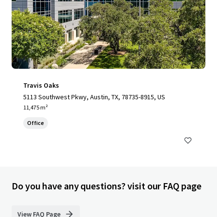
Travis Oaks
5113 Southwest Pkwy, Austin, TX, 78735-8915, US
11,475 m²
Office
Do you have any questions? visit our FAQ page
View FAQ Page