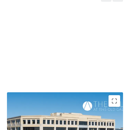
Recently renovated, 168,993 BRSF Class A asset that is
92% leased to 33 tenants
with 4.8 years of WALT