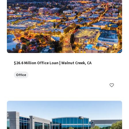
$26.6 Million Office Loan | Walnut Creek, CA
Office