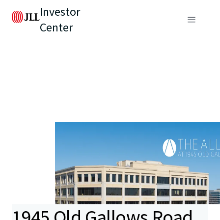
Investor
Center
1945 Old Gallows Road