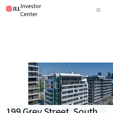
Investor
Center
199 Grey Street, South