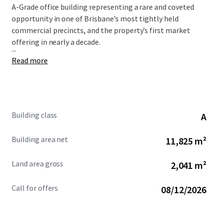
A-Grade office building representing a rare and coveted
opportunity in one of Brisbane’s most tightly held
commercial precincts, and the property’s first market
offering in nearly a decade.
...
Read more
Building class
A
Building area net
11,825 m²
Land area gross
2,041 m²
Call for offers
08/12/2026