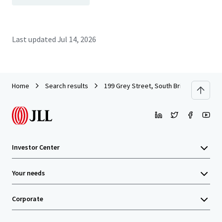
Last updated
Jul 14, 2026
Home
Search results
199 Grey Street, South Brisbane
Investor Center
Your needs
Corporate