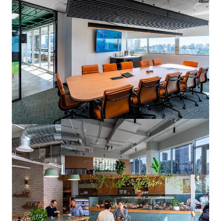
contact the exclusive agents.
1
Source: JLL Research
*Approximate