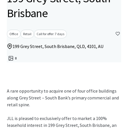
Brisbane
Office
Retail
Call for offer: 7 days
199 Grey Street, South Brisbane, QLD, 4101, AU
8
A rare opportunity to acquire one of four office buildings
along Grey Street – South Bank’s primary commercial and
retail spine.
JLL is pleased to exclusively offer to market a 100%
leasehold interest in 199 Grey Street, South Brisbane, an