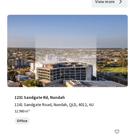
View more
1231 Sandgate Rd, Nundah
1241 Sandgate Road, Nundah, QLD, 4012, AU
12,980 m²
Office