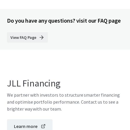
Do you have any questions? visit our FAQ page
View FAQ Page
JLL Financing
We partner with investors to structure smarter financing
and optimise portfolio performance. Contact us to see a
brighter way with our team.
Learn more