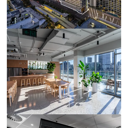
unprecedented infrastructure cycle including Cross
River Rail and the 2032 Olympics, supporting long-
term growth.
Brisbane continues to be one of the strongest
performing office markets in Australia,
underpinned by strong demand and limited
oncoming supply.
Grey Street is a superior sub-precinct, maintaining
1
a 10-year average vacancy of 6.2%
against South
1
Brisbane’s average of 15.1%
.
Strong ESG credentials with a 5.5-star NABERS
Energy and 3.5-star NABERS Water rating
A 100% leasehold interest in 199 Grey Street, South
Brisbane is for sale via International Expressions of
Interest closing 3:00pm (AEST) on Tuesday 13 August 2026.
For more information or to arrange an inspection, please