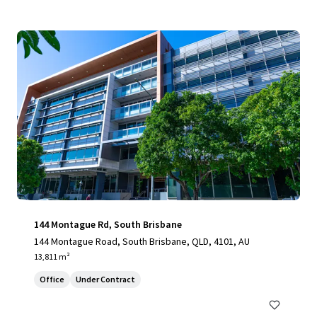
144 Montague Rd, South Brisbane
144 Montague Road, South Brisbane, QLD, 4101, AU
13,811 m²
Office
Under Contract