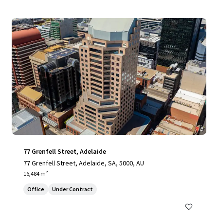
77 Grenfell Street, Adelaide
77 Grenfell Street, Adelaide, SA, 5000, AU
16,484 m²
Office
Under Contract