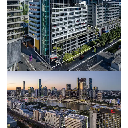
Opportunity Highlights
One of only four institutional grade office buildings
situated along Grey Street, presenting a truly
scarce opportunity.
Unrivalled South Bank riverside location,
surrounded by Brisbane’s best lifestyle amenity.
High quality A-grade office tower featuring
efficient floorplates, premium fitouts, strong
natural light and expansive views.
Compelling mark-to-market reversion opportunity
with current rents below market levels, offering
income upside and strong retention prospects.
Exceptional tenancy profile underpinned by strong
covenants, including the State Government and
multiple blue-chip occupiers.
Positioned at the epicentre of Brisbane’s