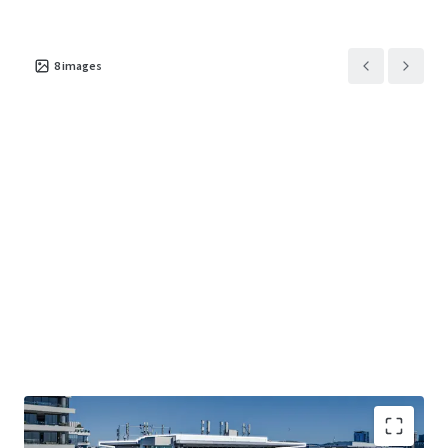
8
images