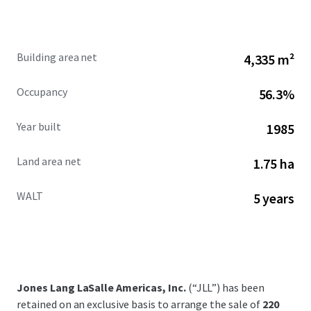
Building area net
4,335 m²
Occupancy
56.3%
Year built
1985
Land area net
1.75 ha
WALT
5 years
Jones Lang LaSalle Americas, Inc.
(“JLL”) has been
retained on an exclusive basis to arrange the sale of
220