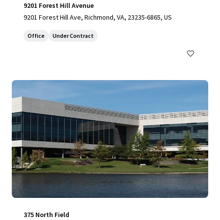
9201 Forest Hill Avenue
9201 Forest Hill Ave, Richmond, VA, 23235-6865, US
Office
Under Contract
375 North Field