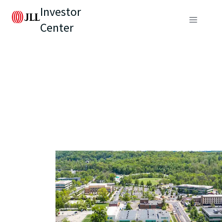
Investor
Center