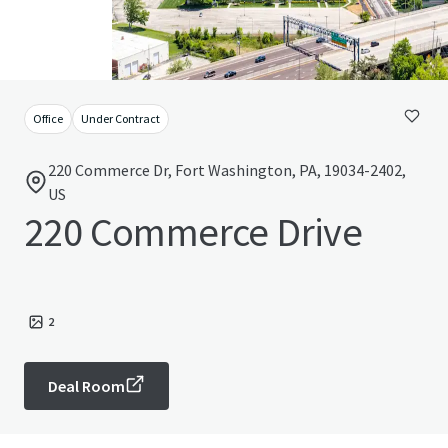
Office
Under Contract
220 Commerce Dr, Fort Washington, PA, 19034-2402,
US
220 Commerce Drive
2
Deal Room