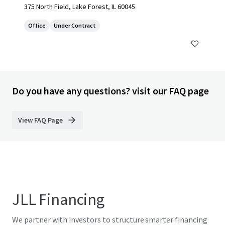
375 North Field, Lake Forest, IL 60045
Office
Under Contract
Do you have any questions? visit our FAQ page
View FAQ Page
JLL Financing
We partner with investors to structure smarter financing