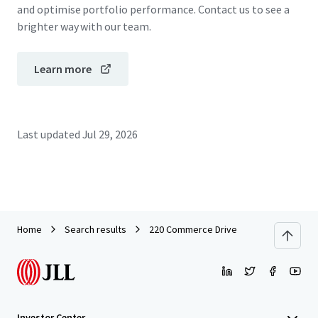
and optimise portfolio performance. Contact us to see a
brighter way with our team.
Learn more
Last updated
Jul 29, 2026
Home
Search results
220 Commerce Drive
Investor Center