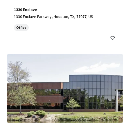
1330 Enclave
1330 Enclave Parkway, Houston, TX, 77077, US
Office