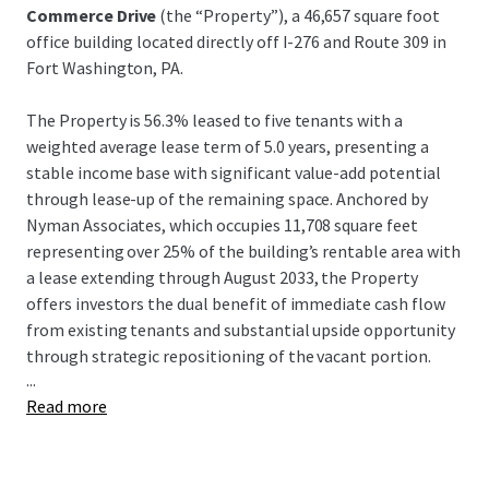
Commerce Drive
(the “Property”), a 46,657 square foot
office building located directly off I-276 and Route 309 in
Fort Washington, PA.
The Property is 56.3% leased to five tenants with a
weighted average lease term of 5.0 years, presenting a
stable income base with significant value-add potential
through lease-up of the remaining space. Anchored by
Nyman Associates, which occupies 11,708 square feet
representing over 25% of the building’s rentable area with
a lease extending through August 2033, the Property
offers investors the dual benefit of immediate cash flow
from existing tenants and substantial upside opportunity
through strategic repositioning of the vacant portion.
...
Read more
Strategically located in Fort Washington, PA, the Property
offers exceptional connectivity with direct access to the
Pennsylvania Turnpike (I-276) and Route 309, and
proximity to I-476 and Route 202, providing seamless