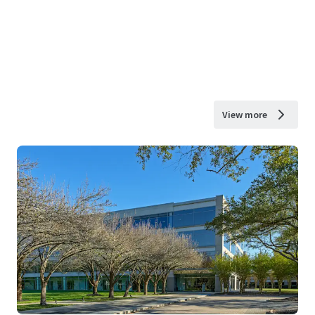
View more