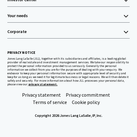
Your needs
Corporate
PRIVACY NOTICE
Jones Lang LaSalle (JLL), together with its subsidiaries and affiliates, is a leading global
provider of real estate and investment management services. We take our responsibility to
protect the personal information provided to us seriously. Generally the personal
information we collect from you are for the purposes of dealing with your enquiry. We
endeavor to keep your personal information secure with appropriate level of security and
keep for as long as we need it for legitimate business or legal reasons. We will then delete it
safely and securely. For more information about how JLL processes your personal data,
please view our
privacy statement.
Privacy statement
Privacy commitment
Terms of service
Cookie policy
Copyright 2026 Jones Lang LaSalle, IP, Inc.