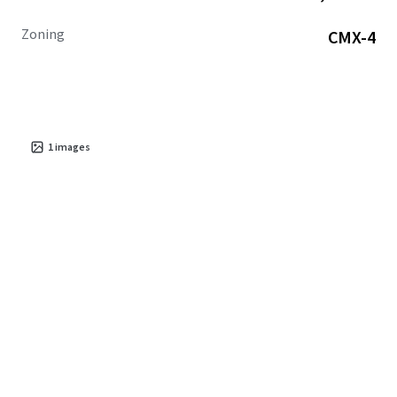
Zoning
CMX-4
1
images