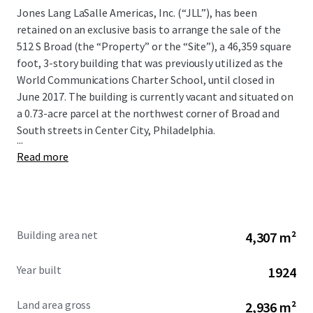
Jones Lang LaSalle Americas, Inc. (“JLL”), has been
retained on an exclusive basis to arrange the sale of the
512 S Broad (the “Property” or the “Site”), a 46,359 square
foot, 3-story building that was previously utilized as the
World Communications Charter School, until closed in
June 2017. The building is currently vacant and situated on
a 0.73-acre parcel at the northwest corner of Broad and
South streets in Center City, Philadelphia.
...
Read more
Building area net
4,307 m²
Year built
1924
Land area gross
2,936 m²