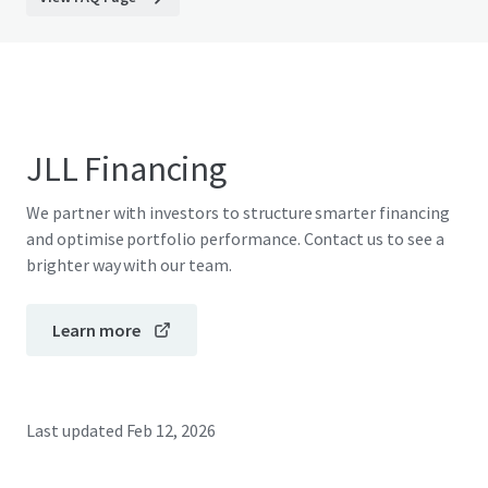
JLL Financing
We partner with investors to structure smarter financing
and optimise portfolio performance. Contact us to see a
brighter way with our team.
Learn more
Last updated
Feb 12, 2026