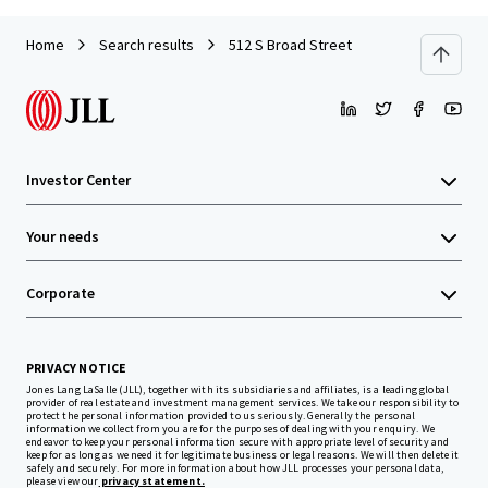
Home
Search results
512 S Broad Street
Investor Center
Your needs
Corporate
PRIVACY NOTICE
Jones Lang LaSalle (JLL), together with its subsidiaries and affiliates, is a leading global
provider of real estate and investment management services. We take our responsibility to
protect the personal information provided to us seriously. Generally the personal
information we collect from you are for the purposes of dealing with your enquiry. We
endeavor to keep your personal information secure with appropriate level of security and
keep for as long as we need it for legitimate business or legal reasons. We will then delete it
safely and securely. For more information about how JLL processes your personal data,
please view our
privacy statement.