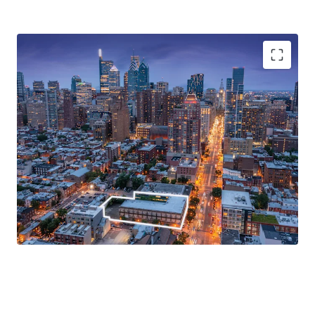
Premier Redevelopment Opportunity
Prime Location Proximate to Philadelphia's Central
Business District
Directly Adjacent to Broad-South Street Stop along
the Broad Street Line
CMX-4 Zoning
Excellent Accessibility