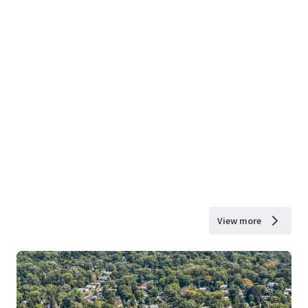
View more