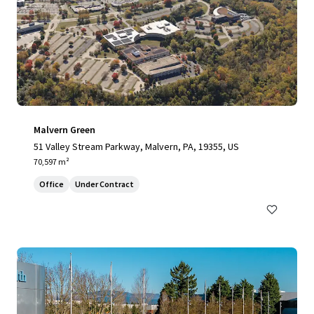
Malvern Green
51 Valley Stream Parkway, Malvern, PA, 19355, US
70,597 m²
Office
Under Contract