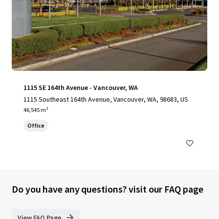
1115 SE 164th Avenue - Vancouver, WA
1115 Southeast 164th Avenue, Vancouver, WA, 98683, US
46,545 m²
Office
Do you have any questions? visit our FAQ page
View FAQ Page