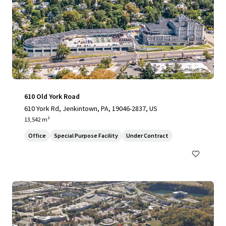
610 Old York Road
610 York Rd, Jenkintown, PA, 19046-2837, US
13,542 m²
Office
Special Purpose Facility
Under Contract