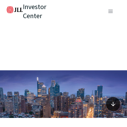
Investor
Center