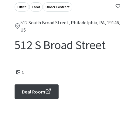
Office
Land
Under Contract
512 South Broad Street, Philadelphia, PA, 19146,
US
512 S Broad Street
1
Deal Room