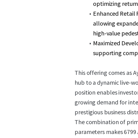
optimizing return
Enhanced Retail P
allowing expanded
high-value pedest
Maximized Develo
supporting comp
This offering comes as 
hub to a dynamic live-wo
position enables invest
growing demand for inte
prestigious business distr
The combination of pri
parameters makes 6799 A