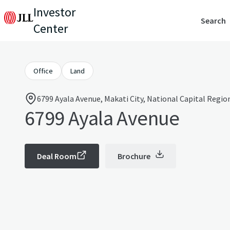
Investor
Search
Center
Office
Land
6799 Ayala Avenue, Makati City, National Capital Regio
6799 Ayala Avenue
Deal Room
Brochure