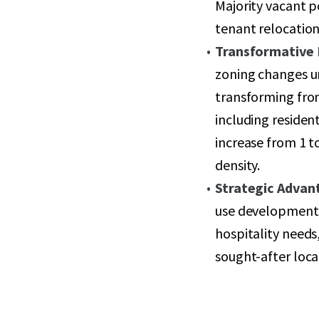
Majority vacant p
tenant relocation 
Transformative
zoning changes u
transforming fro
including residen
increase from 1 t
density.
Strategic Advan
use development 
hospitality needs
sought-after loca