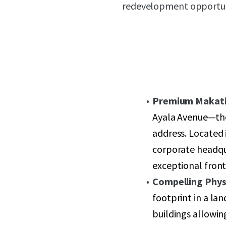
redevelopment opportunit
Premium Makati
Ayala Avenue—the
address. Located i
corporate headqua
exceptional fronta
Compelling Physi
footprint in a la
buildings allowin