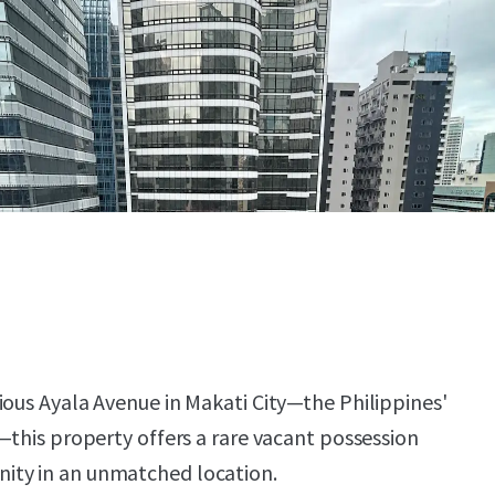
ious Ayala Avenue in Makati City—the Philippines'
—this property offers a rare vacant possession
ity in an unmatched location.