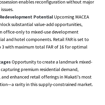
ossession enables reconfiguration without major
issues.
 Redevelopment Potential
Upcoming MACEA
nlock substantial value-add opportunities,
m office-only to mixed-use development
tial and hotel components. Retail FAR is set to
o 3 with maximum total FAR of 16 for optimal
tages
Opportunity to create a landmark mixed-
capturing premium residential demand,
, and enhanced retail offerings in Makati's most
tion—a rarity in this supply-constrained market.