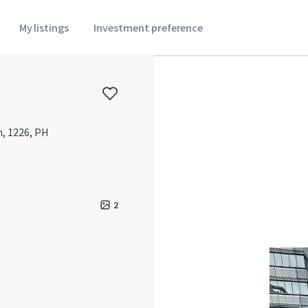
My listings
Investment preference
n, 1226, PH
2