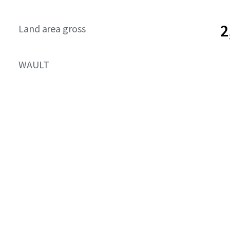
2
Land area gross
WAULT