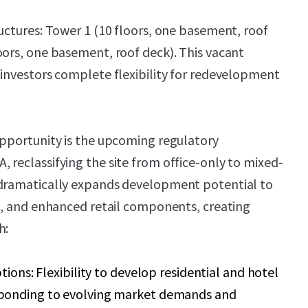
ructures: Tower 1 (10 floors, one basement, roof
oors, one basement, roof deck). This vacant
 investors complete flexibility for redevelopment
opportunity is the upcoming regulatory
 reclassifying the site from office-only to mixed-
 dramatically expands development potential to
el, and enhanced retail components, creating
h:
tions: Flexibility to develop residential and hotel
ponding to evolving market demands and