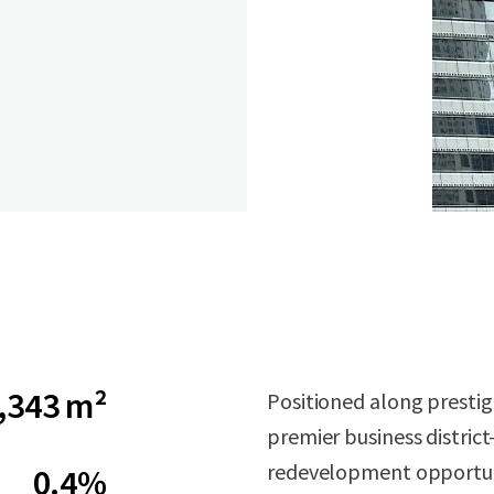
,343 m²
Positioned along prestig
premier business district
redevelopment opportun
0.4%