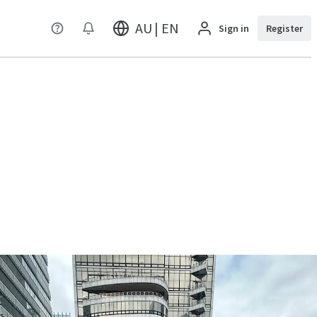
AU | EN
Sign in
Register