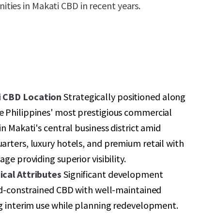
ies in Makati CBD in recent years.
 CBD Location
Strategically positioned along
 Philippines' most prestigious commercial
n Makati's central business district amid
rters, luxury hotels, and premium retail with
ge providing superior visibility.
cal Attributes
Significant development
nd-constrained CBD with well-maintained
g interim use while planning redevelopment.