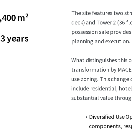
The site features two st
,400 m²
deck) and Tower 2 (36 fl
possession sale provides
3 years
planning and execution.
What distinguishes this 
transformation by MACEA,
use zoning. This change
include residential, hot
substantial value throug
Diversified Use Op
components, res