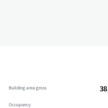
38
Building area gross
Occupancy