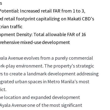
s
otential: Increased retail FAR from 1 to 3,
 retail footprint capitalizing on Makati CBD's
rian traffic
pment Density: Total allowable FAR of 16
rehensive mixed-use development
Ayala Avenue evolves from a purely commercial
rk-play environment. The property's strategic
ors to create a landmark development addressing
grated urban spaces in Metro Manila's most
ict.
me location and expanded development
yala Avenue one of the most significant