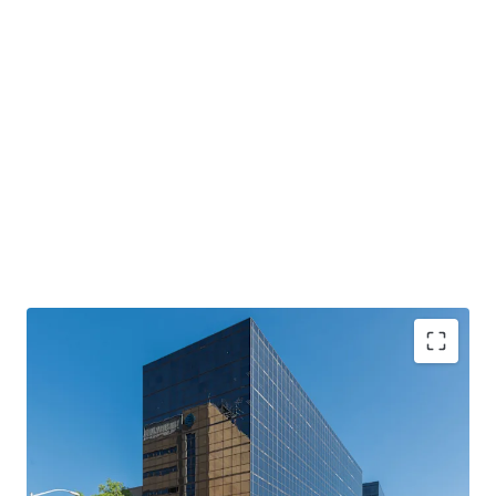
Two Class A Office Towers
with institutional-
quality construction
Primary Tenant
: Anchored by Mississippi