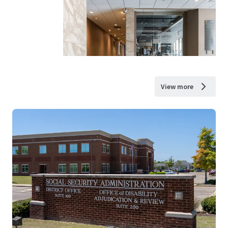
View more