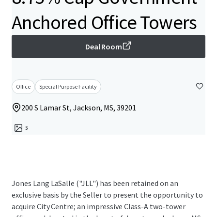
Anchored Office Towers
Deal Room
Office
Special Purpose Facility
200 S Lamar St, Jackson, MS, 39201
5
Jones Lang LaSalle ("JLL") has been retained on an
exclusive basis by the Seller to present the opportunity to
acquire City Centre; an impressive Class-A two-tower