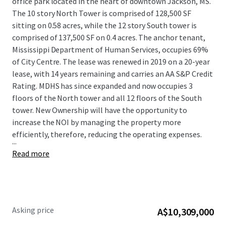
office park located in the heart of downtown Jackson, MS.
The 10 story North Tower is comprised of 128,500 SF
sitting on 0.58 acres, while the 12 story South tower is
comprised of 137,500 SF on 0.4 acres. The anchor tenant,
Mississippi Department of Human Services, occupies 69%
of City Centre. The lease was renewed in 2019 on a 20-year
lease, with 14 years remaining and carries an AA S&P Credit
Rating. MDHS has since expanded and now occupies 3
floors of the North tower and all 12 floors of the South
tower. New Ownership will have the opportunity to
increase the NOI by managing the property more
efficiently, therefore, reducing the operating expenses.
...
Read more
Asking price
A$10,309,000