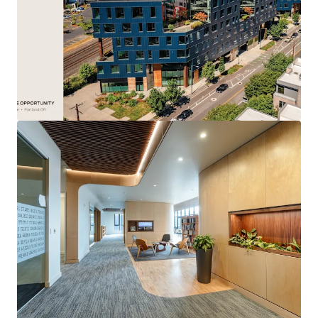
energize the urban core.
Dominate the market as the premier new
construction option, with zero new office
developments planned for at least a decade.
Attract and retain top talent with an unparalleled
amenity package: a 17,000 SF private courtyard for
events and retail, on-site childcare, a modern
fitness center, and private outdoor space on every
floor.
Benefit from the market’s decisive “Northward
Pull” as tenant demand gravitates toward the
high-growth Pearl and Slabtown districts.
Secure a market-defining anchor tenant by offering
up to 103,297 square feet of contiguous space, a
rare headquarters-scale opportunity.
Accelerate leasing velocity by offering qualifying
tenants a five-year property tax abatement
through the powerful Portland Enterprise Zone