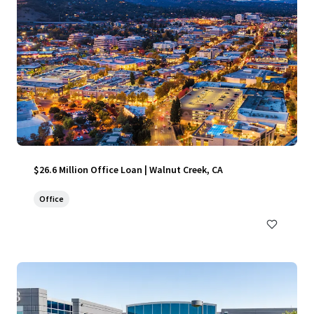
$26.6 Million Office Loan | Walnut Creek, CA
Office