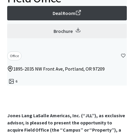
Deal Room
Brochure
Office
1895-2035 NW Front Ave, Portland, OR 97209
6
Jones Lang LaSalle Americas, Inc. (“JLL”), as exclusive
advisor, is pleased to present the opportunity to
acquire Field Office (the “Campus” or “Property”), a