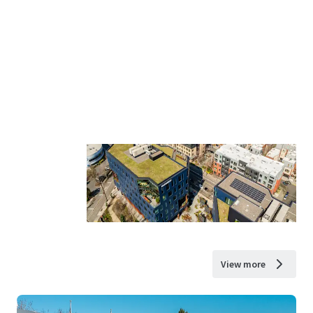
View more