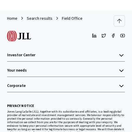
Home
Search results
Field Office
Investor Center
Your needs
Corporate
PRIVACY NOTICE
Jones Lang LaSalle (JLL), together with its subsidiaries and affiliates, is a leading global
provider of real estate and investment management services. We take our responsibility to
protect the personal information provided to us seriously. Generally the personal
information we collect from you are for the purposes of dealing with your enquiry. We
endeavor to keep your personal information secure with appropriate level of security and
keep for as long as we need it for legitimate business or legal reasons. We will then delete it