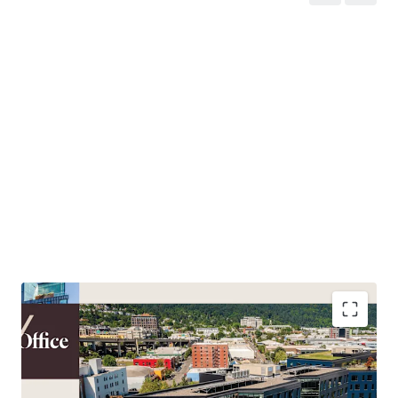
northern growth, the Campus is poised to benefit from
the definitive resurgence of the city’s urban core. The city
is experiencing a wave of economic and cultural catalysts,
breathing new life and investment into downtown. As this
renewed energy continues, the Pearl and Slabtown micro-
markets have created a gravitational pull of tenant
demand. This “Northward Pull” has proven its drawing
power, with Field Office attracting tenants from outside
the downtown core—particularly from the Eastside—and
those cross-shopping the submarket. This appeal is
underscored by significant leasing velocity, with over
50,000 square feet successfully leased at the Property in
the last 18 months alone. This momentum positions a
new owner to capitalize on the clear flight-to-quality and
the extremely limited inventory of premier space in this
dynamic district.
Capitalize on Portland’s definitive economic and
cultural resurgence as new investment and talent