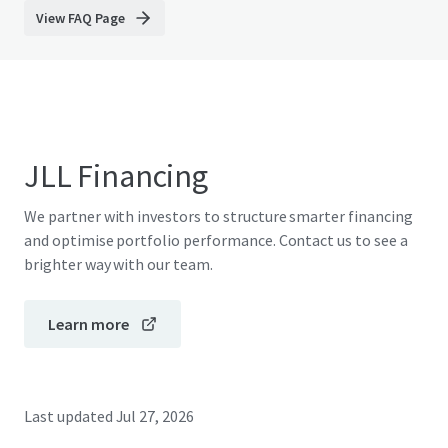
View FAQ Page
JLL Financing
We partner with investors to structure smarter financing
and optimise portfolio performance. Contact us to see a
brighter way with our team.
Learn more
Last updated
Jul 27, 2026