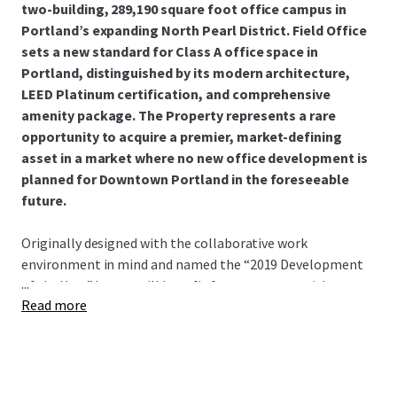
two-building, 289,190 square foot office campus in
Portland’s expanding North Pearl District. Field Office
sets a new standard for Class A office space in
Portland, distinguished by its modern architecture,
LEED Platinum certification, and comprehensive
amenity package. The Property represents a rare
opportunity to acquire a premier, market-defining
asset in a market where no new office development is
planned for Downtown Portland in the foreseeable
future.
Originally designed with the collaborative work
environment in mind and named the “2019 Development
...
of the Year,” buyers will benefit from a campus with
Read more
pristine, state-of-the-art base building infrastructure.
This allows a new owner to focus capital directly on
accretive, customized tenant improvements. With the
ability to offer up to 103,297 square feet of contiguous
space, the Campus provides a rare headquarters-scale