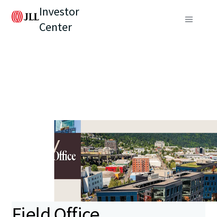
Investor
Center
Field Office