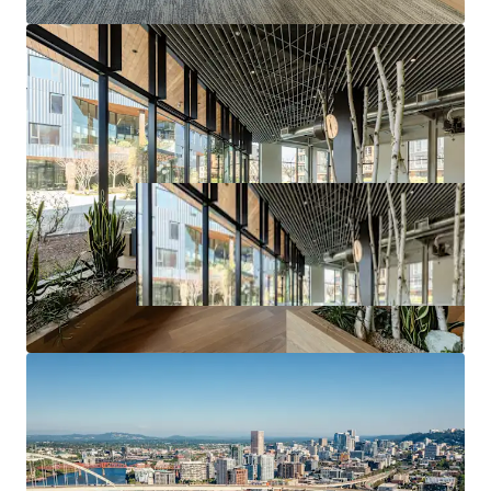
incentive.