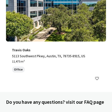
Travis Oaks
5113 Southwest Pkwy, Austin, TX, 78735-8915, US
11,475 m²
Office
Do you have any questions? visit our FAQ page