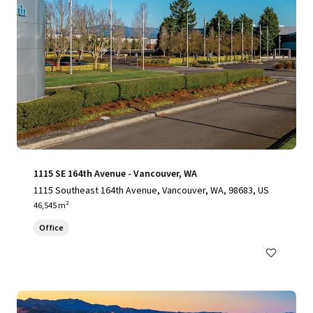
1115 SE 164th Avenue - Vancouver, WA
1115 Southeast 164th Avenue, Vancouver, WA, 98683, US
46,545 m²
Office