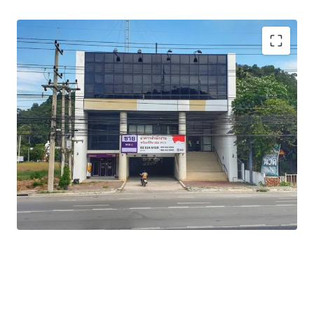
Total Floor Area : 1,762 sq.m.
Land Area : 311 sq.wah
Available Parking : 2