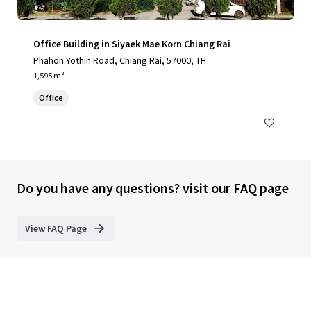
Office Building in Siyaek Mae Korn Chiang Rai
Phahon Yothin Road, Chiang Rai, 57000, TH
1,595 m²
Office
Do you have any questions? visit our FAQ page
View FAQ Page