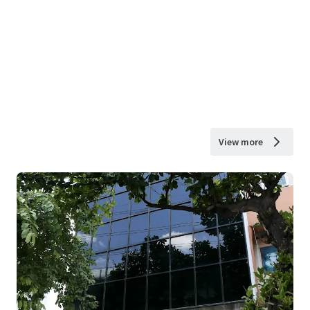
View more