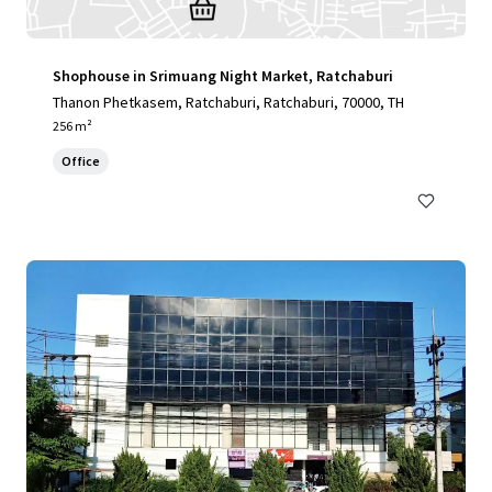
Shophouse in Srimuang Night Market, Ratchaburi
Thanon Phetkasem, Ratchaburi, Ratchaburi, 70000, TH
256 m²
Office