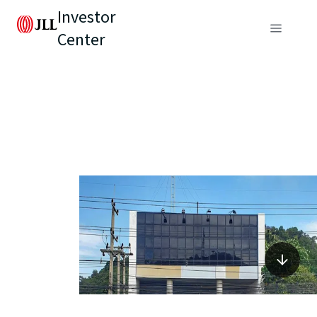
Investor
Center