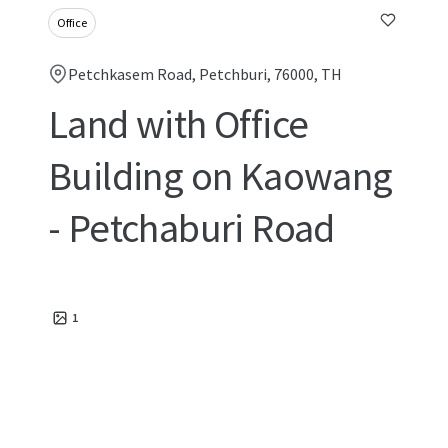
Office
Petchkasem Road, Petchburi, 76000, TH
Land with Office
Building on Kaowang
- Petchaburi Road
1