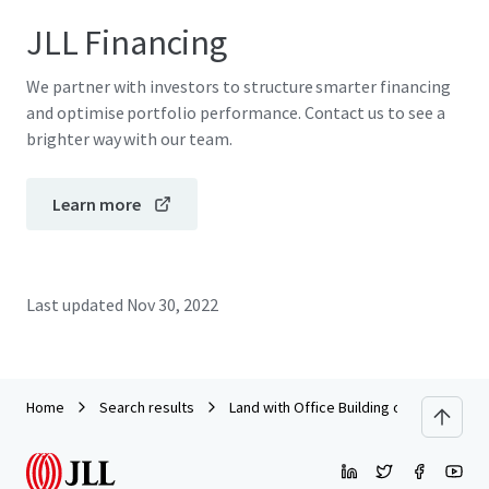
JLL Financing
We partner with investors to structure smarter financing
and optimise portfolio performance. Contact us to see a
brighter way with our team.
Learn more
Last updated
Nov 30, 2022
Home
Search results
Land with Office Building on Kaowang -