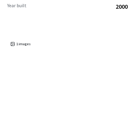
Year built
2000
1
images