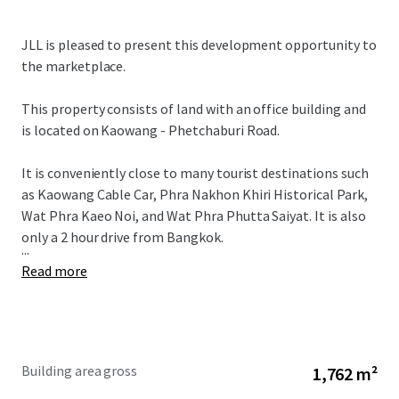
JLL is pleased to present this development opportunity to
the marketplace.
This property consists of land with an office building and
is located on Kaowang - Phetchaburi Road.
It is conveniently close to many tourist destinations such
as Kaowang Cable Car, Phra Nakhon Khiri Historical Park,
Wat Phra Kaeo Noi, and Wat Phra Phutta Saiyat. It is also
only a 2 hour drive from Bangkok.
...
Read more
Building area gross
1,762 m²