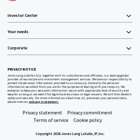
Investor Center
Your needs
Corporate
PRIVACY NOTICE
Jones Lang LaSalle (JLL), together with its subsidiaries and affiliates, is a leading global
provider of real estate and investment management services. We take our responsibility to
protect the personal information provided to us seriously. Generally the personal
information we collect from you are for the purposes of dealing with your enquiry. We
endeavor to keep your personal information secure with appropriate level of security and
keep for as long as we need it for legitimate business or legal reasons. We will then delete it
safely and securely. For more information about how JLL processes your personal data,
please view our
privacy statement.
Privacy statement
Privacy commitment
Terms of service
Cookie policy
Copyright 2026 Jones Lang LaSalle, IP, Inc.