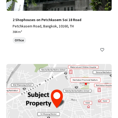
2 Shophouses on Petchkasem Soi 18 Road
Petchkasem Road, Bangkok, 10160, TH
384 m²
Office