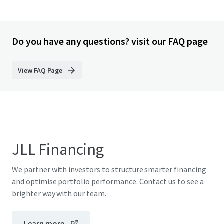
Do you have any questions? visit our FAQ page
View FAQ Page
JLL Financing
We partner with investors to structure smarter financing
and optimise portfolio performance. Contact us to see a
brighter way with our team.
Learn more