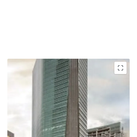
Situated in a mixed-use development complex
together with apartments and shopping mall
Located close to two largest shopping malls in West
Jakarta; Puri Indah Mall and Lippo Mall Puri
Excellent connectivity to Toll Gates and Major Roads
Easy access to/ from Soekarno Hatta International
Airport and Jakarta CBD