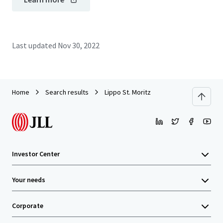
Last updated
Nov 30, 2022
Home
Search results
Lippo St. Moritz
Investor Center
Your needs
Corporate