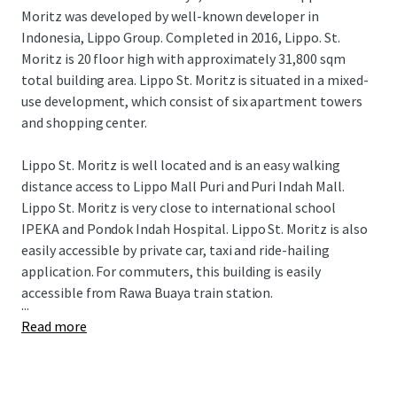
Moritz was developed by well-known developer in
Indonesia, Lippo Group. Completed in 2016, Lippo. St.
Moritz is 20 floor high with approximately 31,800 sqm
total building area. Lippo St. Moritz is situated in a mixed-
use development, which consist of six apartment towers
and shopping center.
Lippo St. Moritz is well located and is an easy walking
distance access to Lippo Mall Puri and Puri Indah Mall.
Lippo St. Moritz is very close to international school
IPEKA and Pondok Indah Hospital. Lippo St. Moritz is also
easily accessible by private car, taxi and ride-hailing
application. For commuters, this building is easily
accessible from Rawa Buaya train station.
...
Read more