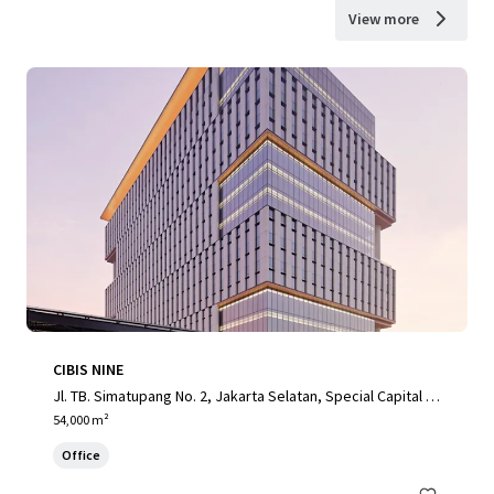
View more
CIBIS NINE
Jl. TB. Simatupang No. 2, Jakarta Selatan, Special Capital R
egion of Jakarta, 12560, ID
54,000 m²
Office