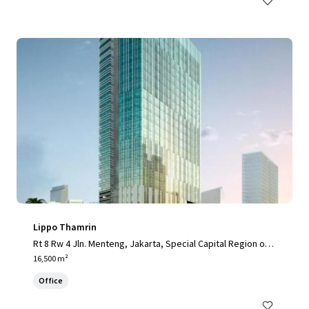
Lippo Thamrin
Rt 8 Rw 4 Jln. Menteng, Jakarta, Special Capital Region of J
akarta, 10340, ID
16,500 m²
Office