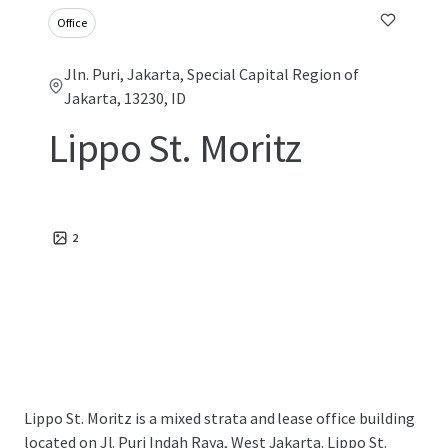
Office
Jln. Puri, Jakarta, Special Capital Region of
Jakarta, 13230, ID
Lippo St. Moritz
2
Lippo St. Moritz is a mixed strata and lease office building
located on Jl. Puri Indah Raya, West Jakarta. Lippo St.