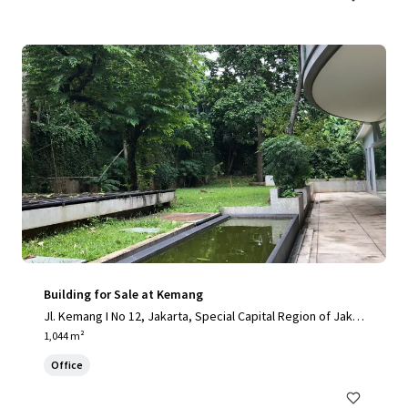
Building for Sale at Kemang
Jl. Kemang I No 12, Jakarta, Special Capital Region of Jakar
ta, 12730, ID
1,044 m²
Office