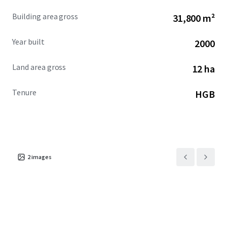
Building area gross
31,800 m²
Year built
2000
Land area gross
12 ha
Tenure
HGB
2
images