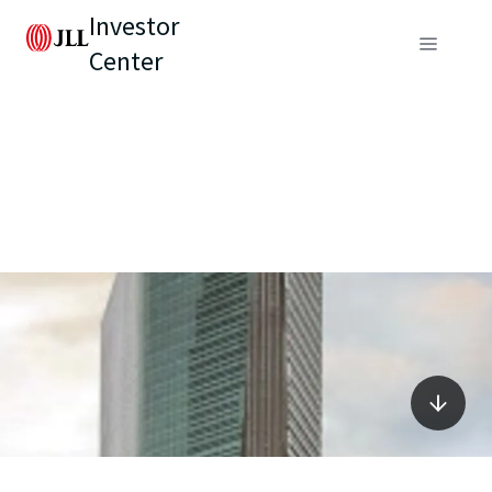
Investor
Center