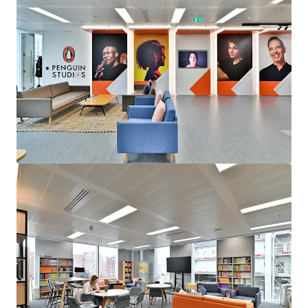
JLL Financing
We partner with investors to structure smarter financing
and optimise portfolio performance. Contact us to see a
brighter way with our team.
Learn more
Last updated
May 28, 2026