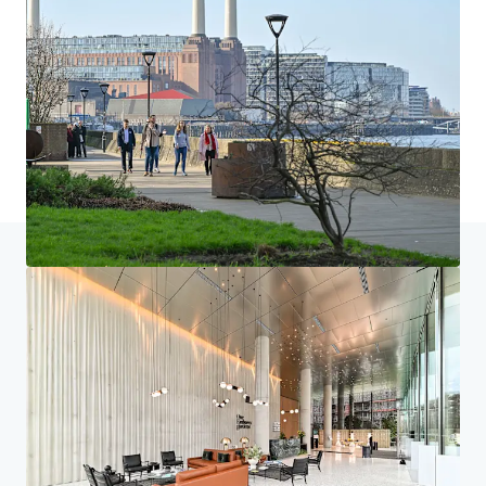
Home
Search results
One Embassy Gardens, Vauxhall
Investor Center
Your needs