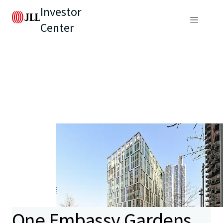
Investor
Center
One Embassy Gardens,