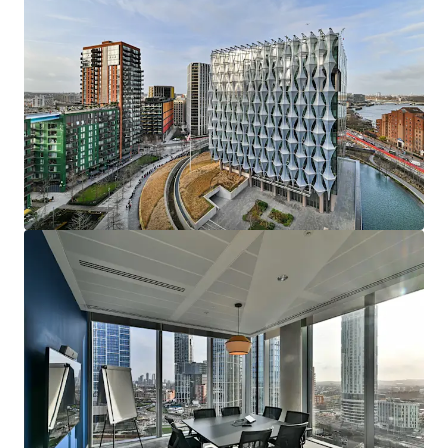
View more