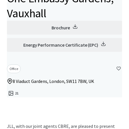
Vauxhall
Brochure
Energy Performance Certificate (EPC)
Office
8 Viaduct Gardens, London, SW11 7BW, UK
21
JLL, with our joint agents CBRE, are pleased to present