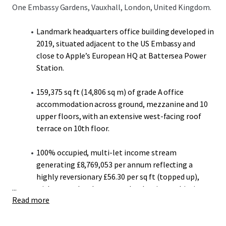
One Embassy Gardens, Vauxhall, London, United Kingdom.
Landmark headquarters office building developed in
2019, situated adjacent to the US Embassy and
close to Apple’s European HQ at Battersea Power
Station.
159,375 sq ft (14,806 sq m) of grade A office
accommodation across ground, mezzanine and 10
upper floors, with an extensive west-facing roof
terrace on 10th floor.
100% occupied, multi-let income stream
generating £8,769,053 per annum reflecting a
highly reversionary £56.30 per sq ft (topped up),
...
with recent local open market lettings achieving
Read more
up to £80.00 per sq ft.
A stepped rent mechanism on all Penguin Random