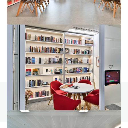
210 Pentonville Road, N1
210 Pentonville Road, London, City of London, N1 9JY, UK
8,421 m²
Office
Under Contract
Do you have any questions? visit our FAQ page
View FAQ Page