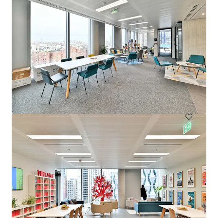
20 Moorgate - Disposal - City Investment 2026
Moorgate 20, London, EC2R 6DA, UK
14,386 m²
Office