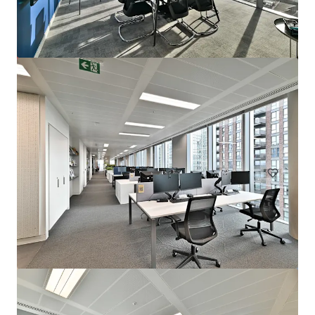
72 Welbeck Street, W1
Welbeck Street 72, London, W1G 0AY, UK
10,569 m²
Office
Retail
Hotels & Hospitality
Under Contract