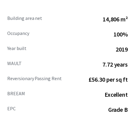
House leases offers guaranteed rental
performance in 2027 and 2029, underpinning a
Building area net
14,806 m²
minimum uplift of £1,077,915 per annum (16%
increase) post November 2029.
Occupancy
100%
Penguin Random House provides 8.58 years
Year built
2019
unexpired, following a recently signed lease
extension to November 2034, with an overall
WAULT
7.72 years
building WAULT of 7.72 years.
Reversionary Passing Rent
£56.30 per sq ft
76% of the building’s income is secured to Penguin
Random House, the world’s largest trade book
BREEAM
publisher, guaranteed by Bertelsmann UK Limited
Excellent
(rated 5A1 by Dun & Bradstreet). Other tenants
comprise Perrigo Company PLC, Perrett Laver and
EPC
Grade B
Marie Curie.
Penguin Random House benefits from a private