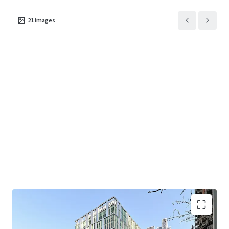
reception area and events space at ground floor
level.
21
images
Located in the Vauxhall, Nine Elms, Battersea
Opportunity Area (VNEBOA) which will provide 6.5
million sq ft of commercial space when complete.
The regeneration is equal to the commercial
accommodation of King’s Cross and Paddington
combined.
Close proximity to the Zone 1 Nine Elms Station
and the Victoria Line and National Rail services at
Vauxhall Station, providing both West End and City
access in approximately 10 minutes.
Strong sustainability credentials including BREEAM
‘Excellent’ and EPC ‘B’. The building is also rated
WiredScore ‘Platinum’.