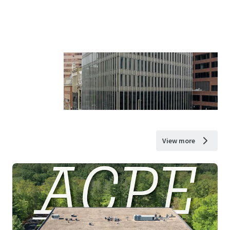
View more