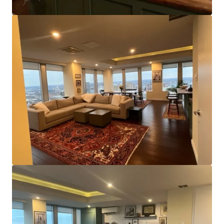
of~11,000 square feet and a centrally located core, the
Property appeals to smaller office tenants by offering the
chance to lease entire floors of space or benefit from
direct elevator lobby access and ample window line, even
when smaller. It also affords efficient configuration as a
multifamily conversion.
Strategic Location:
The asset’s position on Charles
Street is of significant benefit and places it within close
proximity of nearly all major transportation routes. The
north/south center line of the city, Charles Street offers
access to Downtown’s Inner Harbor and other business,
residential, and labor areas to the north. Additionally,
both light rail and metro stops are within a few blocks of
the property.