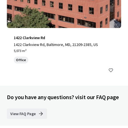
1422 Clarkview Rd
1422 Clarkview Rd, Baltimore, MD, 21209-2385, US
5,073 m²
Office
Do you have any questions? visit our FAQ page
View FAQ Page