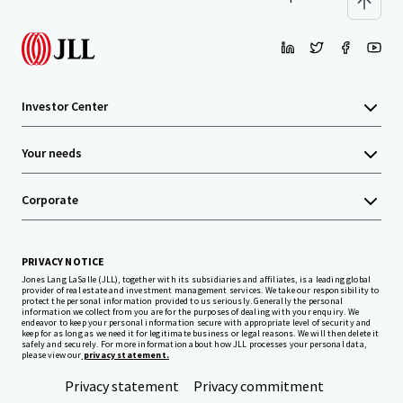
Investor Center
Your needs
Corporate
PRIVACY NOTICE
Jones Lang LaSalle (JLL), together with its subsidiaries and affiliates, is a leading global
provider of real estate and investment management services. We take our responsibility to
protect the personal information provided to us seriously. Generally the personal
information we collect from you are for the purposes of dealing with your enquiry. We
endeavor to keep your personal information secure with appropriate level of security and
keep for as long as we need it for legitimate business or legal reasons. We will then delete it
safely and securely. For more information about how JLL processes your personal data,
please view our
privacy statement.
Privacy statement
Privacy commitment