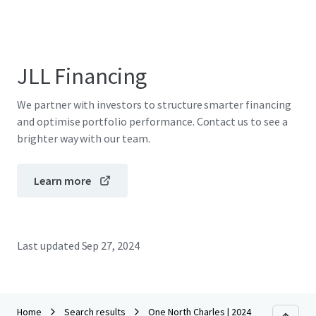
JLL Financing
We partner with investors to structure smarter financing
and optimise portfolio performance. Contact us to see a
brighter way with our team.
Learn more
Last updated
Sep 27, 2024
Home
Search results
One North Charles | 2024