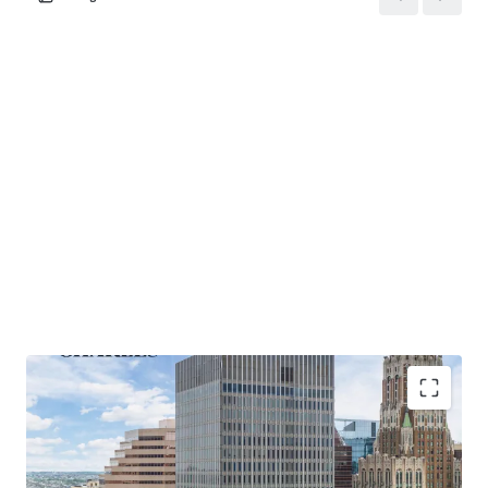
strategies.
Recent Building Renovations
: Since 2014, over $3 million