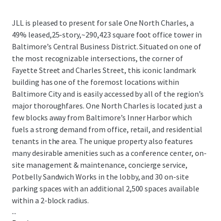
JLL is pleased to present for sale One North Charles, a
49% leased,25-story,~290,423 square foot office tower in
Baltimore’s Central Business District. Situated on one of
the most recognizable intersections, the corner of
Fayette Street and Charles Street, this iconic landmark
building has one of the foremost locations within
Baltimore City and is easily accessed by all of the region’s
major thoroughfares. One North Charles is located just a
few blocks away from Baltimore’s Inner Harbor which
fuels a strong demand from office, retail, and residential
tenants in the area. The unique property also features
many desirable amenities such as a conference center, on-
site management & maintenance, concierge service,
Potbelly Sandwich Works in the lobby, and 30 on-site
parking spaces with an additional 2,500 spaces available
within a 2-block radius.
...