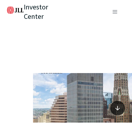
Investor
Center