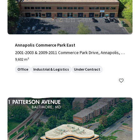
Annapolis Commerce Park East
2001-2003 & 2009-2011 Commerce Park Drive, Annapolis, M
D, 21401, US
9,602 m²
Office
Industrial & Logistics
Under Contract