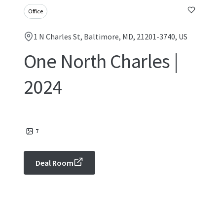
Office
1 N Charles St, Baltimore, MD, 21201-3740, US
One North Charles |
2024
7
Deal Room