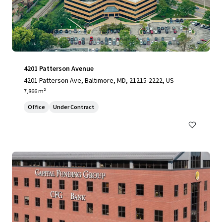
4201 Patterson Avenue
4201 Patterson Ave, Baltimore, MD, 21215-2222, US
7,866 m²
Office
Under Contract