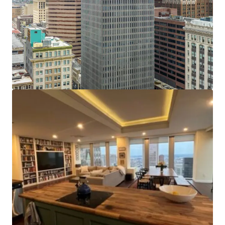
has been spent on capital improvements. The elevators
have been fully modernized and upgraded with new
mechanicals and card readers in 2015. The HVAC and fire
safety systems received upgrades, including replacement
of the basement level water pumps and basement fire
pump. These upgrades provide considerable savings
compared to other conversions. Several floors have been
white boxed and retrofitted to add sprinkler systems. The
lobby underwent cosmetic renovations including marble
floors, stone walls and a glass entryway.
Tax Incentives:
The Property may be eligible to benefit
from some or all of the following tax incentives:
Opportunity Zone Credits, Enterprise Zone Credits,
Baltimore City High Performance Market Rate Housing
Credits, Historic Restoration and Rehabilitation
(CHAP)Property Tax Credits.
Efficient Center-Core Floor Plates:
With floor plates