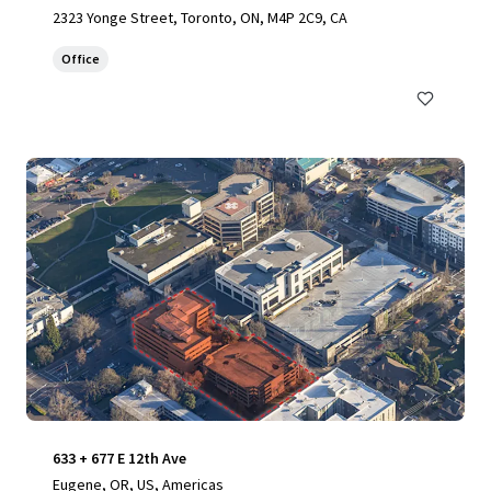
2323 Yonge Street, Toronto, ON, M4P 2C9, CA
Office
633 + 677 E 12th Ave
Eugene, OR, US, Americas