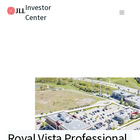
Investor
Center
Royal Vista Professional