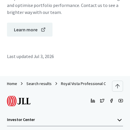
and optimise portfolio performance. Contact us to see a
brighter way with our team.
Learn more
Last updated
Jul 3, 2026
Home
Search results
Royal Vista Professional Centre I
Investor Center