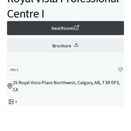
Centre I
Deal Room
Brochure
Office
15 Royal Vista Place Northwest, Calgary, AB, T3R 0P3,
CA
3