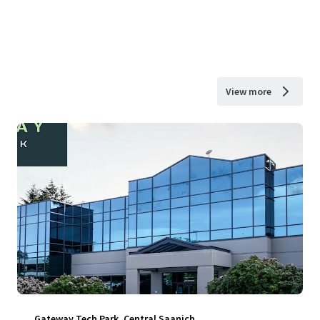
View more
Gateway Tech Park, Central Saanich