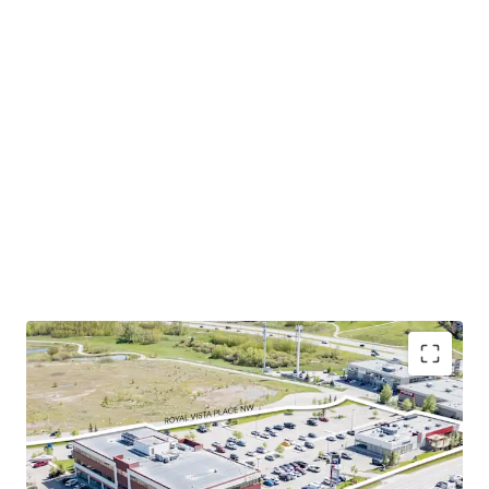
Excellent location in calgary’s northwest
community. The Property is shadow-anchored by
several national brands such as Shoppers Drug