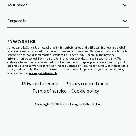
Your needs
Corporate
PRIVACY NOTICE
Jones Lang LaSalle (JLL), together with its subsidiaries and affiliates, is a leading global
provider of real estate and investment management services. We take our responsibility to
protect the personal information provided to us seriously. Generally the personal
information we collect from you are for the purposes of dealing with your enquiry. We
endeavor to keep your personal information secure with appropriate level of security and
keep for as long as we need it for legitimate business or legal reasons. We will then delete it
safely and securely. For more information about how JLL processes your personal data,
please view our
privacy statement.
Privacy statement
Privacy commitment
Terms of service
Cookie policy
Copyright 2026 Jones Lang LaSalle, IP, Inc.