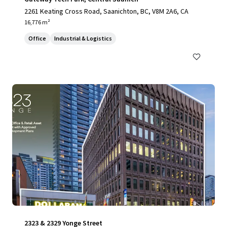
2261 Keating Cross Road, Saanichton, BC, V8M 2A6, CA
16,776 m²
Office
Industrial & Logistics
2323 & 2329 Yonge Street