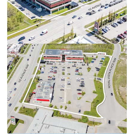
Mart, Sobeys, TD Bank, Dollarama, and Walmart
Supercentre.
Currently 98.2% leased to a diverse roster of
tenants.
Royal Vista’s suburban office market is one of
the best performing suburban office markets in
Calgary.
As a well-positioned asset in this desirable
quadrant, the Property is perfectly situated to
capitalize on these strong market conditions and
capture future office rental rate growth.
Construction has started on a brand new, 2,700 SF,
Tim Horton’s pad featuring a drive thru.