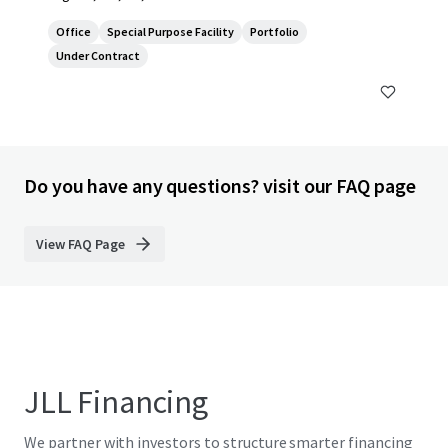
Office
Special Purpose Facility
Portfolio
Under Contract
Do you have any questions? visit our FAQ page
View FAQ Page
JLL Financing
We partner with investors to structure smarter financing