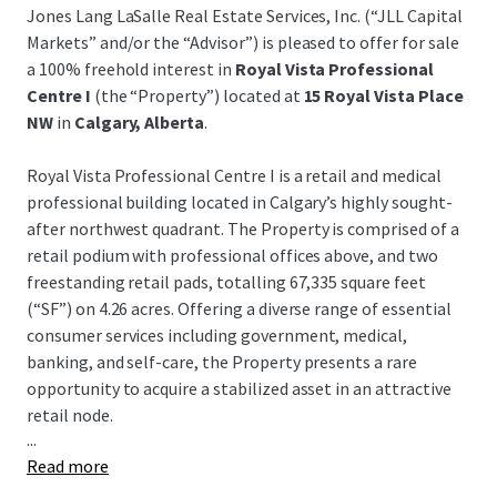
Jones Lang LaSalle Real Estate Services, Inc. (“JLL Capital
Markets” and/or the “Advisor”) is pleased to offer for sale
a 100% freehold interest in
Royal Vista Professional
Centre I
(the “Property”) located at
15 Royal Vista Place
NW
in
Calgary, Alberta
.
Royal Vista Professional Centre I is a retail and medical
professional building located in Calgary’s highly sought-
after northwest quadrant. The Property is comprised of a
retail podium with professional offices above, and two
freestanding retail pads, totalling 67,335 square feet
(“SF”) on 4.26 acres. Offering a diverse range of essential
consumer services including government, medical,
banking, and self-care, the Property presents a rare
opportunity to acquire a stabilized asset in an attractive
retail node.
...
Read more
Key tenants include Service Canada, CIBC, Face Forward
Dental, and National Research Council Canada. There will