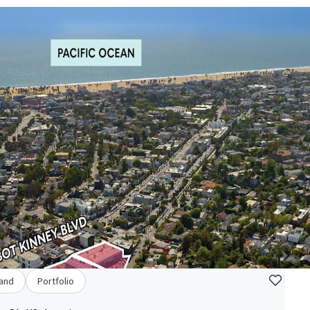
and
Portfolio