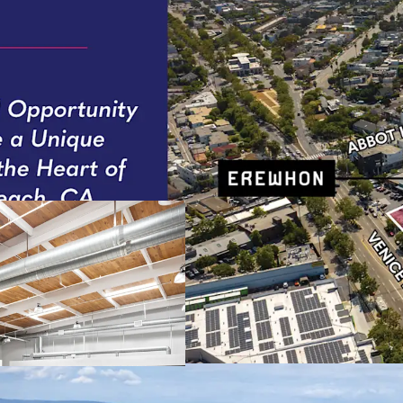
Generational Opportun
Rare oppor
Properties
Development Optionali
This 1.52-
value crea
Embedded Rent Growt
Immediate 