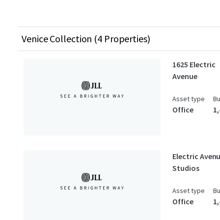
Venice Collection (4 Properties)
1625 Electric
Avenue
Asset type
Bu
Office
1
Electric Aven
Studios
Asset type
Bu
Office
1