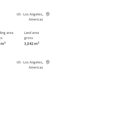
US - Los Angeles,
Americas
ding area
Land area
ss
gross
 m²
3,542 m²
US - Los Angeles,
Americas
ding area
Land area
ss
gross
06 m²
0 m²