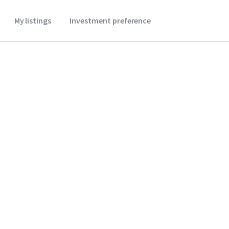
My listings
Investment preference