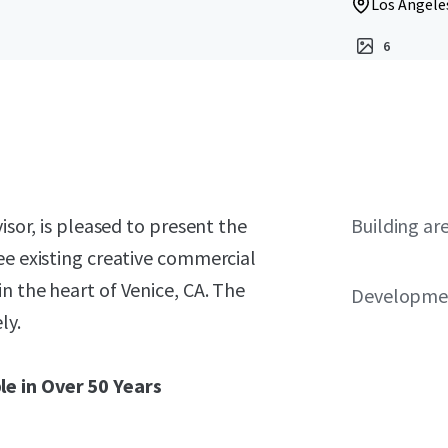
Los Angeles
6
isor, is pleased to present the
Building ar
ee existing creative commercial
n the heart of Venice, CA. The
Developmen
ly.
le in Over 50 Years