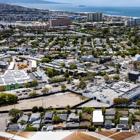
vacant sp
commandin
Highly Amenitized
Boasting a
renowned A
home to o
amenities.
Coastal Location
Generation
from the P
properties