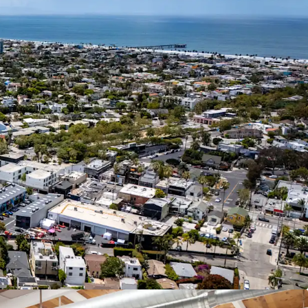
ace and a mark-to-market adjustment toward the
g $6.00 NNN market rent.
 94 Walk Score, the Property is adjacent to the
bbot Kinney Boulevard in Venice, CA. which is
ver one hundred restaurants, shops, and other
al opportunity to develop land less than a mile
acific Ocean in Venice with commercial
 achieving the highest rents in Los Angeles.