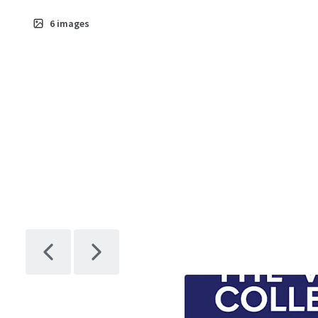
6
images