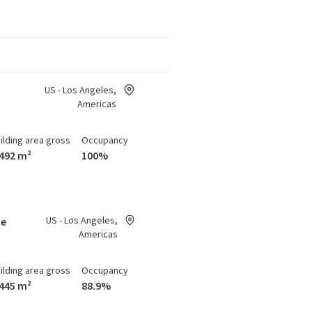
US - Los Angeles,
Americas
ilding area gross
Occupancy
,492 m²
100%
US - Los Angeles,
ue
Americas
ilding area gross
Occupancy
,445 m²
88.9%