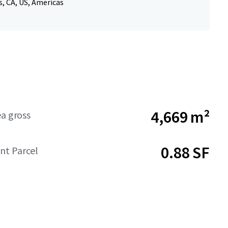
, CA, US, Americas
4,669 m²
ea gross
0.88 SF
t Parcel