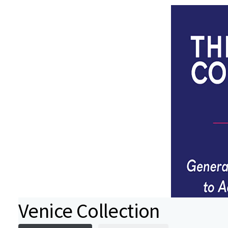
Venice Collection