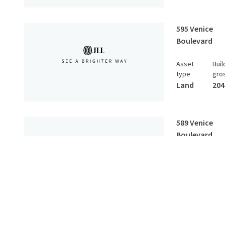
595 Venice
Boulevard
Asset
Buil
type
gro
Land
204
589 Venice
Boulevard
Asset
Buil
type
gro
Land
2,8