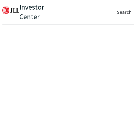
Investor
Search
Center