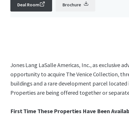
Deal Room
Brochure
Jones Lang LaSalle Americas, Inc., as exclusive adv
opportunity to acquire The Venice Collection, thr
buildings and a rare development parcel located i
Properties are being offered together or separate
First Time These Properties Have Been Availab