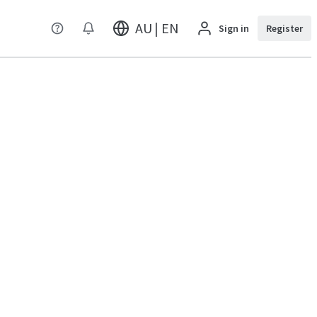
AU | EN
Sign in
Register