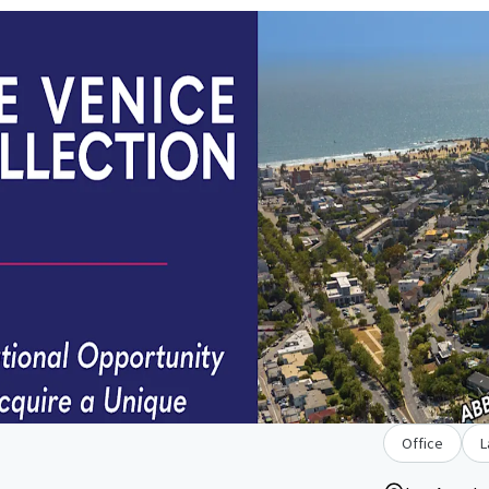
Office
L