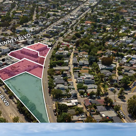
ity
tunity to purchase a collection of Venice Beach
 untouched by the market for over half a century.
ty
acre, four-parcel site provides multiple paths to
tion.
h
upside is available through both lease-up of