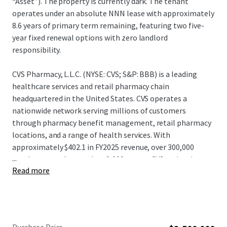
“Asset”). The property is currently dark. The tenant
operates under an absolute NNN lease with approximately
8.6 years of primary term remaining, featuring two five-
year fixed renewal options with zero landlord
responsibility.
CVS Pharmacy, L.L.C. (NYSE: CVS; S&P: BBB) is a leading
healthcare services and retail pharmacy chain
headquartered in the United States. CVS operates a
nationwide network serving millions of customers
through pharmacy benefit management, retail pharmacy
locations, and a range of health services. With
approximately $402.1 in FY2025 revenue, over 300,000
...
employees, and more than 9,000 stores, CVS maintains a
Read more
significant presence in the healthcare and retail pharmacy
sectors. CVS continues to leverage its integrated platform
and distribution capabilities, positioning itself as one of
the largest and most diversified healthcare service
providers and pharmacy retailers in North America.