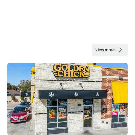
View more