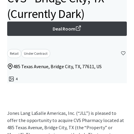
(Currently Dark)
Deal Room
Retail
Under Contract
485 Texas Avenue, Bridge City, TX, 77611, US
4
Jones Lang LaSalle Americas, Inc. (“JLL”) is pleased to
offer the opportunity to acquire CVS Pharmacy located at
485 Texas Avenue, Bridge City, TX (the “Property” or