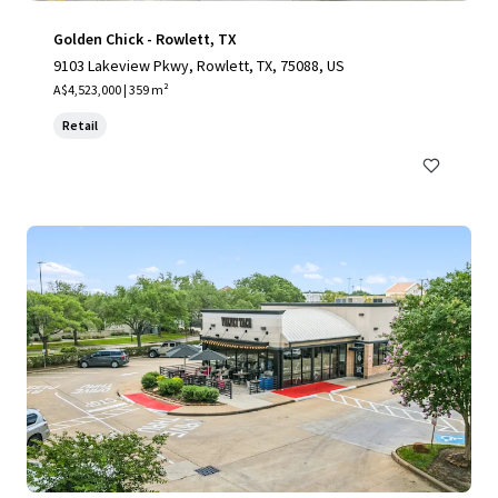
Golden Chick - Rowlett, TX
9103 Lakeview Pkwy, Rowlett, TX, 75088, US
A$4,523,000 | 359 m²
Retail