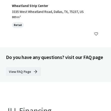
Wheatland Strip Center
3335 West Wheatland Road, Dallas, TX, 75237, US
889 m²
Retail
Do you have any questions? visit our FAQ page
View FAQ Page
JLL Financing