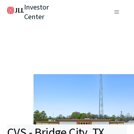
Investor
Center
CVS - Bridge City, TX