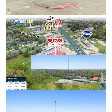
cash flows
Excellent connectivity to major markets
Hard corner, signalized intersection