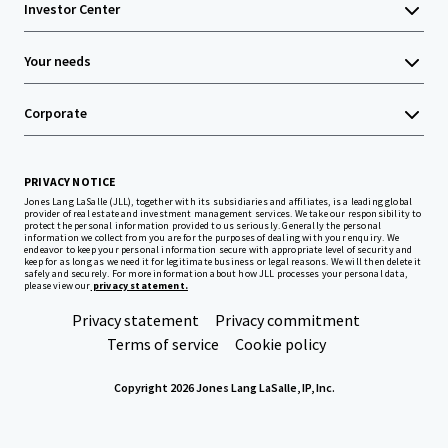
Investor Center
Your needs
Corporate
PRIVACY NOTICE
Jones Lang LaSalle (JLL), together with its subsidiaries and affiliates, is a leading global
provider of real estate and investment management services. We take our responsibility to
protect the personal information provided to us seriously. Generally the personal
information we collect from you are for the purposes of dealing with your enquiry. We
endeavor to keep your personal information secure with appropriate level of security and
keep for as long as we need it for legitimate business or legal reasons. We will then delete it
safely and securely. For more information about how JLL processes your personal data,
please view our
privacy statement.
Privacy statement
Privacy commitment
Terms of service
Cookie policy
Copyright 2026 Jones Lang LaSalle, IP, Inc.