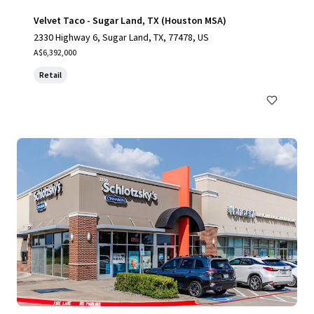
Velvet Taco - Sugar Land, TX (Houston MSA)
2330 Highway 6, Sugar Land, TX, 77478, US
A$6,392,000
Retail