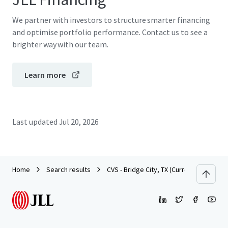
We partner with investors to structure smarter financing
and optimise portfolio performance. Contact us to see a
brighter way with our team.
Learn more
Last updated
Jul 20, 2026
Home
Search results
CVS - Bridge City, TX (Currently Dark)