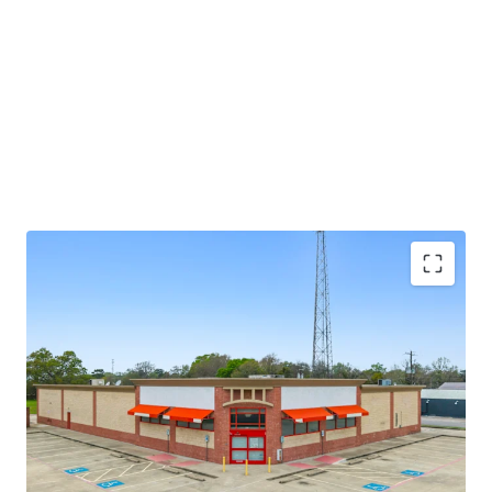
potential through future re-tenanting upon lease
expiration.
±8.6 years of primary lease term remaining
Absolute NNN lease
Large 1.52-AC parcel
Investment grade tenancy (S&P: BBB) with stable
outlook
CVS Corporate lease guarantor, ensuring stable