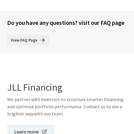
Do you have any questions? visit our FAQ page
View FAQ Page
JLL Financing
We partner with investors to structure smarter financing
and optimise portfolio performance. Contact us to see a
brighter way with our team.
Learn more