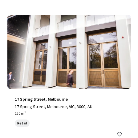
17 Spring Street, Melbourne
17 Spring Street, Melbourne, VIC, 3000, AU
130 m²
Retail