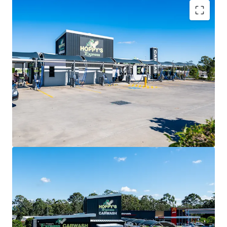
Key Investment Highlights
Near-new convenience investment secured by Hoppy’s
Carwash with a lease expiry in 2031 and two further 10-year
options extending to 2051.
CPI-linked annual rent reviews delivering consistent,
inflation-protected income growth.
Double Net lease structure with the tenant responsible
for all outgoings (including land tax)
Prominent 3,077sqm* corner site positioned at the
intersection of Graham Road and Buchanan Road.
Exposure to 40,000+ vehicles per day within a rapidly
expanding residential catchment.
Located adjacent to McDonald’s and 7-Eleven, creating a
destination-driven convenience precinct.
Situated within the City of Moreton Bay, Queensland’s