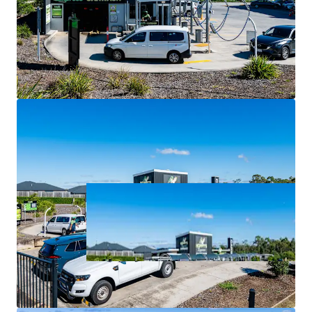
largest and fastest-growing local government area.
For Sale via Expressions of Interest closing Thursday 2
July at 4:00pm (AEST).
*all items are approximate as at 30 June 2026