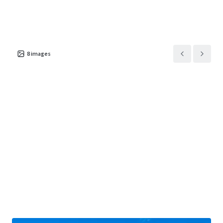
8
images