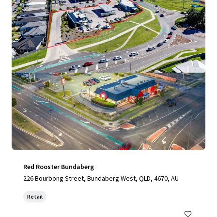
View more
Red Rooster Bundaberg
226 Bourbong Street, Bundaberg West, QLD, 4670, AU
Retail