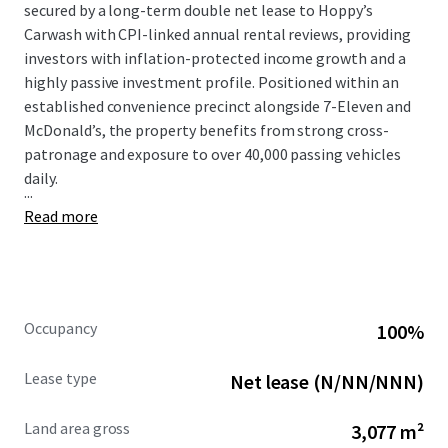
secured by a long-term double net lease to Hoppy’s
Carwash with CPI-linked annual rental reviews, providing
investors with inflation-protected income growth and a
highly passive investment profile. Positioned within an
established convenience precinct alongside 7-Eleven and
McDonald’s, the property benefits from strong cross-
patronage and exposure to over 40,000 passing vehicles
daily.
...
Read more
Occupancy
100%
Lease type
Net lease (N/NN/NNN)
Land area gross
3,077 m²