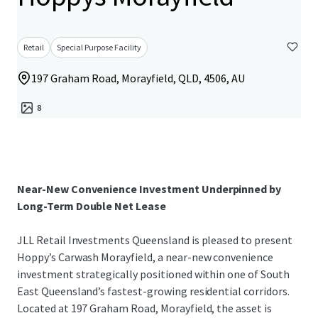
Retail
Special Purpose Facility
197 Graham Road, Morayfield, QLD, 4506, AU
8
Near-New Convenience Investment Underpinned by
Long-Term Double Net Lease
JLL Retail Investments Queensland is pleased to present
Hoppy’s Carwash Morayfield, a near-new convenience
investment strategically positioned within one of South
East Queensland’s fastest-growing residential corridors.
Located at 197 Graham Road, Morayfield, the asset is