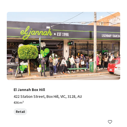
El Jannah Box Hill
422 Station Street, Box Hill, VIC, 3128, AU
436 m²
Retail