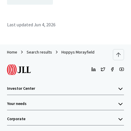
Last updated
Jun 4, 2026
Home
Search results
Hoppys Morayfield
Investor Center
Your needs
Corporate