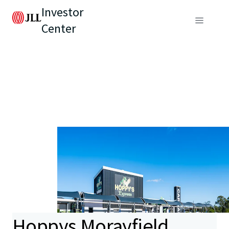
Investor
Center
Hoppys Morayfield