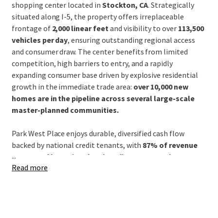
shopping center located in
Stockton, CA
. Strategically
situated along I-5, the property offers irreplaceable
frontage of
2,000 linear feet
and visibility to over
113,500
vehicles per day
, ensuring outstanding regional access
and consumer draw. The center benefits from limited
competition, high barriers to entry, and a rapidly
expanding consumer base driven by explosive residential
growth in the immediate trade area:
over 10,000 new
homes are in the pipeline across several large-scale
master-planned communities.
Park West Place enjoys durable, diversified cash flow
backed by national credit tenants, with
87% of revenue
...
generated by national and credit tenants and a
Read more
weighted average remaining lease term of 4.3 years
as
of September 2026. This
±93% leased
retail destination
benefits from an exceptional mix of leading national
tenants and daily needs retailers. Park West Place stands
as Stockton’s dominant power center and regional