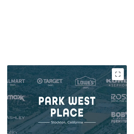
DOMINANT REGIONAL POWER CENTER WITH
INSTITUTIONAL TENANCY
Scale & Stability: 398K SF | 87% National &
Credit Tenancy | 6.7M Annual Visits
Market Exclusivity: No Competing Center
within 3-Mile Radius