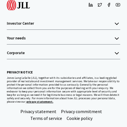
Investor Center
Your needs
Corporate
PRIVACY NOTICE
Jones Lang LaSalle (JLL), together with its subsidiaries and affiliates, is a leading global
provider of real estate and investment management services. We take our responsibility to
protect the personal information provided to us seriously. Generally the personal
information we collect from you are for the purposes of dealing with your enquiry. We
endeavor to keep your personal information secure with appropriate level of security and
keep for as long as we need it for legitimate business or legal reasons. We will then delete it
safely and securely. For more information about how JLL processes your personal data,
please view our
privacy statement.
Privacy statement
Privacy commitment
Terms of service
Cookie policy