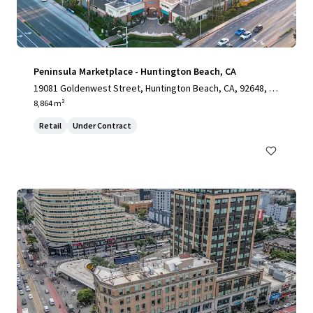
Peninsula Marketplace - Huntington Beach, CA
19081 Goldenwest Street, Huntington Beach, CA, 92648, U
S
8,864 m²
Retail
Under Contract