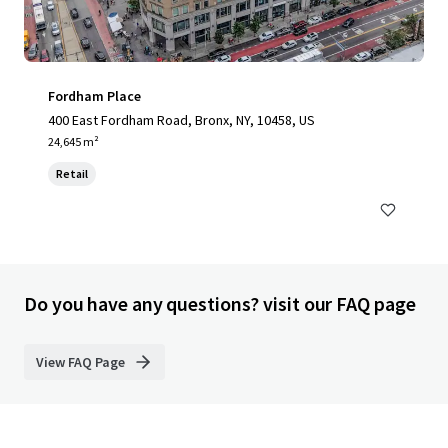
Fordham Place
400 East Fordham Road, Bronx, NY, 10458, US
24,645 m²
Retail
Do you have any questions? visit our FAQ page
View FAQ Page