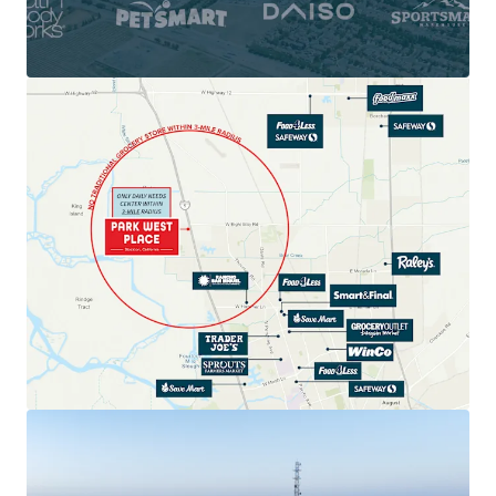
Daily Needs Demand with Dominant Shadow
Anchors: Target, Lowe's, Walmart
LOCATED WITHIN A VITAL HUB OF CALIFORNIA’S
ECONOMY
Epicenter of California's Central Valley
$115K Average Household Income
RAPID RESIDENTIAL GROWTH & EXPANDING
CUSTOMER BASE
10,000+ Units Underway & Planned in the
Immediate Trade Area
EXCEPTIONAL VISIBILITY, ACCESSIBILITY, AND
REGIONAL DRAW
113,500+ Vehicles per Day on Interstate 5
2,000 Feet of Linear Frontage | 6 High
Visibility Pylon Signs
STRONG STOCKTON MARKET WITH POWERFUL
FUNDAMENTALS
UNRESTRICTED ABILITY TO ADD GROCERY
TENANT