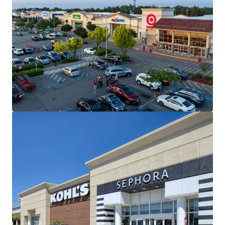
No Grocery Exclusives or Use Restrictions
No Traditional Grocery Store within 3-Mile
Radius
SUPERIOR TENANT ROSTER WITH STRONG
HISTORICAL PERFORMANCE
LONG-TERM STABILITY WITH EMBEDDED UPSIDE
3.6% Projected NOI CAGR (10-year)
27%+ Mark-to-Market Opportunity within 5
Years
UPGRADING TENANCY WITH MARKET-LEADING
RENT SPREADS
+17-38% Rent Increases on Recent
Replacement Rents