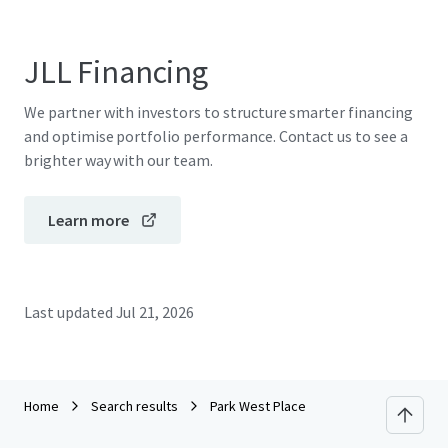
JLL Financing
We partner with investors to structure smarter financing
and optimise portfolio performance. Contact us to see a
brighter way with our team.
Learn more
Last updated
Jul 21, 2026
Home
Search results
Park West Place