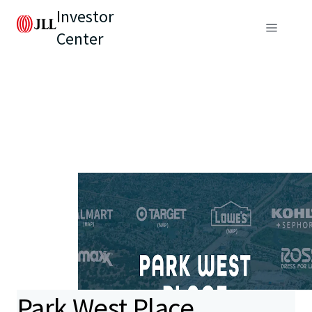
Investor
Center
Park West Place