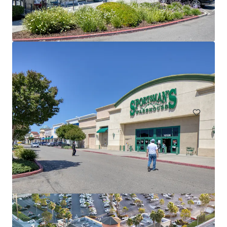
The Ranch at Newport Bay
2651-2675 Irvine Ave, Costa Mesa, CA, 92627-4628, US
5,575 m²
Retail