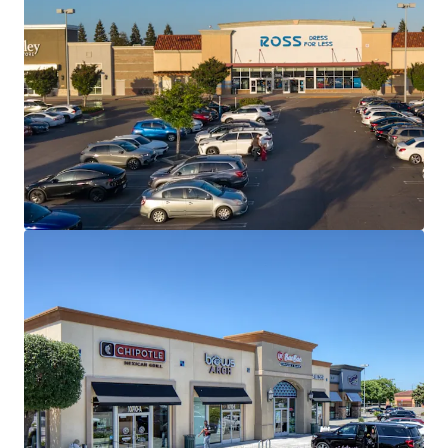
View more