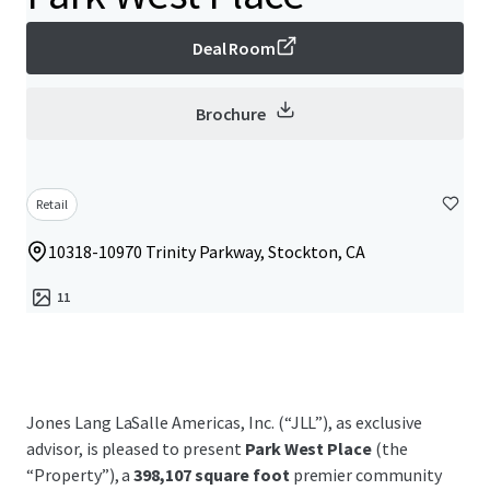
Deal Room
Brochure
Retail
10318-10970 Trinity Parkway, Stockton, CA
11
Jones Lang LaSalle Americas, Inc. (“JLL”), as exclusive
advisor, is pleased to present
Park West Place
(the
“Property”), a
398,107 square foot
premier community