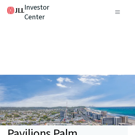
Investor
Center
Pavilions Palm