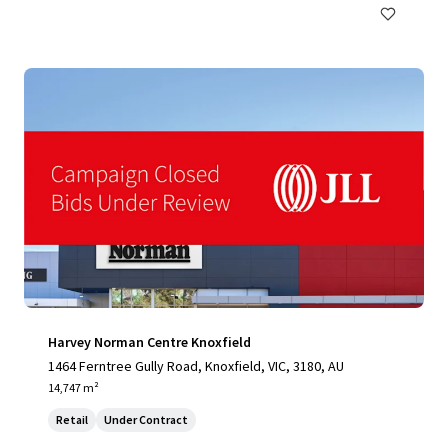
Harvey Norman Centre Knoxfield
1464 Ferntree Gully Road, Knoxfield, VIC, 3180, AU
14,747 m²
Retail
Under Contract