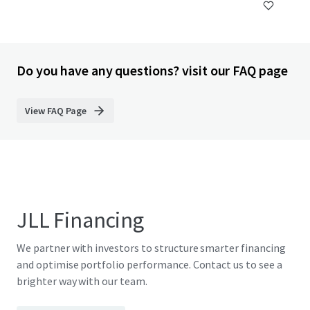
Do you have any questions? visit our FAQ page
View FAQ Page
JLL Financing
We partner with investors to structure smarter financing
and optimise portfolio performance. Contact us to see a
brighter way with our team.