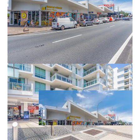
as part of the South East Queensland Convenience
Collection via an Expressions of Interest campaign closing
Thursday 11 June 2026 at 4pm (AEST).
*Approximate