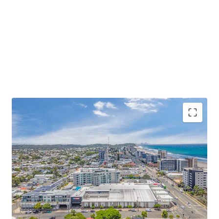
Some of the key property highlights include;
6,750sqm* GLA neighbourhood shopping centre
anchored by a strong performing, recently
refurbished Coles supermarket currently trading at
$15,980/sqm – representing 3.78% YoY growth
-Diverse mix of 31 specialties, with a high exposure