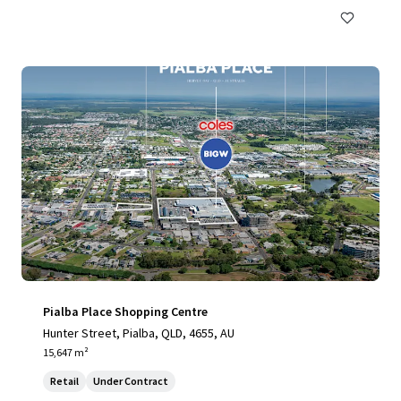
Pialba Place Shopping Centre
Hunter Street, Pialba, QLD, 4655, AU
15,647 m²
Retail
Under Contract