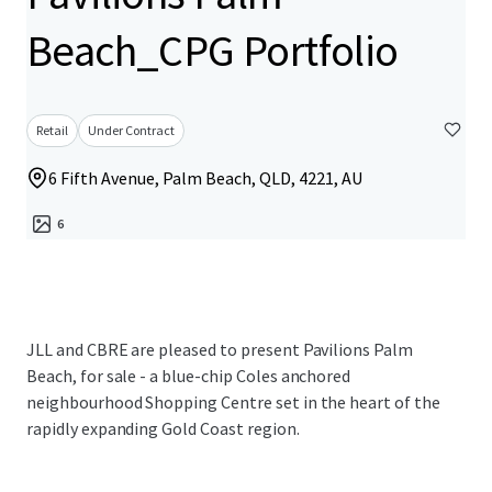
Beach_CPG Portfolio
Retail
Under Contract
6 Fifth Avenue, Palm Beach, QLD, 4221, AU
6
JLL and CBRE are pleased to present Pavilions Palm
Beach, for sale - a blue-chip Coles anchored
neighbourhood Shopping Centre set in the heart of the
rapidly expanding Gold Coast region.