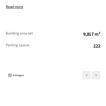
...
Read more
Building area net
9,817 m²
Parking spaces
222
6
images