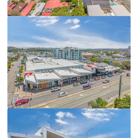
to non-discretionary and daily needs retailers,
including Chempro, Liquorland, Guzman y Gomez,
and Studio Pilates – 4.46 year WALE (income)
Expansive 9,817sqm site with four street frontages
and 50m of exposure to the Gold Coast Highway
(36,000+ cars daily)
‘Centre Zone’ classification providing the
opportunity for a multi level mixed-use project
(STPA)
Located in the heart of one of Australia’s most
sought-after coastal catchments experiencing
record levels of residential growth and set to
benefit as a co-host of the Olympic and Paralympic
Games Brisbane 2032
Fully Leased Net Income of $3,259,000 per annum +
GST (as at 31 December 2026)
Pavilions Palm Beach is for sale individually or in one line