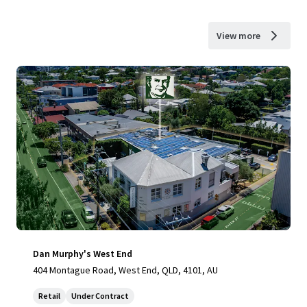
View more
Dan Murphy's West End
404 Montague Road, West End, QLD, 4101, AU
Retail
Under Contract