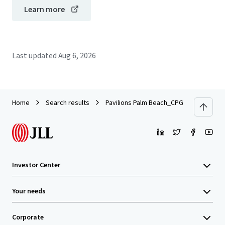
Learn more
Last updated
Aug 6, 2026
Home
Search results
Pavilions Palm Beach_CPG Portfolio
Investor Center
Your needs
Corporate