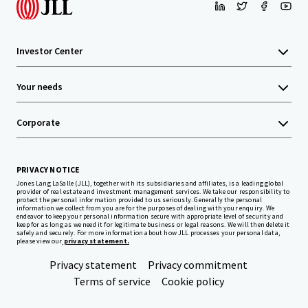
Investor Center
Your needs
Corporate
PRIVACY NOTICE
Jones Lang LaSalle (JLL), together with its subsidiaries and affiliates, is a leading global
provider of real estate and investment management services. We take our responsibility to
protect the personal information provided to us seriously. Generally the personal
information we collect from you are for the purposes of dealing with your enquiry. We
endeavor to keep your personal information secure with appropriate level of security and
keep for as long as we need it for legitimate business or legal reasons. We will then delete it
safely and securely. For more information about how JLL processes your personal data,
please view our
privacy statement.
Privacy statement
Privacy commitment
Terms of service
Cookie policy