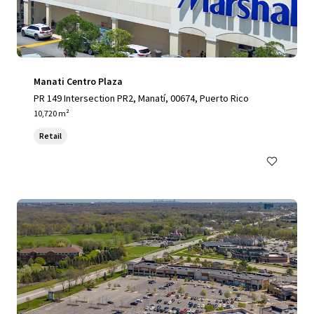
Manati Centro Plaza
PR 149 Intersection PR2, Manatí, 00674, Puerto Rico
10,720 m²
Retail