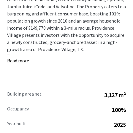
Jamba Juice, iCode, and Valvoline. The Property caters to a
burgeoning and affluent consumer base, boasting 101%
population growth since 2010 and an average household
income of $149,778 within a 3-mile radius. Providence
Village presents investors with the opportunity to acquire
a newly constructed, grocery-anchored asset in a high-
growth area of Providence Village, TX.
...
Read more
Building area net
3,127 m²
Occupancy
100%
Year built
2025