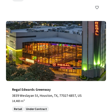
Regal Edwards Greenway
3839 Weslayan St, Houston, TX, 77027-6857, US
14,483 m²
Retail
Under Contract