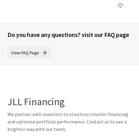
Do you have any questions? visit our FAQ page
View FAQ Page
JLL Financing
We partner with investors to structure smarter financing
and optimise portfolio performance. Contact us to see a
brighter way with our team.