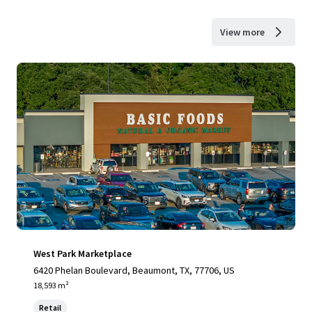
View more
West Park Marketplace
6420 Phelan Boulevard, Beaumont, TX, 77706, US
18,593 m²
Retail