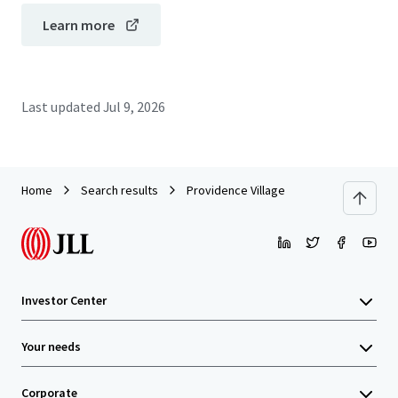
Learn more
Last updated
Jul 9, 2026
Home
Search results
Providence Village
Investor Center
Your needs
Corporate