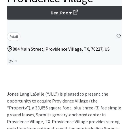
Deal Room
Retail
804 Main Street, Providence Village, TX, 76227, US
3
Jones Lang LaSalle (“JLL”) is pleased to present the
opportunity to acquire Providence Village (the
“Property”), a 33,656 square foot, plus three (3) fee simple
ground leases, Sprouts grocery-anchored center in
Providence Village, TX. Providence Village provides strong
cash flow from national, credit tenancy including Sprouts,