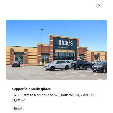
Copperfield Marketplace
16311 Farm to Market Road 529, Houston, TX, 77095, US
12,663 m²
Retail