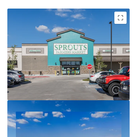
Sprouts Farmers Market Grocery Anchored
Necessity Based Tenancy
Dynamic Master Planned Community
Three Ground Leases