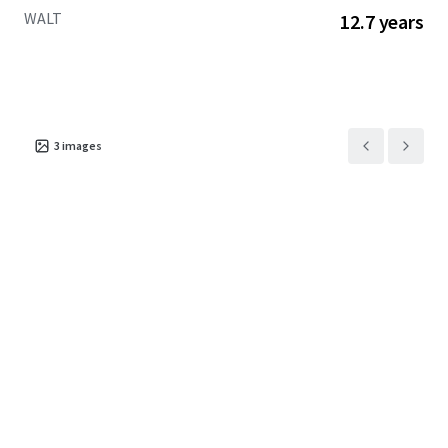
WALT
12.7 years
3
images