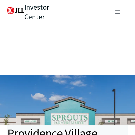
Investor
Center
Providence Village