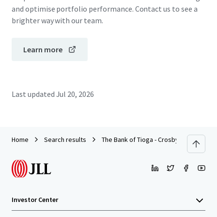
and optimise portfolio performance. Contact us to see a
brighter way with our team.
Learn more
Last updated
Jul 20, 2026
Home
Search results
The Bank of Tioga - Crosby, ND
Investor Center