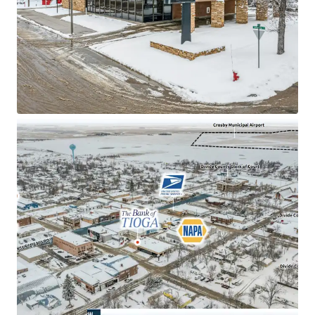
±16 years of primary lease term remaining
$60M in 2025 Bank Branch Deposits
2.50% Annual Rent Escalations
Absolute NNN Lease with zero landlord
responsibilities
2.2% Unemployment Rate (Divide County)
$130.9k Average household income within a 1-mile
radius
#5 Statewide in total barrels of oil produced
38k Barrels of oil produced per day (Divide County)
Sub Portfolio Options available: Total portfolio
includes 6 total sites in 2 states (IA & ND)