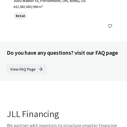
3050 Walnut St, Portsmouth, OH, 45662, US
A$2,083,000 | 996 m²
Retail
Do you have any questions? visit our FAQ page
View FAQ Page
JLL Financing
We partner with investors to structure smarter financing