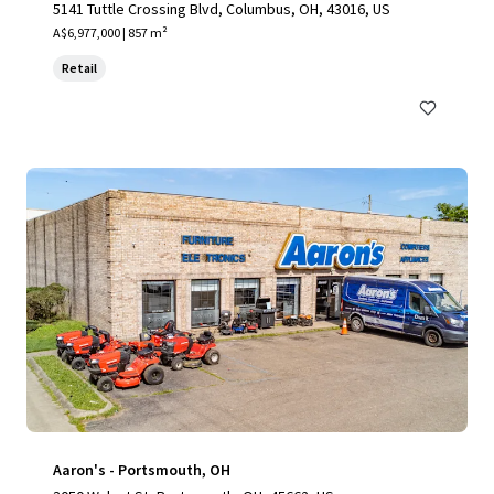
5141 Tuttle Crossing Blvd, Columbus, OH, 43016, US
A$6,977,000 | 857 m²
Retail
Aaron's - Portsmouth, OH