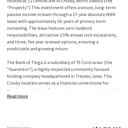
located at 11 Central Ave in Crosby, North Dakota (the
“Property”). This investment offers a secure, long-term
passive income stream through a 17-year absolute NNN
lease with approximately 16-years of primary term
remaining. The lease features zero landlord
responsibilities, attractive 2.5% annual rent escalations,
and three, five year renewal options, ensuring a
predictable and growing return.
The Bank of Tioga is a subsidiary of TS Contrarian (the
“Guarantor”), a highly respected community focused
holding company headquartered in Treynor, Iowa. This
Crosby location serves as a financial cornerstone for
...
northwestern North Dakota, with the parent bank holding
Read more
$794.8 million in assets and $758.2 million in deposits as of
December 31, 2025. Committed to local impact, The Bank
of Tioga reinvest 10% of its net income back into the
community through charitable giving, sponsorships and
local partnerships. Strategically located in Divide County,