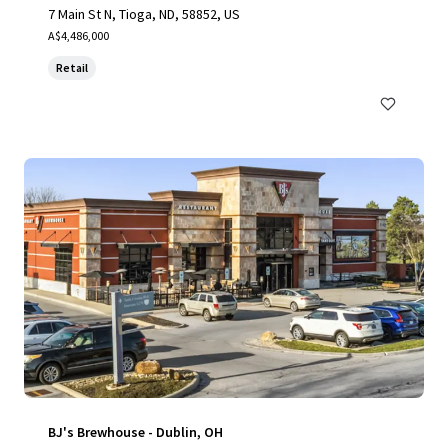
7 Main St N, Tioga, ND, 58852, US
A$4,486,000
Retail
BJ's Brewhouse - Dublin, OH