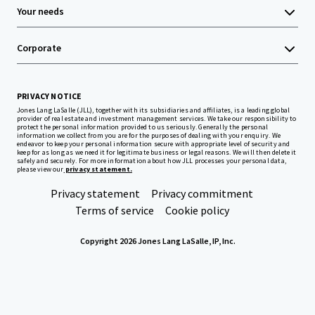
Your needs
Corporate
PRIVACY NOTICE
Jones Lang LaSalle (JLL), together with its subsidiaries and affiliates, is a leading global
provider of real estate and investment management services. We take our responsibility to
protect the personal information provided to us seriously. Generally the personal
information we collect from you are for the purposes of dealing with your enquiry. We
endeavor to keep your personal information secure with appropriate level of security and
keep for as long as we need it for legitimate business or legal reasons. We will then delete it
safely and securely. For more information about how JLL processes your personal data,
please view our
privacy statement.
Privacy statement
Privacy commitment
Terms of service
Cookie policy
Copyright 2026 Jones Lang LaSalle, IP, Inc.