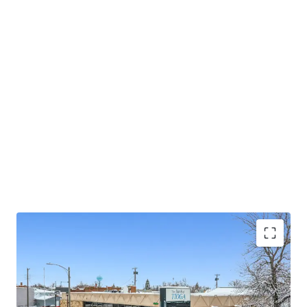
significant, sustained economic growth. This is a unique
opportunity to acquire a long-term, passive income
stream from a top-performing community bank with a
proven deposit base, secured by a hands-off asset in a
location poised for sustained economic growth.
Strong TS Bank Financing Available w/ 10%+
Levered Returns (inquire for details)