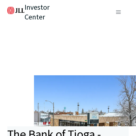
Investor
Center
The Bank of Tioga -