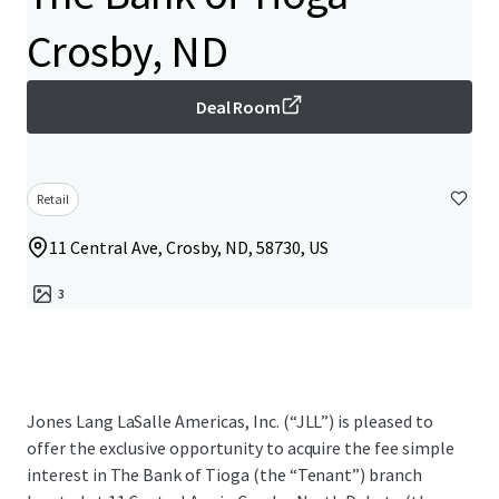
Crosby, ND
Deal Room
Retail
11 Central Ave, Crosby, ND, 58730, US
3
Jones Lang LaSalle Americas, Inc. (“JLL”) is pleased to
offer the exclusive opportunity to acquire the fee simple
interest in The Bank of Tioga (the “Tenant”) branch