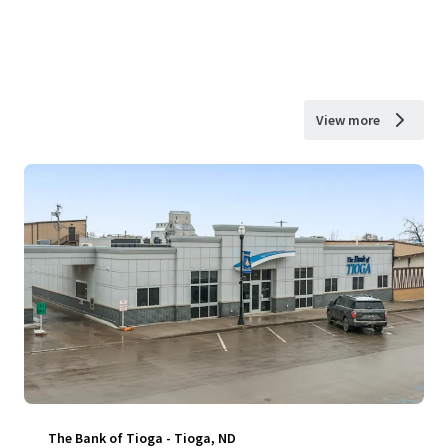
View more
The Bank of Tioga - Tioga, ND