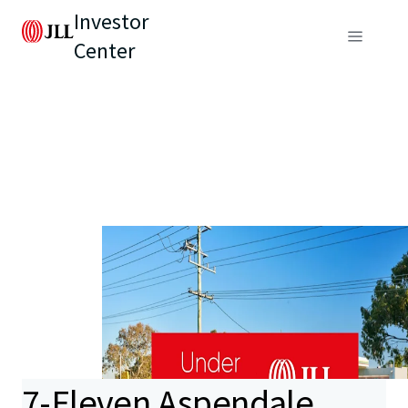
Investor
Center
7-Eleven Aspendale