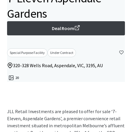
Gardens
Deal Room
Special Purpose Facility
Under Contract
320-328 Wells Road, Aspendale, VIC, 3195, AU
20
JLL Retail Investments are pleased to offer for sale ‘7-
Eleven, Aspendale Gardens’, a premier convenience retail
investment situated in metropolitan Melbourne’s affluent