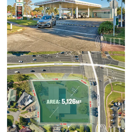
brighter way with our team.
Learn more
Last updated
Aug 5, 2026