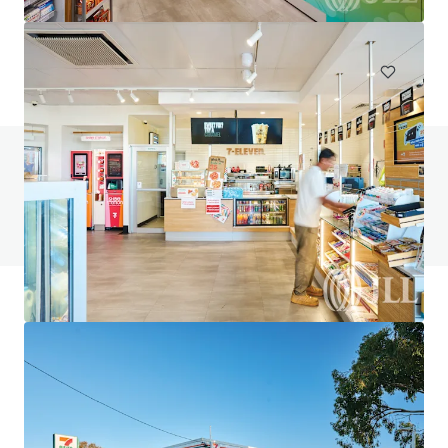
748 m²
Special Purpose Facility
Under Contract
Do you have any questions? visit our FAQ page
View FAQ Page
JLL Financing
We partner with investors to structure smarter financing
and optimise portfolio performance. Contact us to see a