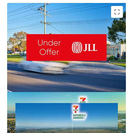
Romanor Falconer | 0400 757 171 |
Romanor.Falconer@jll.com
MingXuan Li
李名轩
| 0498 688 998 |
MingXuan.Li@jll.com
Dominic McGrath | 0416 440 525 |
NET Lease to 7-Eleven & Fixed 3% Rent Increases
Dominic.McGrath@jll.com
Valuable 5,126sqm Freehold & 145m Frontage
Important South-East Location, Exposure to 50,000 VPD