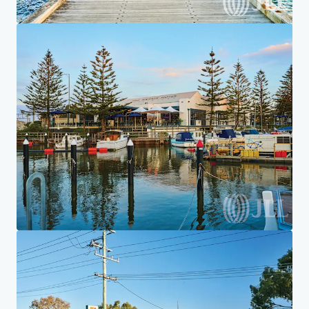
Home
Search results
7-Eleven Aspendale Gardens
Investor Center
Your needs
Corporate
PRIVACY NOTICE
Jones Lang LaSalle (JLL), together with its subsidiaries and affiliates, is a leading global
provider of real estate and investment management services. We take our responsibility to
protect the personal information provided to us seriously. Generally the personal
information we collect from you are for the purposes of dealing with your enquiry. We
endeavor to keep your personal information secure with appropriate level of security and
keep for as long as we need it for legitimate business or legal reasons. We will then delete it
safely and securely. For more information about how JLL processes your personal data,
please view our
privacy statement.