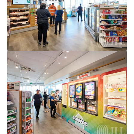
950 Bridge Inn Road, Doreen, VIC, 3754, AU
Special Purpose Facility
Under Contract
528 Eureka St, Ballarat East, VIC 3350
528 Eureka Street, Eureka, VIC, 3350, AU