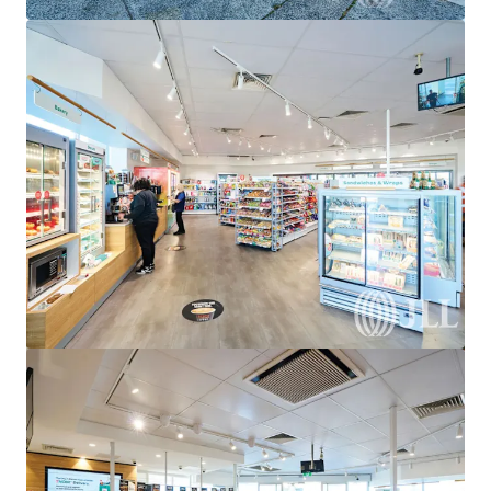
View more
United Convenience Centre, Doreen