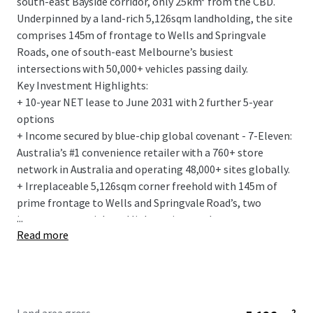
south-east Bayside corridor, only 25km* from the CBD.
Underpinned by a land-rich 5,126sqm landholding, the site
comprises 145m of frontage to Wells and Springvale
Roads, one of south-east Melbourne’s busiest
intersections with 50,000+ vehicles passing daily.
Key Investment Highlights:
+ 10-year NET lease to June 2031 with 2 further 5-year
options
+ Income secured by blue-chip global covenant - 7-Eleven:
Australia’s #1 convenience retailer with a 760+ store
network in Australia and operating 48,000+ sites globally.
+ Irreplaceable 5,126sqm corner freehold with 145m of
prime frontage to Wells and Springvale Road’s, two
...
important arterial road links acting as a key gateway to
Read more
Melbourne, the south-east and renowned Mornington
Peninsula.
+ Flagship 275sqm convenience store, with the fit-out
designed to the latest 7-Elevens corporate standards.
+ Fixed 3% annual rent increases and the tenant