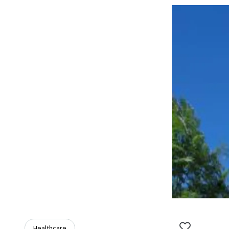
Healthcare