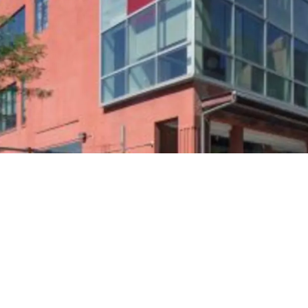
Entire 3rd and 4th Fl