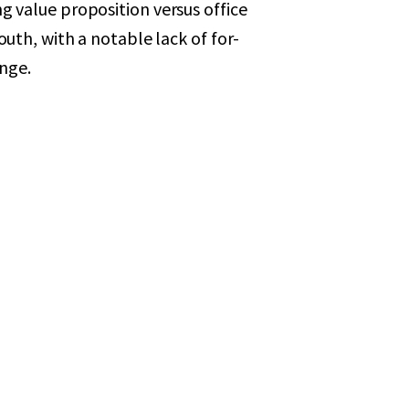
ing value proposition versus office
h, with a notable lack of for-
ange.