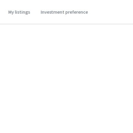
My listings
Investment preference