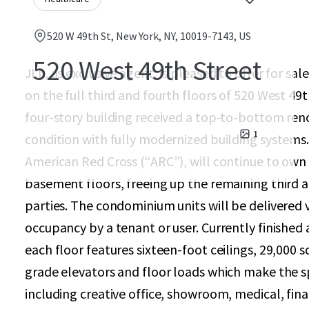
520 W 49th St, New York, NY, 10019-7143, US
520 West 49th Street
JLL, as exclusive agent, is pleased to offer for 
on the full third and fourth floors of 520 West 49
four-story building received a top-to-bottom reno
1
condition with fully modernized building systems.
American Red Cross (“ARC”), will continue to own 
basement floors, freeing up the remaining third an
parties. The condominium units will be delivered
occupancy by a tenant or user. Currently finished
each floor features sixteen-foot ceilings, 29,000 s
grade elevators and floor loads which make the spa
including creative office, showroom, medical, fina