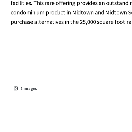
facilities. This rare offering provides an outstand
condominium product in Midtown and Midtown Sout
purchase alternatives in the 25,000 square foot r
1
images