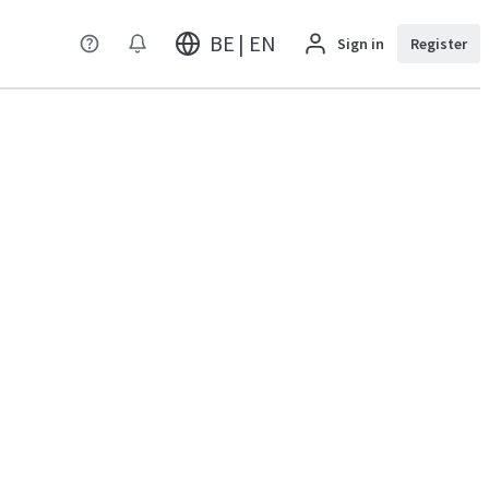
BE | EN
Sign in
Register