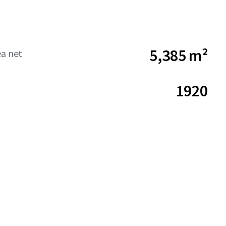
5,385 m²
ea net
1920