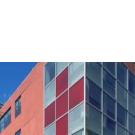
29,000 RSF Each Floo