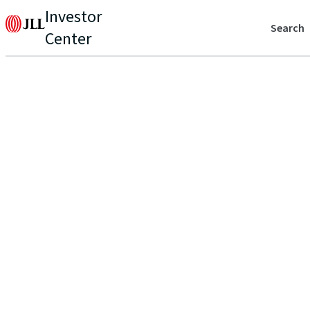
Investor
Search
Center