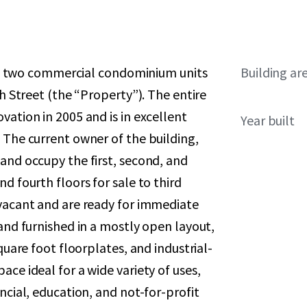
sale two commercial condominium units
Building ar
th Street (the “Property”). The entire
vation in 2005 and is in excellent
Year built
 The current owner of the building,
and occupy the first, second, and
d fourth floors for sale to third
 vacant and are ready for immediate
 and furnished in a mostly open layout,
quare foot floorplates, and industrial-
ce ideal for a wide variety of uses,
ncial, education, and not-for-profit