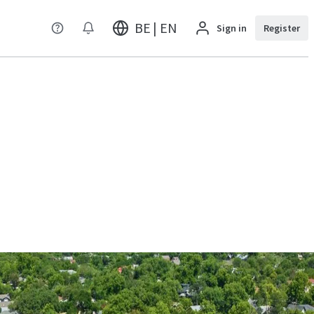
BE | EN
Sign in
Register