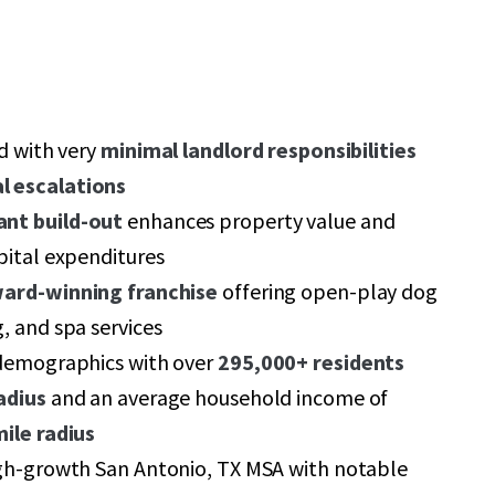
ed with very
minimal landlord responsibilities
l escalations
ant build-out
enhances property value and
pital expenditures
ard-winning franchise
offering open-play dog
, and spa services
 demographics with over
295,000+ residents
adius
and an average household income of
mile radius
igh-growth San Antonio, TX MSA with notable