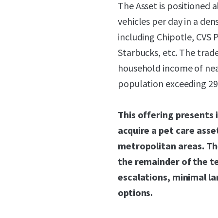
The Asset is positioned a
vehicles per day in a dens
including Chipotle, CVS
Starbucks, etc. The trade
household income of near
population exceeding 295
This offering presents 
acquire a pet care asse
metropolitan areas. Th
the remainder of the t
escalations, minimal la
options.