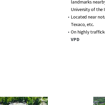
landmarks nearby
University of the
Located near nota
Texaco, etc.
On highly traffi
VPD