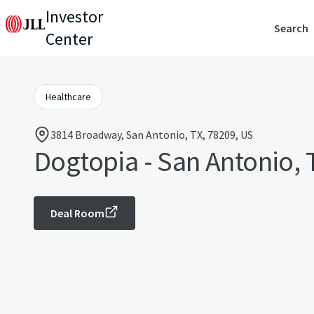
Investor
Search
Center
Healthcare
3814 Broadway, San Antonio, TX, 78209, US
Dogtopia - San Antonio, 
Deal Room