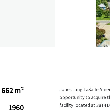
662 m²
Jones Lang LaSalle Americ
opportunity to acquire t
facility located at 3814
1960