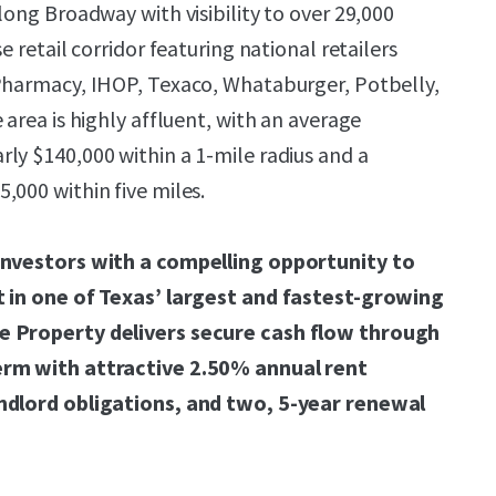
long Broadway with visibility to over 29,000
e retail corridor featuring national retailers
 Pharmacy, IHOP, Texaco, Whataburger, Potbelly,
 area is highly affluent, with an average
ly $140,000 within a 1-mile radius and a
,000 within five miles.
investors with a compelling opportunity to
t in one of Texas’ largest and fastest-growing
e Property delivers secure cash flow through
erm with attractive 2.50% annual rent
ndlord obligations, and two, 5-year renewal