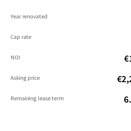
Year renovated
Cap rate
€
NOI
€2,
Asking price
6
Remaining lease term