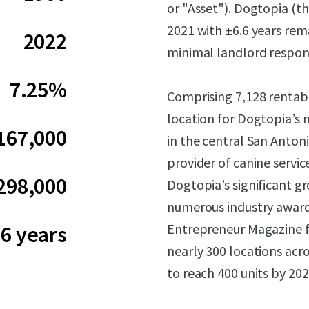
or "Asset"). Dogtopia (t
2021 with ±6.6 years rem
2022
minimal landlord responsi
7.25%
Comprising 7,128 rentabl
location for Dogtopia’s 
167,000
in the central San Anton
provider of canine servic
298,000
Dogtopia’s significant g
numerous industry award
Entrepreneur Magazine f
.6 years
nearly 300 locations acr
to reach 400 units by 202