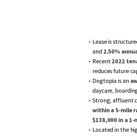
Lease is structur
and
2.50% annua
Recent
2022 ten
reduces future ca
Dogtopia is an
aw
daycare, boarding
Strong, affluent
within a 5-mile r
$138,000 in a 1-
Located in the h