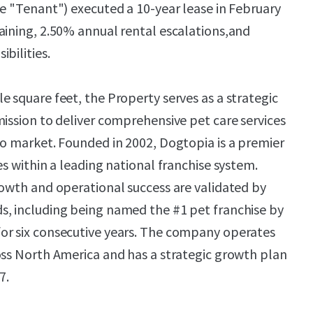
he "Tenant") executed a 10-year lease in February
aining, 2.50% annual rental escalations,and
bilities.
e square feet, the Property serves as a strategic
mission to deliver comprehensive pet care services
io market. Founded in 2002, Dogtopia is a premier
es within a leading national franchise system.
rowth and operational success are validated by
s, including being named the #1 pet franchise by
or six consecutive years. The company operates
oss North America and has a strategic growth plan
7.