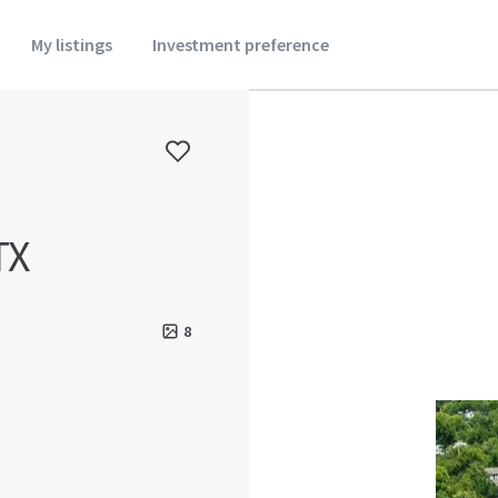
My listings
Investment preference
TX
8