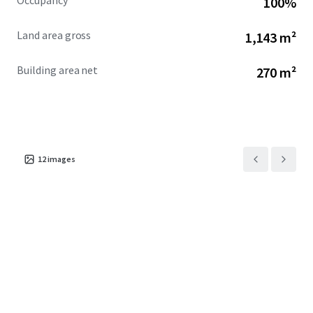
Occupancy
100%
Land area gross
1,143 m²
Building area net
270 m²
12
images