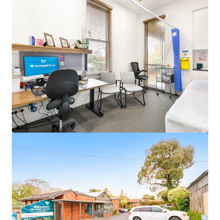
View more