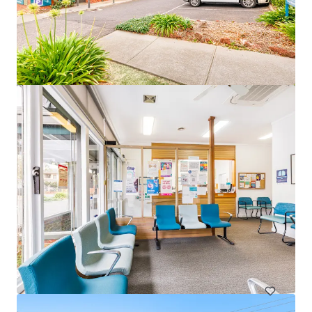
82 Beach Road, Christies Beach
82 Beach Road, Christies Beach, SA, 5165, AU
328 m²
Healthcare
Under Contract