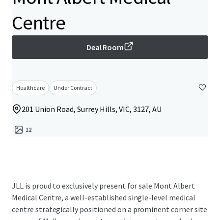
Centre
Deal Room
Healthcare
Under Contract
201 Union Road, Surrey Hills, VIC, 3127, AU
12
JLL is proud to exclusively present for sale Mont Albert
Medical Centre, a well-established single-level medical
centre strategically positioned on a prominent corner site