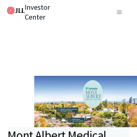
Investor
Center
Mont Albert Medical