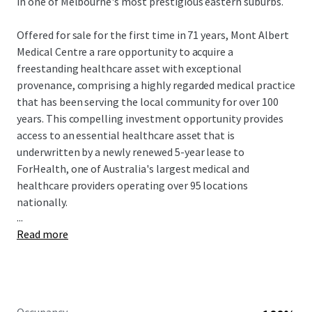
in one of Melbourne's most prestigious eastern suburbs.
Offered for sale for the first time in 71 years, Mont Albert
Medical Centre a rare opportunity to acquire a
freestanding healthcare asset with exceptional
provenance, comprising a highly regarded medical practice
that has been serving the local community for over 100
years. This compelling investment opportunity provides
access to an essential healthcare asset that is
underwritten by a newly renewed 5-year lease to
ForHealth, one of Australia's largest medical and
healthcare providers operating over 95 locations
nationally.
...
Read more
Mont Albert Medical Centre is for sale Expressions of
Interest (EOI) closing Thursday 25 June at 2:00pm (AEST)
To obtain further information or to arrange an inspection,
please contact the exclusive JLL selling agents.