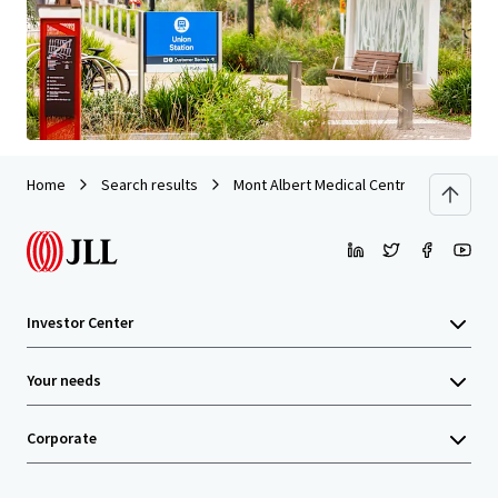
Last updated
Jul 6, 2026
Home
Search results
Mont Albert Medical Centre
Investor Center
Your needs
Corporate