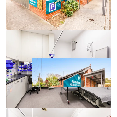
*approx.
**realestate.com.au May-25 – Apr-26
^forecast.id