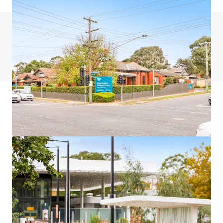
Do you have any questions? visit our FAQ page
View FAQ Page
JLL Financing
We partner with investors to structure smarter financing
and optimise portfolio performance. Contact us to see a
brighter way with our team.
Learn more