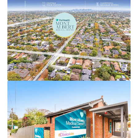
• Favourable annual 3.5% fixed increases
• Single level centre with significant recent refurbishment
completed by tenant
• Large underlying corner landholding of 1,143sqm* in
Melbourne’s prized eastern suburb, Surrey Hills, which
comprises a median house price of $2,201,000**
• High exposure position with over 68 metres* of
frontages to both Union and Mont Albert Roads
• Ideally positioned within a renowned medical precinct,
located just 1.8km* from Box Hill Hospital, Eastern
Health's largest acute facility, providing strong cross-
referral benefits and an established patient catchment
• Well-positioned to capitalise on the ageing demographic
profile of the immediate area, with 40.1% of the Surrey
Hills population aged over 50 years, up from 35.6% in the
2016 census, placing continued pressure on local medical
and aged care facilities and driving rising demand for
healthcare services