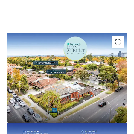
Key highlights of this investment include:
• Established medical centre with over 100 years of
operational history
• 100% leased to national operator ForHealth, one of
Australia’s largest medical and healthcare providers with
over 95 locations across Australia
• Recently renewed 5-year lease with options until 2041
• Commencing rent of $150,781 per annum* + GST and
Outgoings