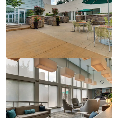
Holiday Inn Philadelphia South-Swedesboro
1 Pureland Drive, Swedesboro, NJ, 08085, US
161 units
Hotels & Hospitality
Under Contract