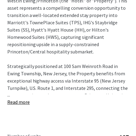
Westin Ewing/Princeton (the "Hotel" or "Property"). This
asset represents a compelling conversion opportunity to
transition a well-located extended stay property into
Marriott's TownePlace Suites (TPS), IHG's Staybridge
Suites (SS), Hyatt's Hyatt House (HH), or Hilton's
Homewood Suites (HWS), capturing significant
repositioning upside in a supply-constrained
Princeton/Central hospitality submarket.
Strategically positioned at 100 Sam Weinroth Road in
Ewing Township, New Jersey, the Property benefits from
exceptional highway access via Interstate 95 (New Jersey
Turnpike), U.S. Route 1, and Interstate 295, connecting the
...
asset to major employment centers, Princeton University,
Read more
state government operations in Trenton, and a robust
concentration of Fortune 500 corporate headquarters
including Bristol Myers Squibb, Church & Dwight, and NRG
Energy.