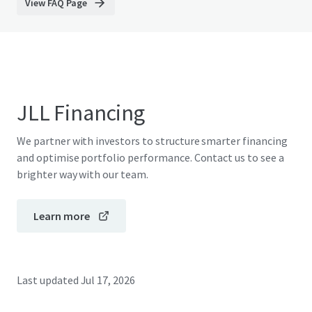
View FAQ Page
JLL Financing
We partner with investors to structure smarter financing
and optimise portfolio performance. Contact us to see a
brighter way with our team.
Learn more
Last updated
Jul 17, 2026