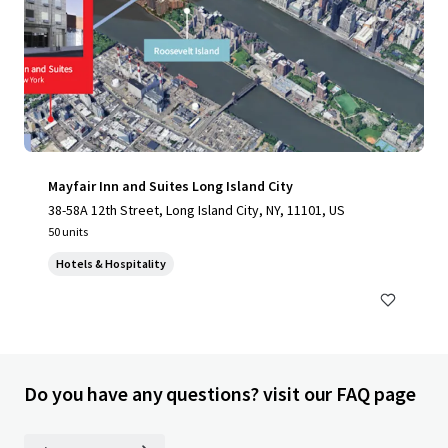
Mayfair Inn and Suites Long Island City
38-58A 12th Street, Long Island City, NY, 11101, US
50 units
Hotels & Hospitality
Do you have any questions? visit our FAQ page