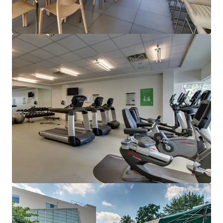
View more