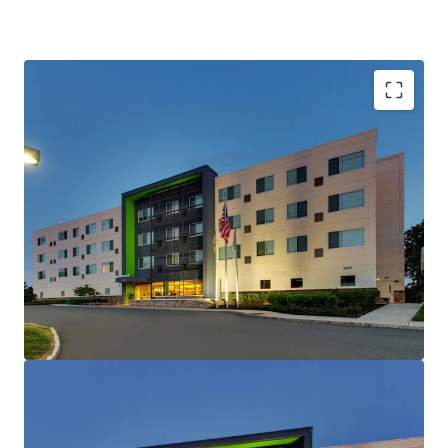
Unencumbered Acquisition Enabling Strategic
Brand Flexibility
Fee Simple Hotel Offering
Institutional and Corporate Demand Drivers
Nearby
Strategic Location Capturing State Government
Demand
Unencumbered by Management and Debt
Competitive Positioning & Market
Outperformance
Offered Significantly Below Replacement Cost