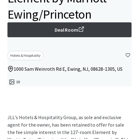
Ewing/Princeton
Deal Room
Hotels & Hospitality
1000 Sam Weinroth Rd E, Ewing, NJ, 08628-1305, US
10
JLL's Hotels & Hospitality Group, as sole and exclusive
agent for the owner, has been retained to offer for sale
the fee simple interest in the 127-room Element by