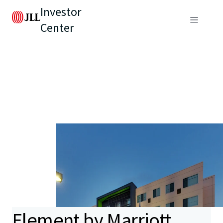
Investor
Center
Element by Marriott