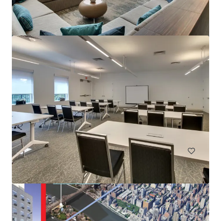
Renaissance Newark Airport
1000 Spring St, Elizabeth, NJ, 07201-2113, US
396 units
Hotels & Hospitality