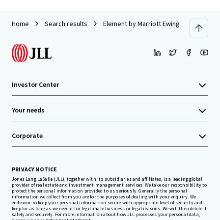
Home
Search results
Element by Marriott Ewing/Princeton
Investor Center
Your needs
Corporate
PRIVACY NOTICE
Jones Lang LaSalle (JLL), together with its subsidiaries and affiliates, is a leading global
provider of real estate and investment management services. We take our responsibility to
protect the personal information provided to us seriously. Generally the personal
information we collect from you are for the purposes of dealing with your enquiry. We
endeavor to keep your personal information secure with appropriate level of security and
keep for as long as we need it for legitimate business or legal reasons. We will then delete it
safely and securely. For more information about how JLL processes your personal data,