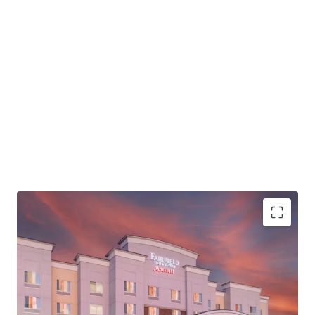
through a strategic renovation of the Hotel.
Larry Glaze #00026081
PROPERTY SNAPSHOT
Open Date:
2008
Brand:
Fairfield Inn & Suites by Marriott (Expires August