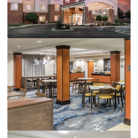
20, 2028)
Management:
Raymond Management Company
(Available unencumbered)
Guestrooms:
110 (Including 62 suites)
Tenure:
Fee-simple
Other Amenities
:
Business center
Complementary breakfast
Convenience store
Fitness center
Indoor pool
On-site laundry facility
THE BIG PICTURE
Prime Suburban Location With Meaningful
Upside
Moderate Financial Performance with