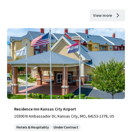
View more
Residence Inn Kansas City Airport
10300 N Ambassador Dr, Kansas City, MO, 64153-1378, US
Hotels & Hospitality
Under Contract