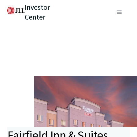
Investor
Center
Fairfield Inn & Suites