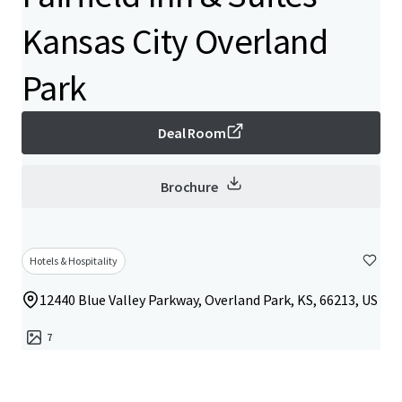
Kansas City Overland
Park
Deal Room
Brochure
Hotels & Hospitality
12440 Blue Valley Parkway, Overland Park, KS, 66213, US
7