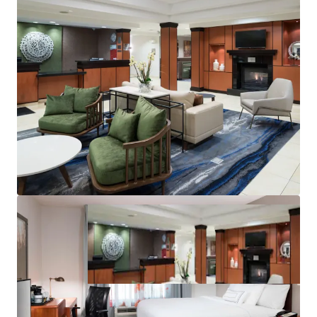
Significant Runway
Top Central U.S. “Bleisure” Destination
Significant Discount to Replacement Cost
Management Availability
Best-in-Class Brand & Distribution System