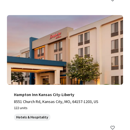
Hampton Inn Kansas City-Liberty
8551 Church Rd, Kansas City, MO, 64157-1203, US
122 units
Hotels & Hospitality