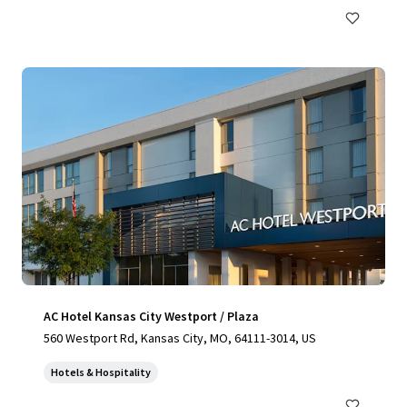
AC Hotel Kansas City Westport / Plaza
560 Westport Rd, Kansas City, MO, 64111-3014, US
Hotels & Hospitality