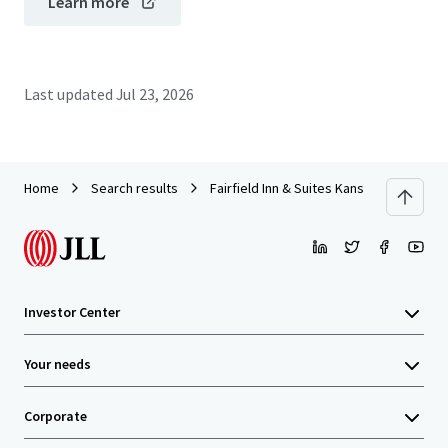
Learn more
Last updated
Jul 23, 2026
Home
Search results
Fairfield Inn & Suites Kansas City Overl
Investor Center
Your needs
Corporate