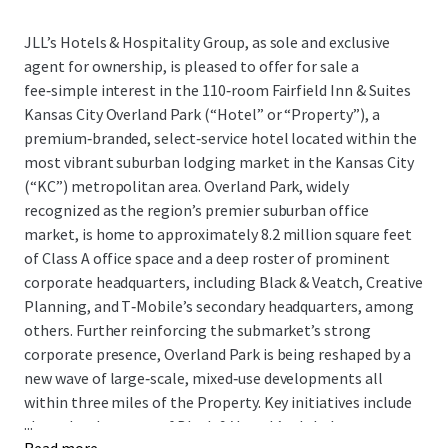
JLL’s Hotels & Hospitality Group, as sole and exclusive
agent for ownership, is pleased to offer for sale a
fee‑simple interest in the 110‑room Fairfield Inn & Suites
Kansas City Overland Park (“Hotel” or “Property”), a
premium‑branded, select‑service hotel located within the
most vibrant suburban lodging market in the Kansas City
(“KC”) metropolitan area. Overland Park, widely
recognized as the region’s premier suburban office
market, is home to approximately 8.2 million square feet
of Class A office space and a deep roster of prominent
corporate headquarters, including Black & Veatch, Creative
Planning, and T‑Mobile’s secondary headquarters, among
others. Further reinforcing the submarket’s strong
corporate presence, Overland Park is being reshaped by a
new wave of large‑scale, mixed‑use developments all
within three miles of the Property. Key initiatives include
...
the redevelopment of Black & Veatch’s global