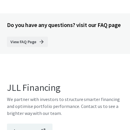
Do you have any questions? visit our FAQ page
View FAQ Page
JLL Financing
We partner with investors to structure smarter financing
and optimise portfolio performance. Contact us to see a
brighter way with our team.