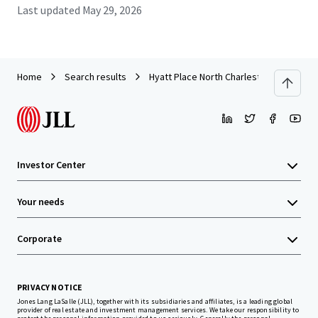
Last updated
May 29, 2026
Home
Search results
Hyatt Place North Charleston
Investor Center
Your needs
Corporate
PRIVACY NOTICE
Jones Lang LaSalle (JLL), together with its subsidiaries and affiliates, is a leading global
provider of real estate and investment management services. We take our responsibility to