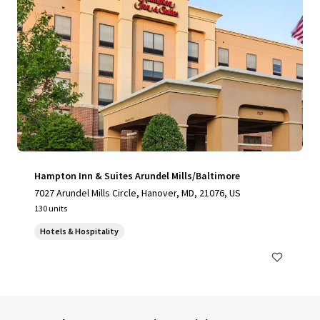
Hampton Inn & Suites Arundel Mills/Baltimore
7027 Arundel Mills Circle, Hanover, MD, 21076, US
130 units
Hotels & Hospitality