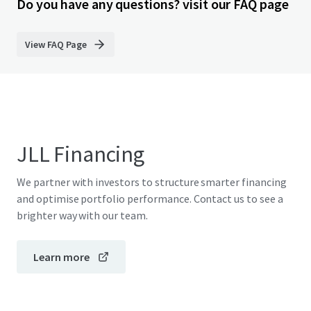
Do you have any questions? visit our FAQ page
View FAQ Page
JLL Financing
We partner with investors to structure smarter financing
and optimise portfolio performance. Contact us to see a
brighter way with our team.
Learn more