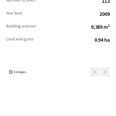
Number of units
113
Year built
2009
Building area net
9,389 m²
Land area gross
0.94 ha
5
images