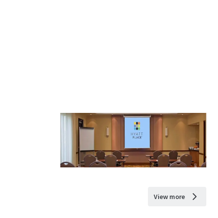
View more