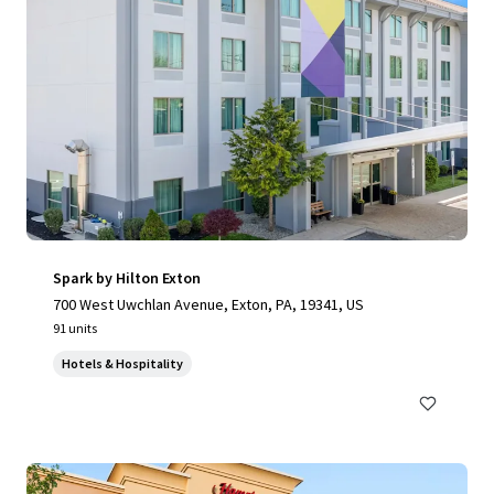
Spark by Hilton Exton
700 West Uwchlan Avenue, Exton, PA, 19341, US
91 units
Hotels & Hospitality