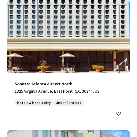
Sonesta Atlanta Airport North
1325 Virginia Avenue, East Point, GA, 30344, US
Hotels & Hospitality
Under Contract