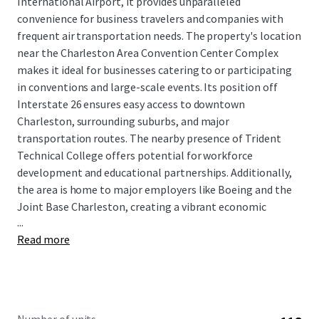
International Airport, it provides unparalleled
convenience for business travelers and companies with
frequent air transportation needs. The property's location
near the Charleston Area Convention Center Complex
makes it ideal for businesses catering to or participating
in conventions and large-scale events. Its position off
Interstate 26 ensures easy access to downtown
Charleston, surrounding suburbs, and major
transportation routes. The nearby presence of Trident
Technical College offers potential for workforce
development and educational partnerships. Additionally,
the area is home to major employers like Boeing and the
Joint Base Charleston, creating a vibrant economic
...
ecosystem.
Read more