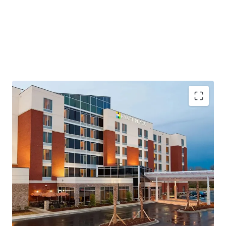
Highly Desirable Hyatt Brand Affiliation
Growing Demand Driving Infrastructure Expansion
Fee Simple Hotel Offering Unencumbered by
Management and Debt
Resilient Lodging Market
Top Tourism Destination on the East Coast