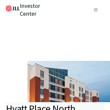
Investor
Center
Hyatt Place North