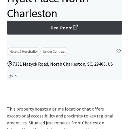
Charleston
Deal Room
Hotels & Hospitality
Under Contract
7331 Mazyck Road, North Charleston, SC, 29406, US
5
This property boasts a prime location that offers
exceptional accessibility and proximity to key regional
amenities. Situated just minutes from Charleston