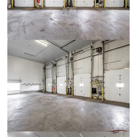
View more