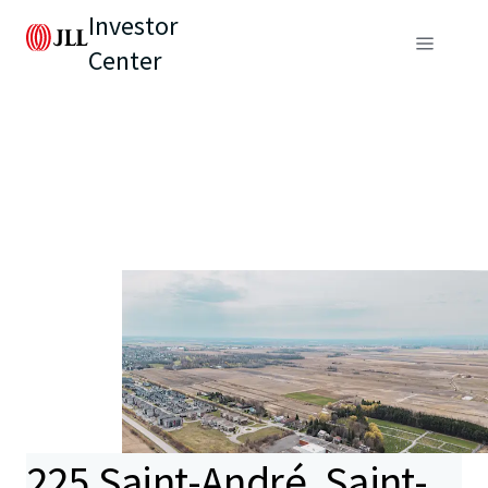
Investor
Center
225 Saint-André, Saint-