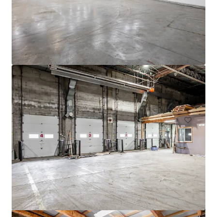
4005 de Richelieu Street
4005 Rue de Richelieu, Montréal, QC, H4C 1A1, CA
11,520 m²
Industrial & Logistics