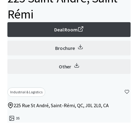
Rémi
Deal Room
Brochure
Other
Industrial & Logistics
225 Rue St André, Saint-Rémi, QC, J0L 2L0, CA
35