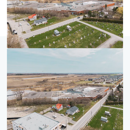
Home
Search results
225 Saint-André, Saint-Rémi
Investor Center
Your needs
Corporate
PRIVACY NOTICE