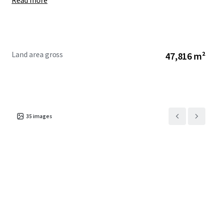
Read more
Land area gross
47,816 m²
35
images