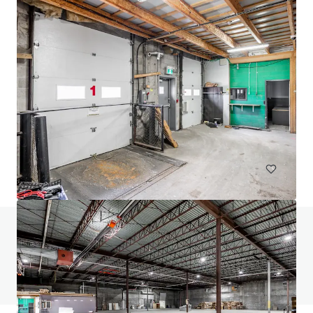
24 Ovens Avenue, New Westminster
24 Ovens Avenue, New Westminster, BC, V3L 1X6, CA
2,318 m²
Industrial & Logistics
Retail
Land
Do you have any questions? visit our FAQ page
View FAQ Page