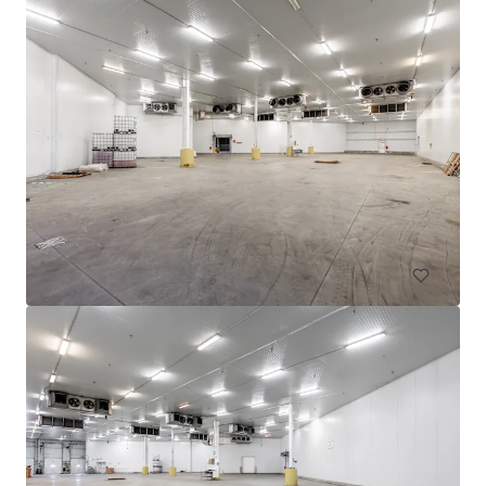
605 Deslauriers
607 Rue Deslauriers, Montréal, QC, H4N 1W2, CA
4,061 m²
Industrial & Logistics