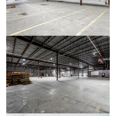
JLL Financing
We partner with investors to structure smarter financing
and optimise portfolio performance. Contact us to see a
brighter way with our team.
Learn more
Last updated
Nov 19, 2025