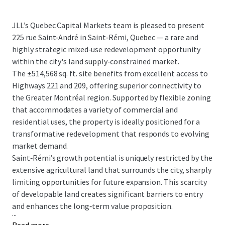
JLL’s Quebec Capital Markets team is pleased to present
225 rue Saint‑André in Saint‑Rémi, Quebec — a rare and
highly strategic mixed‑use redevelopment opportunity
within the city's land supply‑constrained market.
The ±514,568 sq. ft. site benefits from excellent access to
Highways 221 and 209, offering superior connectivity to
the Greater Montréal region. Supported by flexible zoning
that accommodates a variety of commercial and
residential uses, the property is ideally positioned for a
transformative redevelopment that responds to evolving
market demand.
Saint‑Rémi’s growth potential is uniquely restricted by the
extensive agricultural land that surrounds the city, sharply
limiting opportunities for future expansion. This scarcity
of developable land creates significant barriers to entry
and enhances the long‑term value proposition.
...