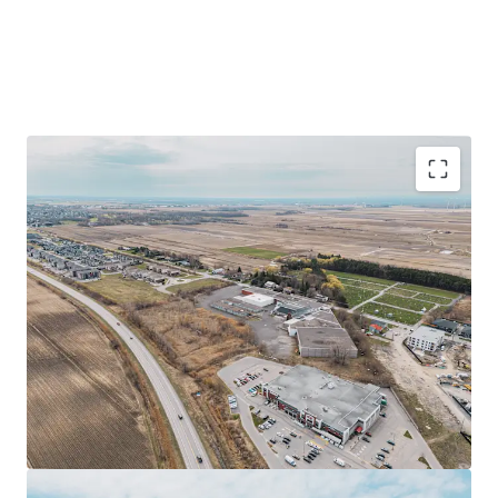
Prime industrial facility of ±152,293 sq ft on a
±514,568 sq ft site in Saint-Rémi, Quebec
Strategic location near Highways 221 and 209, 40
minutes from Montreal
Redevelopment opportunity with flexible zoning
allowing various commercial uses