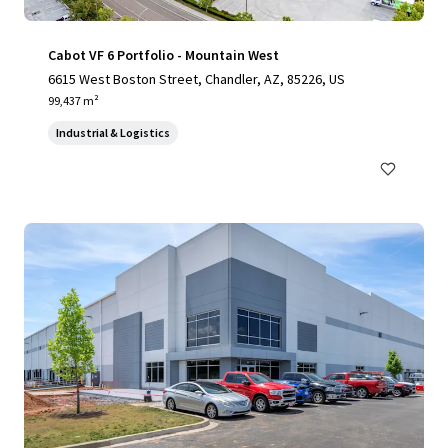
Cabot VF 6 Portfolio - Mountain West
6615 West Boston Street, Chandler, AZ, 85226, US
99,437 m²
Industrial & Logistics