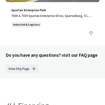
Spartan Enterprise Park
7038 & 7039 Spartan Enterprise Drive, Spartanburg, SC, 29
303, US
Industrial & Logistics
Do you have any questions? visit our FAQ page
View FAQ Page