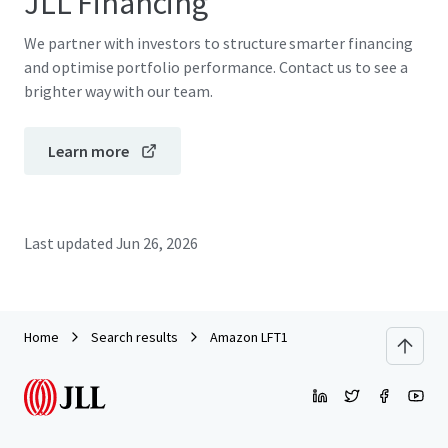
JLL Financing
We partner with investors to structure smarter financing
and optimise portfolio performance. Contact us to see a
brighter way with our team.
Learn more
Last updated
Jun 26, 2026
Home
Search results
Amazon LFT1