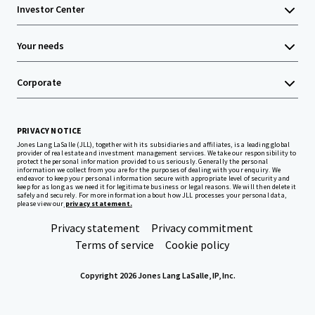
Investor Center
Your needs
Corporate
PRIVACY NOTICE
Jones Lang LaSalle (JLL), together with its subsidiaries and affiliates, is a leading global
provider of real estate and investment management services. We take our responsibility to
protect the personal information provided to us seriously. Generally the personal
information we collect from you are for the purposes of dealing with your enquiry. We
endeavor to keep your personal information secure with appropriate level of security and
keep for as long as we need it for legitimate business or legal reasons. We will then delete it
safely and securely. For more information about how JLL processes your personal data,
please view our
privacy statement.
Privacy statement
Privacy commitment
Terms of service
Cookie policy
Copyright 2026 Jones Lang LaSalle, IP, Inc.