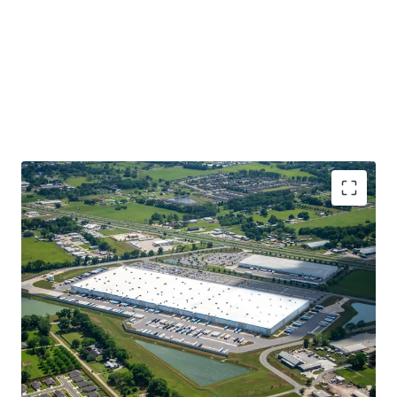
Best-In-Class Investment Grade Tenant
Newly-Constructed in 2021, Class A, Institutional
Quality Product
Highly Coveted, Core Logistics Location Along I-49,
Louisiana’s Central North-South Thoroughfare
100% Leased with 10+ Years WALT
Best in Class Specifications with 40’ Clear Heights