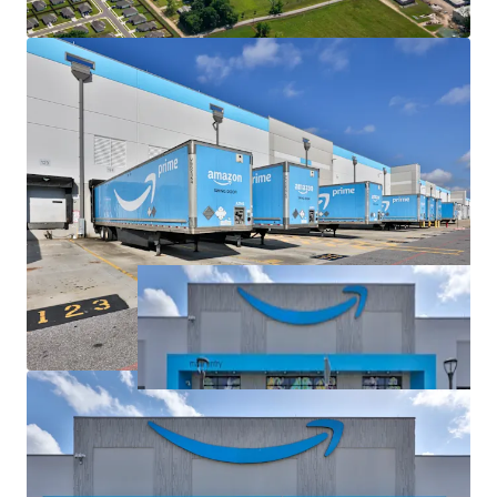
and Ample Trailer Parking with 488 Spaces
Mission Critical Amazon Facility as Only Fulfillment
Center in Central Louisiana, Next Closest Facility
75+ Miles Away