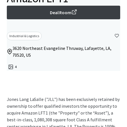
Deal Room
Industrial & Logistics
3620 Northeast Evangeline Thruway, Lafayette, LA,
70520, US
4
Jones Lang LaSalle ("JLL") has been exclusively retained by
ownership to offer qualified investors the opportunity to
acquire Amazon LFT1 (the "Property" or the “Asset”), a
best-in-class, 1,080,308 square foot Class A fulfillment
center warehouse in Lafayette, LA. The Property is 100%