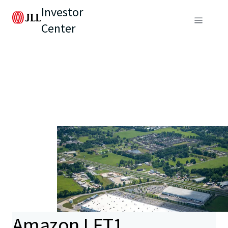
Investor
Center
Amazon LFT1