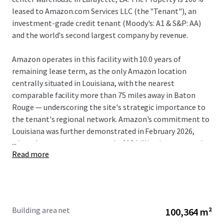
leased to Amazon.com Services LLC (the "Tenant"), an
investment-grade credit tenant (Moody's: A1 & S&P: AA)
and the world's second largest company by revenue.
Amazon operates in this facility with 10.0 years of
remaining lease term, as the only Amazon location
centrally situated in Louisiana, with the nearest
comparable facility more than 75 miles away in Baton
Rouge — underscoring the site's strategic importance to
the tenant's regional network. Amazon's commitment to
Louisiana was further demonstrated in February 2026,
...
when the company announced a $12 billion investment in
Read more
a data center campus near Shreveport.
The Amazon LFT1 fulfillment facility operates 24/7,
employs over 1,090 people, and receives an average of 350
trucks daily. This presents investors with an exceptionally
Building area net
100,364 m²
rare opportunity to acquire a premier asset at significant