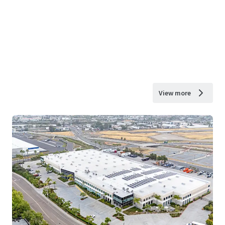
View more