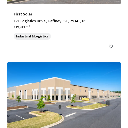
First Solar
121 Logistics Drive, Gaffney, SC, 29341, US
119,913 m²
Industrial & Logistics