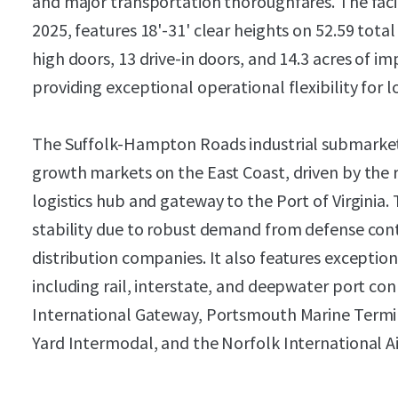
and major transportation thoroughfares. The faci
2025, features 18'-31' clear heights on 52.59 tota
high doors, 13 drive-in doors, and 14.3 acres of i
providing exceptional operational flexibility for l
The Suffolk-Hampton Roads industrial submarket
growth markets on the East Coast, driven by the r
logistics hub and gateway to the Port of Virgini
stability due to robust demand from defense contr
distribution companies. It also features excepti
including rail, interstate, and deepwater port conn
International Gateway, Portsmouth Marine Termi
Yard Intermodal, and the Norfolk International Ai