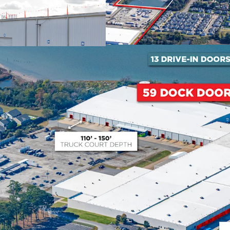
expanded into every spac
Proven Asset Repositio
Recent successful conver
demonstrates proven abili
creating substantial inve
122,008 SF at 17.5% bel
2026.
Strategic Port of Virg
The Port of Virginia has
fastest-growing port in th
investment through 202