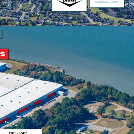
e that has become available during that time.
ning Success
sion of 450,000 SF to NNN structure
ty to shift tenant recovery responsibilities,
stor value. Coastal Logistics Group occupies
ow market rent with lease expiring September
inia Gateway
 experienced 25% growth since 2020, making it the
e U.S. with $17 billion in infrastructure
7 and newly completed 55' channel deepening.