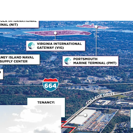
Mission-Critical Naval
Bridgeway Business Cente
mission-critical role sup
facility's primary tenant
quality and favorable le
schedules. HII has been a