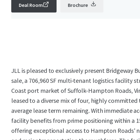
Deal Room
Brochure
JLL is pleased to exclusively present Bridgeway B
sale, a 706,960 SF multi-tenant logistics facility s
Coast port market of Suffolk-Hampton Roads, Virg
leased to a diverse mix of four, highly committed
average lease term remaining. With immediate acce
facility benefits from prime positioning within a 15
offering exceptional access to Hampton Roads' n