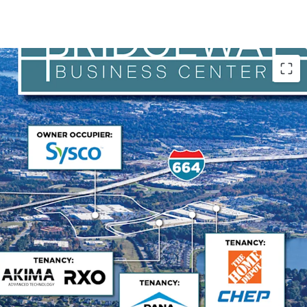
 Operations Hub
r maintains exceptional occupancy driven by its
porting naval shipbuilding operations. The
 is Huntington Ingalls Industries with strong credit
ase terms aligned with USS Enterprise delivery
 tenant of the facility for over 25 years and has