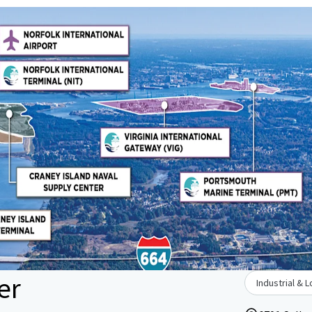
er
Industrial & L