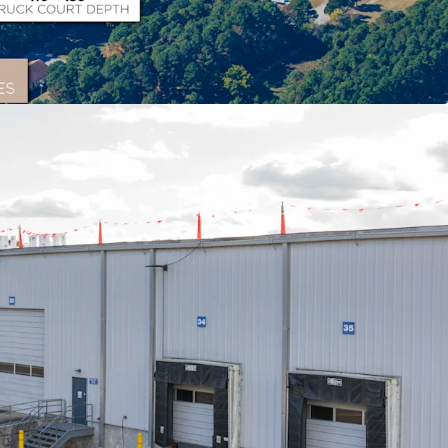
on
th excellent access to I-64 and I-95, allowing
e U.S. population within a 2-day drive and
t ports within 250 miles.
Asset
l space complemented by 14.3 acres of improved
ng multiple income streams and flexibility.