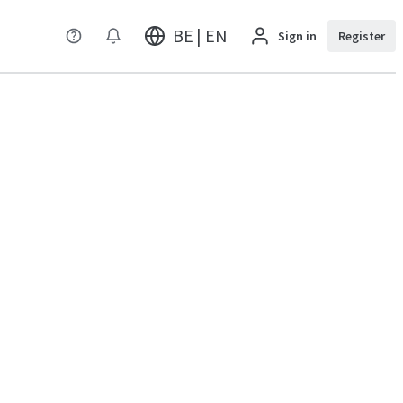
BE | EN
Sign in
Register