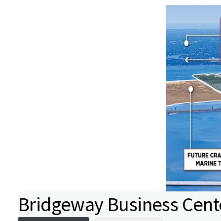
Bridgeway Business Cent