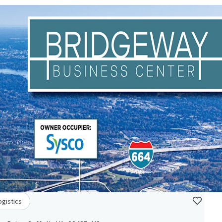
ogistics