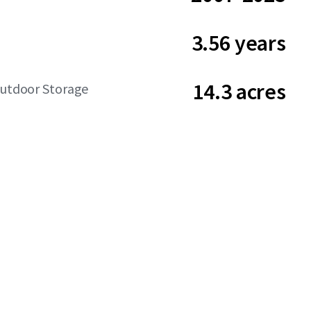
3.56 years
14.3 acres
Outdoor Storage