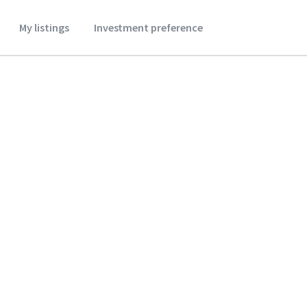
My listings
Investment preference