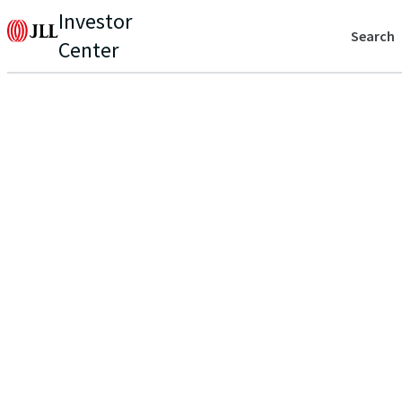
Investor
Search
Center