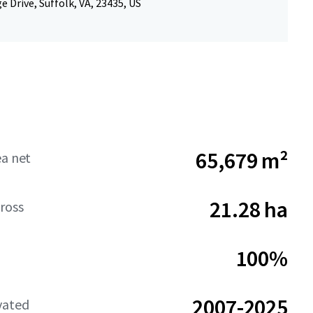
e Drive, Suffolk, VA, 23435, US
65,679 m²
ea net
21.28 ha
ross
100%
2007-2025
vated