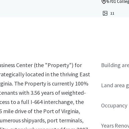
6701 Colleg
11
usiness Center (the "Property") for
Building ar
trategically located in the thriving East
inia. The Property is currently 100%
Land area g
 tenants with 3.56 years of weighted-
ss to a full I-664 interchange, the
Occupancy
 mile drive of the Port of Virginia,
umerous shipyards, port terminals,
Years Reno