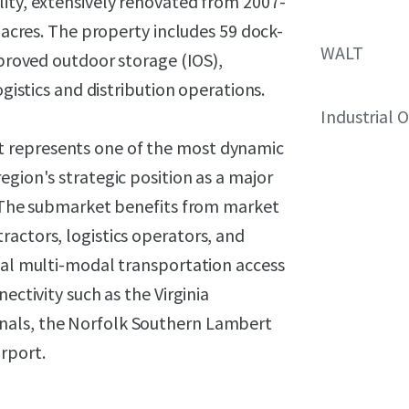
lity, extensively renovated from 2007-
l acres. The property includes 59 dock-
WALT
mproved outdoor storage (IOS),
ogistics and distribution operations.
Industrial 
 represents one of the most dynamic
egion's strategic position as a major
a. The submarket benefits from market
actors, logistics operators, and
onal multi-modal transportation access
ectivity such as the Virginia
nals, the Norfolk Southern Lambert
rport.