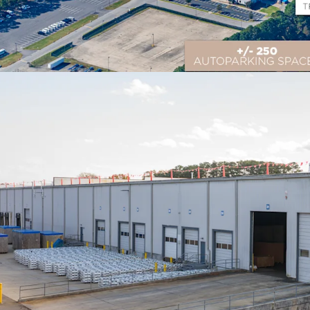
Prime Logistics Locati
Located in Suffolk, VA wi
distribution to 75% of th
multiple major East Coas
Flexible Multi-Income 
706,960 SF of industria
outdoor storage, providi