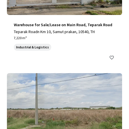
Warehouse for Sale/Lease on Main Road, Teparak Road
Teparak Roadn Km 10, Samut prakan, 10540, TH
7,220 m²
Industrial & Logistics