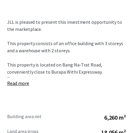
JLL is pleased to present this investment opportunity to
the marketplace.
This property consists of an office building with 3 storeys
and a warehouse with 2 storeys.
This property is located on Bang Na-Trat Road,
conveniently close to Burapa Withi Expressway.
...
Read more
Building area net
6,260 m²
Land area gross
18,056 m²