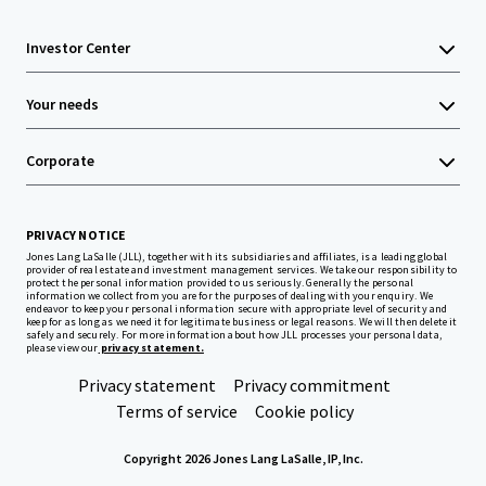
Investor Center
Your needs
Corporate
PRIVACY NOTICE
Jones Lang LaSalle (JLL), together with its subsidiaries and affiliates, is a leading global
provider of real estate and investment management services. We take our responsibility to
protect the personal information provided to us seriously. Generally the personal
information we collect from you are for the purposes of dealing with your enquiry. We
endeavor to keep your personal information secure with appropriate level of security and
keep for as long as we need it for legitimate business or legal reasons. We will then delete it
safely and securely. For more information about how JLL processes your personal data,
please view our
privacy statement.
Privacy statement
Privacy commitment
Terms of service
Cookie policy
Copyright 2026 Jones Lang LaSalle, IP, Inc.