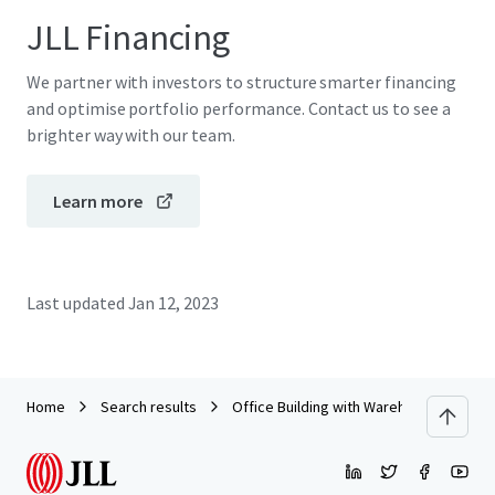
JLL Financing
We partner with investors to structure smarter financing
and optimise portfolio performance. Contact us to see a
brighter way with our team.
Learn more
Last updated
Jan 12, 2023
Home
Search results
Office Building with Warehouse on Ban