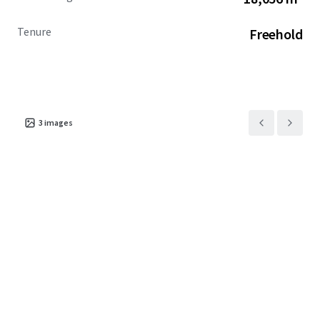
Tenure
Freehold
3
images