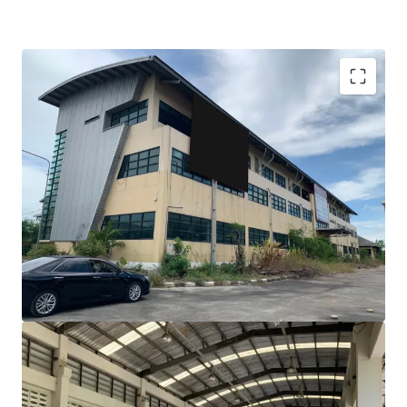
Total Floor Area : 6,260 sq.m.
Land Area : 4,514 sq.wah
Frontage : 208 m. x 308 m.