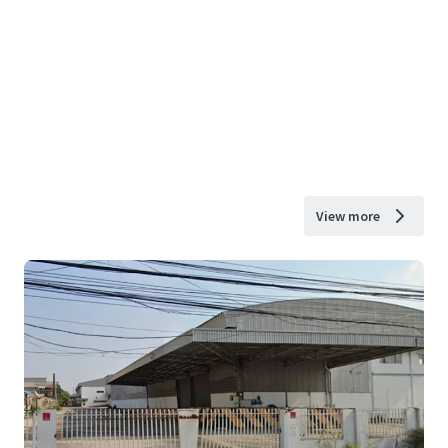
View more