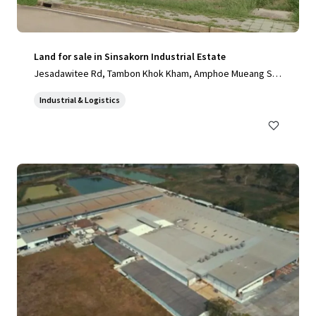
Land for sale in Sinsakorn Industrial Estate
Jesadawitee Rd, Tambon Khok Kham, Amphoe Mueang Sa
mut Sakhon, Chang Wat Samut Sakhon 74000, Thailand, Ta
Industrial & Logistics
mbon Khok Kham, Samut Sakhon, 74000, TH