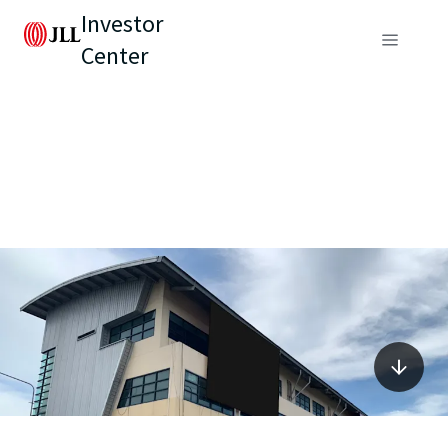
Investor
Center