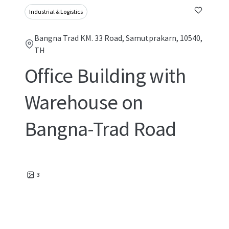
Industrial & Logistics
Bangna Trad KM. 33 Road, Samutprakarn, 10540,
TH
Office Building with
Warehouse on
Bangna-Trad Road
3