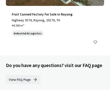
Fruit Canned Factory for Sale in Rayong
Highway 3574, Rayong, 20170, TH
44,500 m²
Industrial & Logistics
Do you have any questions? visit our FAQ page
View FAQ Page