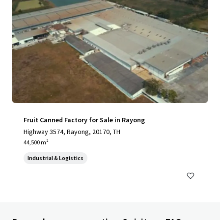
Fruit Canned Factory for Sale in Rayong
Highway 3574, Rayong, 20170, TH
44,500 m²
Industrial & Logistics