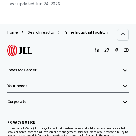
Last updated
Jun 24, 2026
Home
Search results
Prime Industrial Facility in Amata City In
Investor Center
Your needs
Corporate
PRIVACY NOTICE
Jones Lang LaSalle (JLL), together with its subsidiaries and affiliates, is a leading global
provider of real estate and investment management services. We take our responsibility to
protect the personal information provided to us seriously. Generally the personal