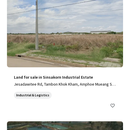
Land for sale in Sinsakorn Industrial Estate
Jesadawitee Rd, Tambon Khok Kham, Amphoe Mueang Sa
mut Sakhon, Chang Wat Samut Sakhon 74000, Thailand, Ta
Industrial & Logistics
mbon Khok Kham, Samut Sakhon, 74000, TH