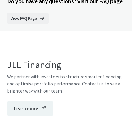
Do you have any questions? visit our FAQ page
View FAQ Page
JLL Financing
We partner with investors to structure smarter financing
and optimise portfolio performance. Contact us to see a
brighter way with our team.
Learn more