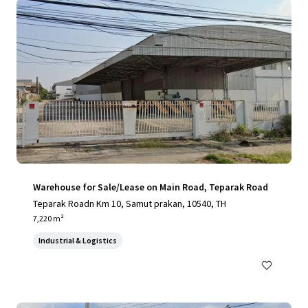
Warehouse for Sale/Lease on Main Road, Teparak Road
Teparak Roadn Km 10, Samut prakan, 10540, TH
7,220 m²
Industrial & Logistics