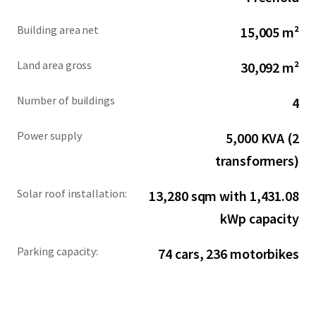
comprehensive infrastructure, the property provides
immediate operational readiness for manufacturers and
Building area net
15,005 m²
logistics operators.
Land area gross
30,092 m²
Number of buildings
4
Power supply
5,000 KVA (2
transformers)
Solar roof installation:
13,280 sqm with 1,431.08
kWp capacity
Parking capacity:
74 cars, 236 motorbikes