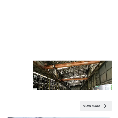
View more