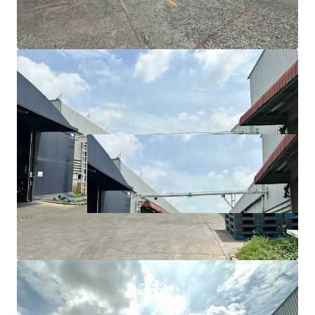
Utility/maintenance area: 1,850 sqm
Floor load capacity: 5-7 tons/sqm