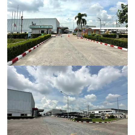
INVESTMENT HIGHLIGHT
Strategic Location
in Amata City Industrial
Estate, Direct Bangna-Trad Highway access
Total land area:
approximately 18.80 Rai (30,092
sqm)
Gross built-up area
: approximately 15,005 sqm
Connectivity
Bangkok: 57 km (60 min)
Suvarnabhumi Airport: 42 km (35 min)
Laem Chabang Port: 46 km (45 min)
BUILDING COMPOSITION
Comprises 4 buildings
Factory area: 12,664 sqm
Warehouse area: 345 sqm
Office area: 1,014 sqm
Canteen area: 150 sqm