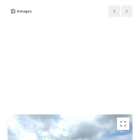
6
images