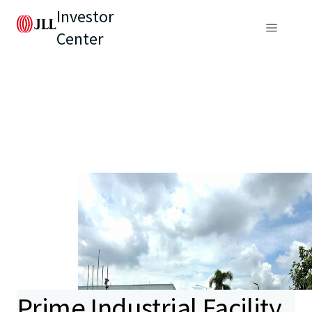
Investor
Center
Prime Industrial Facility