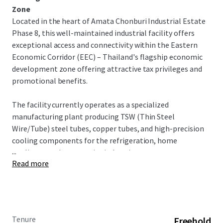
Zone
Located in the heart of Amata Chonburi Industrial Estate
Phase 8, this well-maintained industrial facility offers
exceptional access and connectivity within the Eastern
Economic Corridor (EEC) – Thailand's flagship economic
development zone offering attractive tax privileges and
promotional benefits.
The facility currently operates as a specialized
manufacturing plant producing TSW (Thin Steel
Wire/Tube) steel tubes, copper tubes, and high-precision
cooling components for the refrigeration, home
...
appliance, and automotive industries.
Read more
INVESTMENT OPPORTUNITY
This turnkey industrial facility offers exceptional
opportunity in Thailand's premier industrial corridor. With
dual factory buildings, warehouse capacity, and
Tenure
Freehold