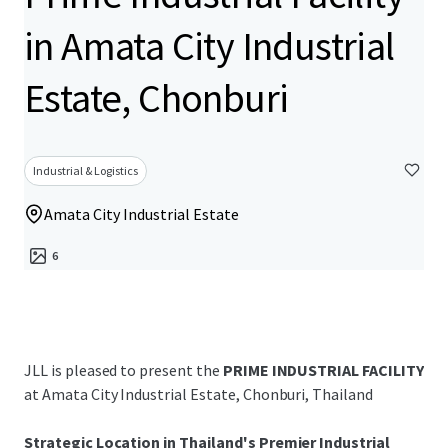
in Amata City Industrial
Estate, Chonburi
Industrial & Logistics
Amata City Industrial Estate
6
JLL is pleased to present the
PRIME INDUSTRIAL FACILITY
at Amata City Industrial Estate, Chonburi, Thailand
Strategic Location in Thailand's Premier Industrial