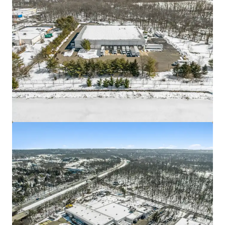
Asset type
Building area gross
Occupancy
Industrial & Logistics
4,477 m²
100%
3511 52nd
2
View more
US - Hyattsville, Americas
Asset type
Building area gross
Occupancy
Industrial & Logistics
1,310 m²
100%
3501 52nd Ave
2
US - Hyattsville, Americas