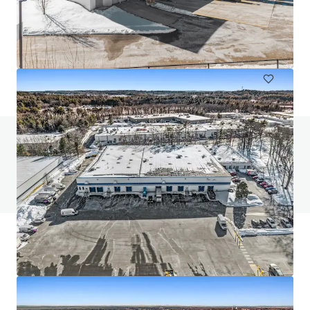
456 West 55 Street
456 W 55th St, New York, NY, 10019-4403, US
2,007 m²
Industrial & Logistics
Do you have any questions? visit our FAQ page
View FAQ Page
JLL Financing