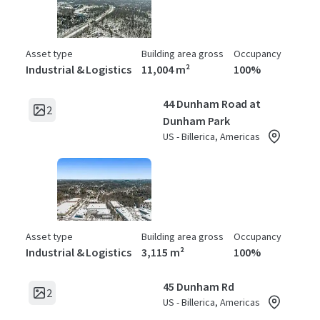
Asset type
Building area gross
Occupancy
Industrial & Logistics
11,004 m²
100%
44 Dunham Road at
2
Dunham Park
US - Billerica, Americas
Asset type
Building area gross
Occupancy
Industrial & Logistics
3,115 m²
100%
45 Dunham Rd
2
US - Billerica, Americas