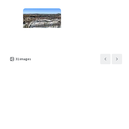
Asset type
Building area gross
Occupancy
Industrial & Logistics
5,699 m²
100%
31
images
100 Randolph Road
2
US - Franklin Township,
Americas
Asset type
Building area gross
Occupancy
Industrial & Logistics
14,538 m²
100%