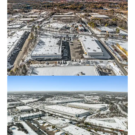
We partner with investors to structure smarter financing
and optimise portfolio performance. Contact us to see a
brighter way with our team.
Learn more
Last updated
Jun 11, 2026