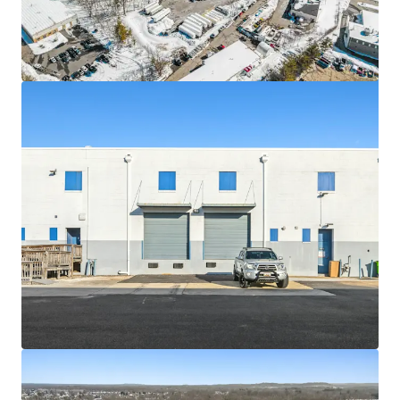
Asset type
Building area gross
Occupancy
Industrial & Logistics
10,525 m²
91%
6619 Iron
2
US - Springfield,
Americas
Asset type
Building area gross
Occupancy
Industrial & Logistics
6,515 m²
91%
100 Lake Drive
2
US - East Windsor,
Americas