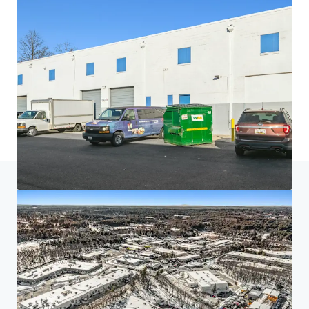
Home
Search results
Project Acela
Investor Center
Your needs