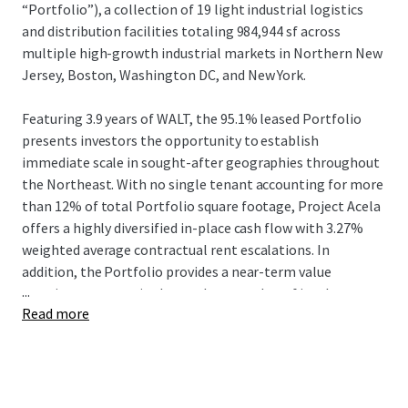
“Portfolio”), a collection of 19 light industrial logistics
and distribution facilities totaling 984,944 sf across
multiple high-growth industrial markets in Northern New
Jersey, Boston, Washington DC, and New York.
Featuring 3.9 years of WALT, the 95.1% leased Portfolio
presents investors the opportunity to establish
immediate scale in sought-after geographies throughout
the Northeast. With no single tenant accounting for more
than 12% of total Portfolio square footage, Project Acela
offers a highly diversified in-place cash flow with 3.27%
weighted average contractual rent escalations. In
addition, the Portfolio provides a near-term value
...
creation strategy via the mark-to-market of in-place
Read more
rents which are 15.4% below market.
The Portfolio comprises 18 shallow bay / light industrial
assets throughout the Northeast and Mid-Atlantic, and
one shallow bay / IOS asset with direct access to the I-278