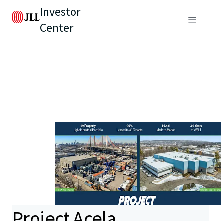
Investor
Center
Project Acela