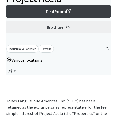
Deal Room
Brochure
Industrial & Logistics
Portfolio
Various locations
31
Jones Lang LaSalle Americas, Inc. (“JLL”) has been
retained as the exclusive sales representative for the fee
simple interest of Project Acela (the “Properties” or the