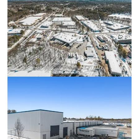
25-44 Borough Place
25-44 Borough Place, Queens, NY, 11377, US
Industrial & Logistics