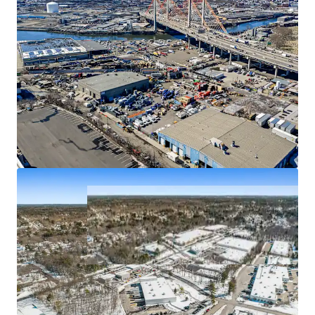
50 Randolph Road
2
SIGNIFICANT LANDLORD INVESTMENT TOTALING $13.8
US - Franklin Township,
Americas
MILLION OVER HOLD PERIOD
FUNDAMENTALLY STRONG INDUSTRIAL SUBMARKETS
Asset type
Building area gross
Occupancy
Industrial & Logistics
8,451 m²
89%
Marino Plaza II
3
US - Clifton, Americas