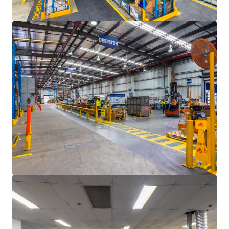
Last updated
Jun 10, 2025