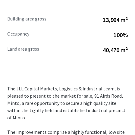
Building area gross
13,994 m²
Occupancy
100%
Land area gross
40,470 m²
The JLL Capital Markets, Logistics & Industrial team, is
pleased to present to the market for sale, 91 Airds Road,
Minto, a rare opportunity to secure a high quality site
within the tightly held and established industrial precinct
of Minto.
The improvements comprise a highly functional, low site