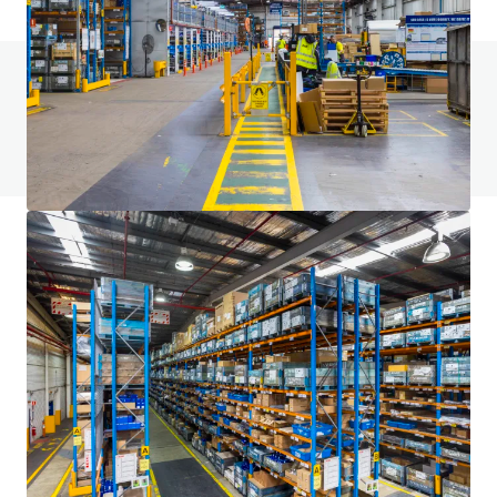
Do you have any questions? visit our FAQ page
View FAQ Page
JLL Financing
We partner with investors to structure smarter financing
and optimise portfolio performance. Contact us to see a
brighter way with our team.
Learn more