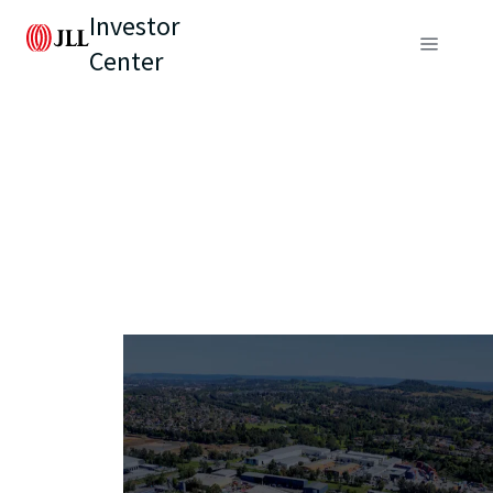
Investor
Center