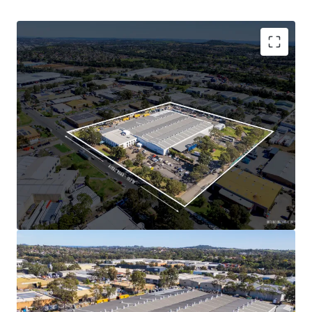
industrial market and a low vacancy rate of 2.5%,
ensuring strong and insulated growth prospects
over the next twelve months
Major institutional investment within the Minto
precinct is underpinned with some of Australia’s
leading landlords such as Charter Hall, Dexus,
ESR, Goodman and GPT
All figures are approximate.
This unique opportunity
is being offered For Sale via an
Expressions of Interest (EOI) Campaign closing at 3.00pm
(AEDT) on Thursday, 24th October 2024.
For further information or to arrange an inspection,
please contact the JLL selling agents.