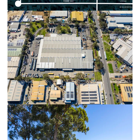
View more
30 Loftus Road, Yennora
30 Loftus Road, Yennora, NSW, 2161, AU
Industrial & Logistics
Call for offer: 5 days