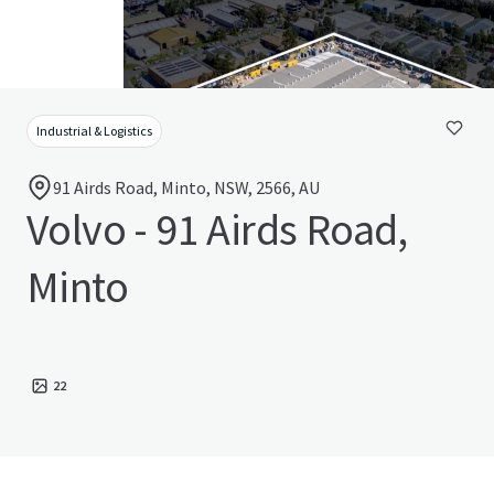
Industrial & Logistics
91 Airds Road, Minto, NSW, 2566, AU
Volvo - 91 Airds Road,
Minto
22