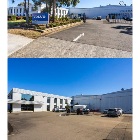
44-60 Fenton Street, Huntingdale VIC
44-60 Fenton Street, Huntingdale, VIC, 3166, AU
21,638 m²
Industrial & Logistics
Land