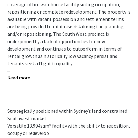
coverage office warehouse facility suiting occupation,
repositioning or complete redevelopment. The property is
available with vacant possession and settlement terms
are being provided to minimise risk during the planning
and/or repositioning. The South West precinct is
underpinned by a lack of opportunities for new
development and continues to outperform in terms of
rental growth as historically low vacancy persist and
tenants seek a flight to quality.
...
Read more
Key Property Highlights:
Strategically positioned within Sydney’s land
constrained Southwest market, Airds Road
benefits from exceptional connectivity to major
Strategically positioned within Sydney’s land constrained
transport infrastructure, including the Hume
Southwest market
Motorway, the M5 and M7 Motorways
Versatile 13,994sqm* facility with the ability to reposition,
Versatile 13,994sqm* facility with the ability to
occupy or redevelop
reposition, occupy or redevelop appealing to a