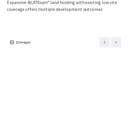
Expansive 40,470sqm* land holding with existing low site
broad range of potential purchasers including
coverage offers multiple development outcomes
owner occupiers, core plus/value add investors
and industrial developers
Located within proximity to some of Sydney’s
critical infrastructure including the Minto
Intermodal, Moorebank Intermodal, Port
22
images
Botany, Sydney Airport and the Future Western
Sydney Airport
The property is centrally situated within one of
Sydney’s most premier logistics hub with direct
access to 4.8 million consumers and 1.8 million
households within a 60-minute drive-time
Across an expansive 40,470sqm* land holding
with existing low site coverage offers multiple
development outcomes including 2 & 4 split
tenancy options as well as expansionary
capabilities across the existing improvements
Robust occupier demand within the Southwest