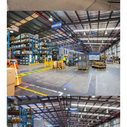
77-97 Ricketts Road, Mount Waverley
77-97 Ricketts Road, Mount Waverley, VIC, 3149, AU
Industrial & Logistics
Office