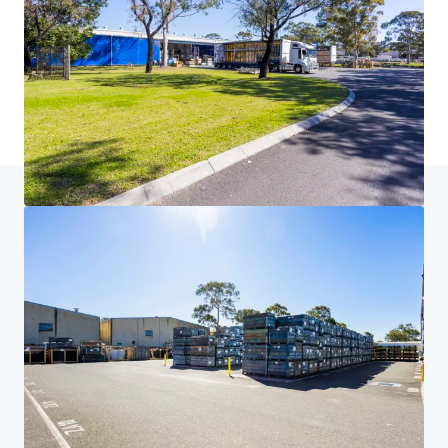
Home
Search results
Volvo - 91 Airds Road, Minto
Investor Center
Your needs
Corporate