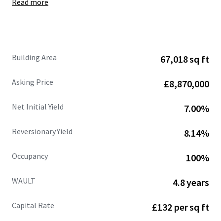
Read more
Site area of
6.50 acres
, showing
a low site cover of
36%.
Fully let at
£662,109 per annum (£9.88 psf),
with
an
estimated rental value of £770,471 per annum
(£11.50 psf)
supported by recent open market
Building Area
67,018 sq ft
lettings.
68%
of the
headline rental reversion
across the
Asking Price
£8,870,000
estate is
accessible within the next 3 years .
WAULT of
4.8 years to expiry
and 3.3 years to break.
Net Initial Yield
7.00%
Strong and diversified tenant lineup
includes
Jewson, Sky, Dulux, Euro Car Parts, Orbis and
Reversionary Yield
8.14%
CitySprint.
Significant asset management opportunities.
Occupancy
100%
Heritable Interest
(Scottish Equivalent of English
Freehold).
WAULT
4.8 years
Capital Rate
£132 per sq ft