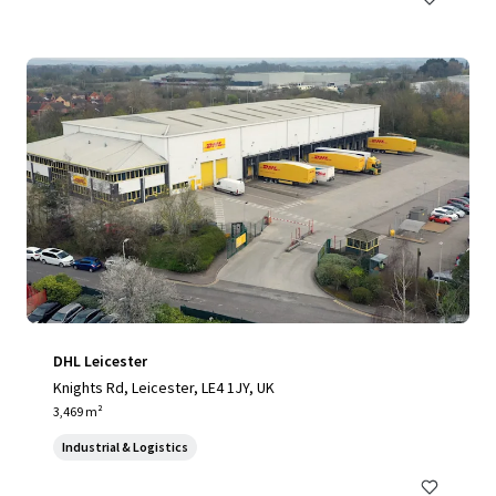
DHL Leicester
Knights Rd, Leicester, LE4 1JY, UK
3,469 m²
Industrial & Logistics