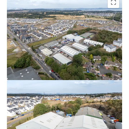
Rarely available
, urban multi-let industrial estate
in one of the
UK’s leading regional cities
.
High occupational demand
and
critical supply
shortage
provide
strong fundamentals for
continued rental growth
.
Surrounding the estate, a
residential masterplan
is currently unfolding,
which is set to provide
approximately
1,700 new homes alongside local
amenities, parks, a new school, and leisure
facilities.
Fully let
to a diverse mix of established tenants
with a
WAULT of 4.8 years to expiry
.
Significant asset management opportunities
to
increase rental tone across the estate, via a
combination of lease renewals/ extensions, new
lettings and refurbishments.