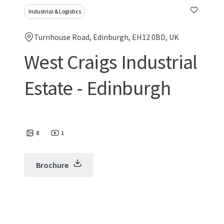
Industrial & Logistics
Turnhouse Road, Edinburgh, EH12 0BD, UK
West Craigs Industrial
Estate - Edinburgh
8
1
Brochure