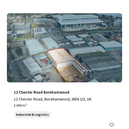
12 Chester Road Borehamwood
12 Chester Road, Borehamwood, WD6 1LT, UK
2,660 m²
Industrial & Logistics