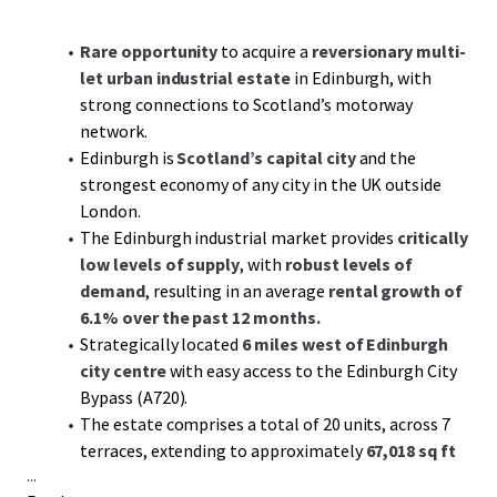
Rare opportunity
to acquire a
reversionary multi-
let urban industrial estate
in Edinburgh, with
strong connections to Scotland’s motorway
network.
Edinburgh is
Scotland’s capital city
and the
strongest economy of any city in the UK outside
London.
The Edinburgh industrial market provides
critically
low levels of supply
, with
robust levels of
demand
, resulting in an average
rental growth of
6.1% over the past 12 months.
Strategically located
6 miles west of Edinburgh
city centre
with easy access to the Edinburgh City
Bypass (A720).
The estate comprises a total of 20 units, across 7
terraces, extending to approximately
67,018 sq ft
...
GIA.