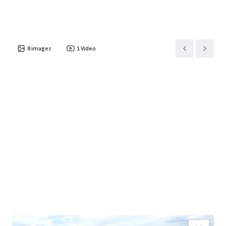
8
images
1
Video