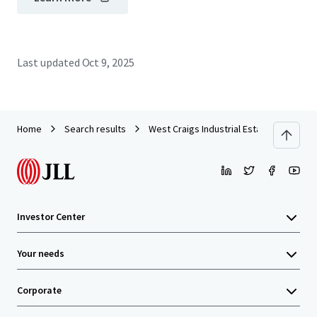
Last updated
Oct 9, 2025
Home
Search results
West Craigs Industrial Estate - Edinburg
Investor Center
Your needs
Corporate