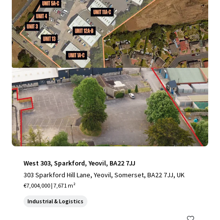
View more
West 303, Sparkford, Yeovil, BA22 7JJ
303 Sparkford Hill Lane, Yeovil, Somerset, BA22 7JJ, UK
€7,004,000 | 7,671 m²
Industrial & Logistics