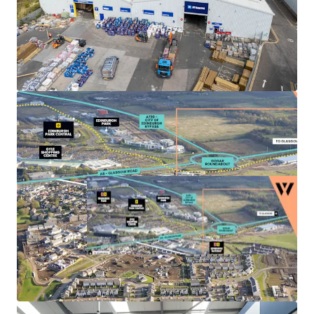
Landlord break options
on Units 3, 4 and 5A-C
provide the
opportunity to refurbish
, increase the
rental tone and
secure longer term leases
to
high quality tenant covenants.