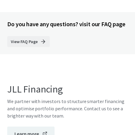
Do you have any questions? visit our FAQ page
View FAQ Page
JLL Financing
We partner with investors to structure smarter financing
and optimise portfolio performance. Contact us to see a
brighter way with our team.
Learn more