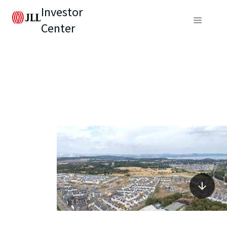
Investor
Center