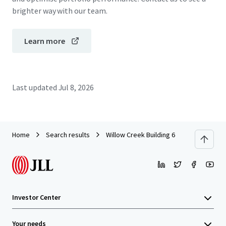
brighter way with our team.
Learn more
Last updated
Jul 8, 2026
Home
Search results
Willow Creek Building 6
Investor Center
Your needs