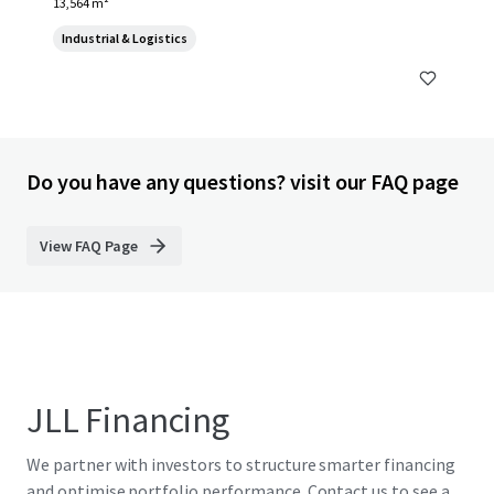
13,564 m²
Industrial & Logistics
Do you have any questions? visit our FAQ page
View FAQ Page
JLL Financing
We partner with investors to structure smarter financing
and optimise portfolio performance. Contact us to see a