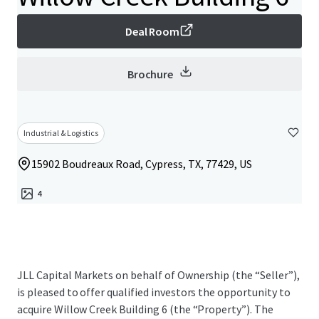
Deal Room
Brochure
Industrial & Logistics
15902 Boudreaux Road, Cypress, TX, 77429, US
4
JLL Capital Markets on behalf of Ownership (the “Seller”),
is pleased to offer qualified investors the opportunity to
acquire Willow Creek Building 6 (the “Property”). The