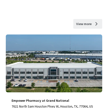
View more
Empower Pharmacy at Grand National
7621 North Sam Houston Pkwy W, Houston, TX, 77064, US