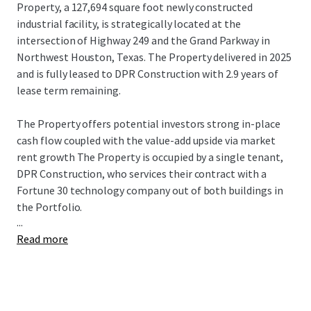
Property, a 127,694 square foot newly constructed
industrial facility, is strategically located at the
intersection of Highway 249 and the Grand Parkway in
Northwest Houston, Texas. The Property delivered in 2025
and is fully leased to DPR Construction with 2.9 years of
lease term remaining.
The Property offers potential investors strong in-place
cash flow coupled with the value-add upside via market
rent growth The Property is occupied by a single tenant,
DPR Construction, who services their contract with a
Fortune 30 technology company out of both buildings in
the Portfolio.
...
Read more
Willow Creek Building 6 is strategically located at the
intersection of Highway 249 and the Grand Parkway along
one of the highest growth corridors in Houston, TX. The
connectivity provided by both major Highways is highly
sought after by users serving the broader Texas Triangle,