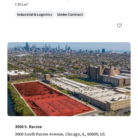
7,971 m²
Industrial & Logistics
Under Contract
3500 S. Racine
3600 South Racine Avenue, Chicago, IL, 60609, US