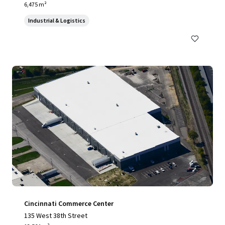
6,475 m²
Industrial & Logistics
Cincinnati Commerce Center
135 West 38th Street