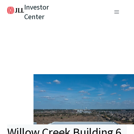
Investor
Center
Willow Creek Building 6