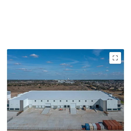
Recently Delivered Class-A Product With Market
Leading Specs
Data Center Adjacent Tenant
Located within A Master Plan Business Park Off
Grand Parkway
Sticky Tenancy Backed By Contractual Business
High Growth Corridor With Superior Fundamentals
Nation Leading Absorption and Population Growth