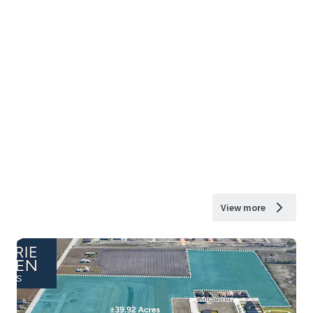
View more