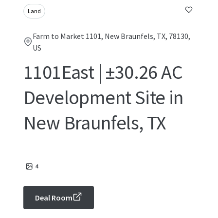
Land
Farm to Market 1101, New Braunfels, TX, 78130,
US
1101East | ±30.26 AC
Development Site in
New Braunfels, TX
4
Deal Room