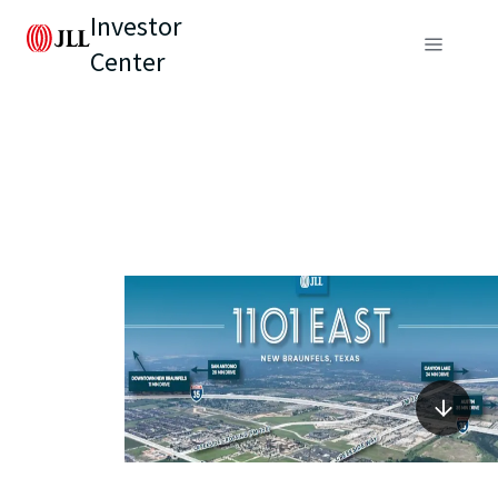
Investor
Center