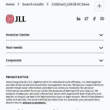
Home
Search results
1101East | ±30.26 AC Development Site 
Investor Center
Your needs
Corporate
PRIVACY NOTICE
Jones Lang LaSalle (JLL), together with its subsidiaries and affiliates, is a leading global
provider of real estate and investment management services. We take our responsibility to
protect the personal information provided to us seriously. Generally the personal
information we collect from you are for the purposes of dealing with your enquiry. We
endeavor to keep your personal information secure with appropriate level of security and
keep for as long as we need it for legitimate business or legal reasons. We will then delete it
safely and securely. For more information about how JLL processes your personal data,
please view our
privacy statement.