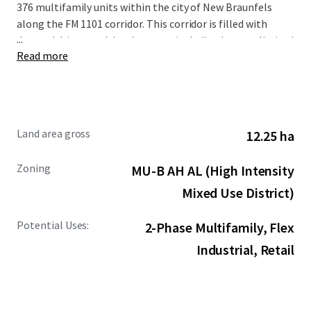
376 multifamily units within the city of New Braunfels
along the FM 1101 corridor. This corridor is filled with
...
demand drivers and development including but not limited
Read more
to the new Resolute Baptist Hospital, Freiheit Village,
Avenues at Creekside, and the existing Walmart and Sam’s
Club Distribution Center. The Site is also in close proximity
to the area’s premier retail and entertainment options,
including New Braunfels Town Center at Creekside, Gruene
Land area gross
12.25 ha
Hall, and the San Marcos Premium Outlets.
Zoning
MU-B AH AL (High Intensity
Mixed Use District)
Potential Uses:
2-Phase Multifamily, Flex
Industrial, Retail