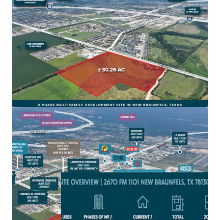
New Braunfels is one of fastest growing cities in
America and on one of the fastest growing corridors in
America, IH-35
Site is zoned for Multifamily development and subject
to the 2010 impact fees with NBU
The site is located in a rapidly developing area with
extensive new commercial and residential projects,
driving local economic growth