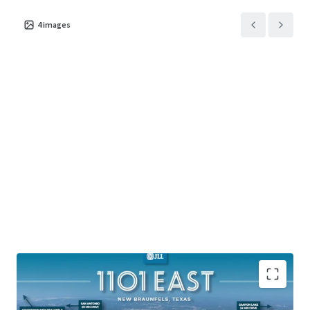
4
images