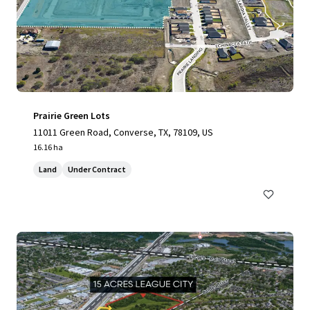
Prairie Green Lots
11011 Green Road, Converse, TX, 78109, US
16.16 ha
Land
Under Contract