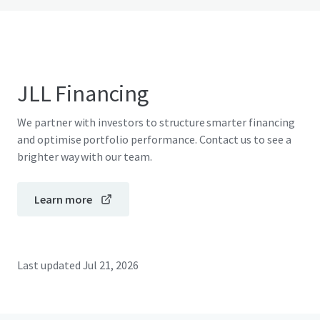
JLL Financing
We partner with investors to structure smarter financing
and optimise portfolio performance. Contact us to see a
brighter way with our team.
Learn more
Last updated
Jul 21, 2026