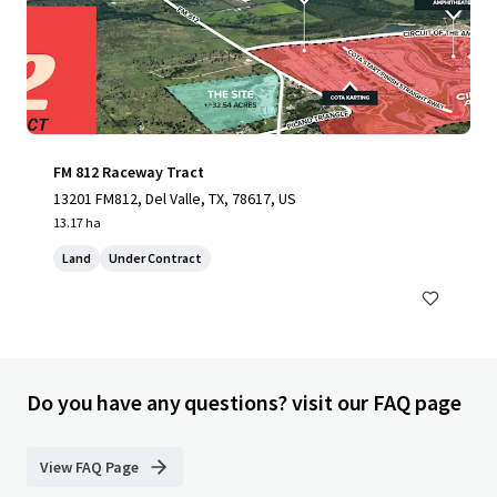
FM 812 Raceway Tract
13201 FM812, Del Valle, TX, 78617, US
13.17 ha
Land
Under Contract
Do you have any questions? visit our FAQ page
View FAQ Page