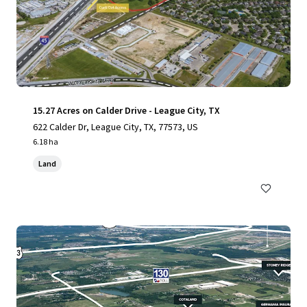
15.27 Acres on Calder Drive - League City, TX
622 Calder Dr, League City, TX, 77573, US
6.18 ha
Land