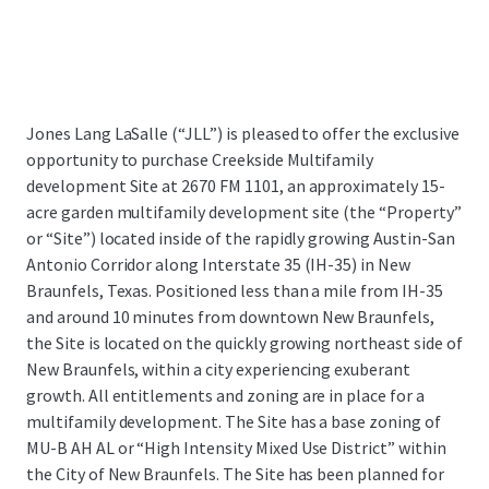
Jones Lang LaSalle (“JLL”) is pleased to offer the exclusive
opportunity to purchase Creekside Multifamily
development Site at 2670 FM 1101,
an approximately 15-
acre garden multifamily development site (the “Property”
or “Site”) located inside of the rapidly growing Austin-San
Antonio Corridor along Interstate 35 (IH-35) in New
Braunfels, Texas.
Positioned less than a mile from IH-35
and around 10 minutes from downtown New Braunfels,
the Site is located on the quickly growing northeast side of
New Braunfels, within a city experiencing exuberant
growth. All entitlements and zoning are in place for a
multifamily development. The Site has a base zoning of
MU-B AH AL or “High Intensity Mixed Use District” within
the City of New Braunfels. The Site has been planned for