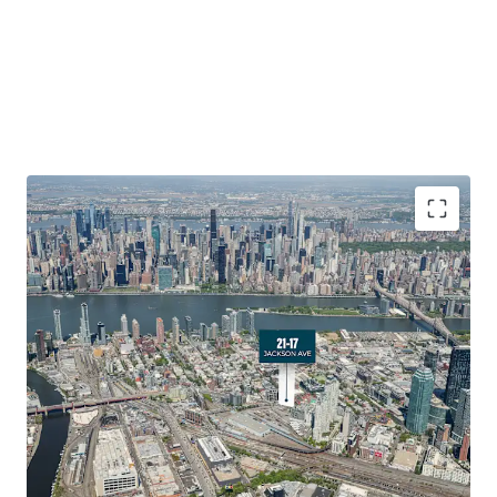
Development Optionality in a High-Growth Submarket
21-17 Jackson Avenue offers developers exceptional
optionality in Long Island City’s booming Hunters Point
neighborhood. The Site provides ﬂexibility for various
development scenarios with exceptional frontage along
Jackson Avenue. The triangular lot conﬁguration and
strong zoning allowances create opportunities for
strategic residential or mixed-use development in one of