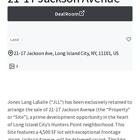
Deal Room
Land
21-17 Jackson Ave, Long Island City, NY, 11101, US
5
Jones Lang LaSalle (“JLL”) has been exclusively retained to
arrange the sale of 21-17 Jackson Avenue (the “Property”
or “Site”), a prime development opportunity in the heart
of Long Island City’s Hunters Point neighborhood. This
Site features a 4,500 SF lot with exceptional frontage
along Jackson Avenue, will be delivered vacant. The Site