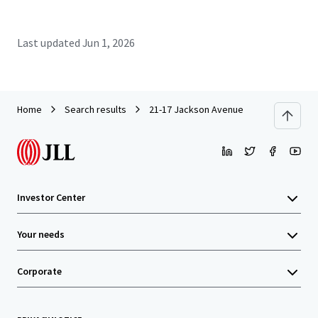
Last updated
Jun 1, 2026
Home
Search results
21-17 Jackson Avenue
Investor Center
Your needs
Corporate