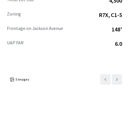
4,500
additional square feet projected, alongside 1.1 million
square feet of retail with 318,000+ square feet anticipated
Zoning
R7X, C1-5
by 2025.
Frontage on Jackson Avenue
148'
UAP FAR
6.0
5
images