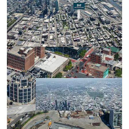
Long Island City has experienced explosive residential
development, with over 32,400 total residential units
completed or under construction. This unprecedented
growth reﬂects strong market demand and positions 21-
17 Jackson Avenue within a thriving residential corridor.