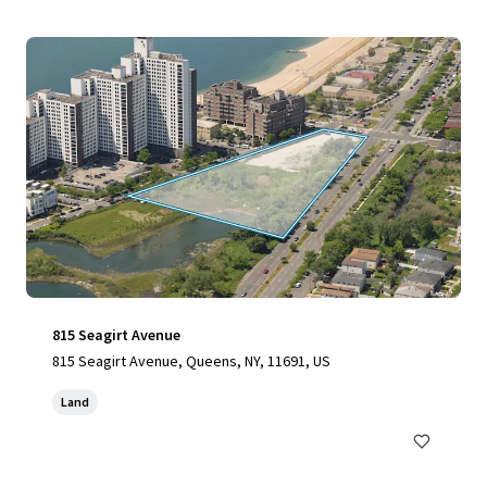
815 Seagirt Avenue
815 Seagirt Avenue, Queens, NY, 11691, US
Land