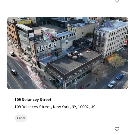
109 Delancey Street
109 Delancey Street, New York, NY, 10002, US
Land