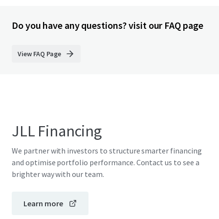
Do you have any questions? visit our FAQ page
View FAQ Page
JLL Financing
We partner with investors to structure smarter financing
and optimise portfolio performance. Contact us to see a
brighter way with our team.
Learn more