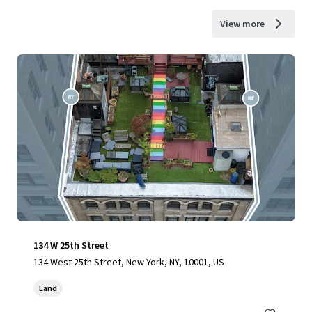
View more
134 W 25th Street
134 West 25th Street, New York, NY, 10001, US
Land