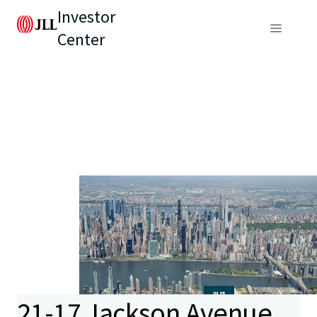
Investor
Center
21-17 Jackson Avenue