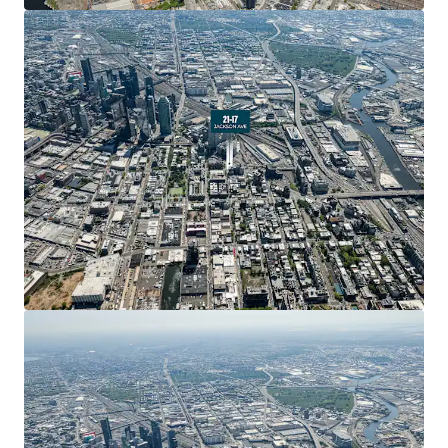
New York City’s fastest-growing submarkets.
Strong Development Fundamentals
The property beneﬁts from favorable FAR allowances
across multiple use categories. Standard residential
development permits 5.00 FAR (22,500 ZFA), while
Residential UAP allows 6.00 FAR (27,000 ZFA). Commercial
development is permitted at 2.00 FAR (9,000 ZFA). This
ﬂexibility enables developers to optimize the
development program based on market conditions and
investment strategy.
Transit-Rich Live-Work-Play Neighborhood
21-17 Jackson Avenue is located in the heart of Long
Island City, which has emerged as one of New York City’s
most dynamic live-work-play neighborhoods. The area is
home to 161,000 residents and 106,000 employees, with
access to 6,600 hotel rooms. The neighborhood features
40+ arts and cultural institutions, 50+ schools, and 14
acres of parks..
Unprecedented Residential Growth