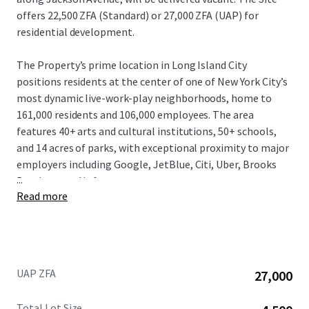
offers 22,500 ZFA (Standard) or 27,000 ZFA (UAP) for
residential development.
The Property’s prime location in Long Island City
positions residents at the center of one of New York City’s
most dynamic live-work-play neighborhoods, home to
161,000 residents and 106,000 employees. The area
features 40+ arts and cultural institutions, 50+ schools,
and 14 acres of parks, with exceptional proximity to major
employers including Google, JetBlue, Citi, Uber, Brooks
...
Brothers, and Lyft.
Read more
The Property beneﬁts from exceptional market
fundamentals. Long Island City has experienced explosive
growth with over 32,400 residential units completed or
under construction, and an additional 7,380+ units
UAP ZFA
27,000
projected by 2025. The neighborhood features 11 million
square feet of commercial space with 2.8 million
Total Lot Size