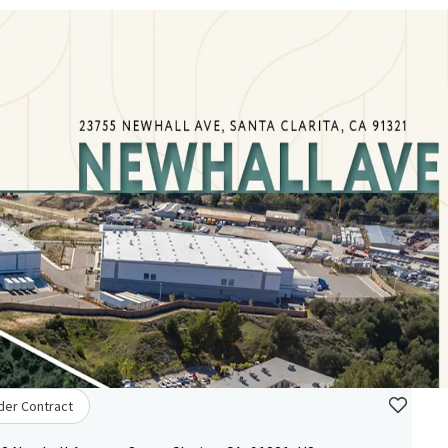
der Contract