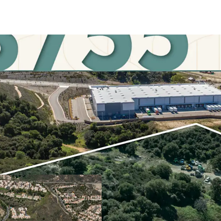
STRATEGIC LOCATION
Situated at the strategi
Fernando Valley, anticip
connectivity for those s
PRIME OPPORTUNITY