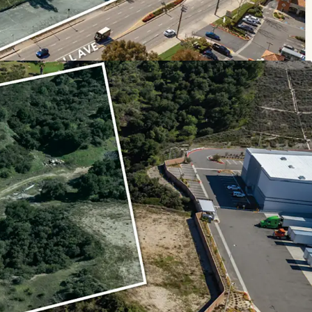
has seen little to no new multi-family
two developments over 100 units since 2010. The
o serve the demand for new multi-housing
 growth with an increase in population by
 2010. Many businesses have moved into the
years, including the headquarters for Vallarta
 the region as a strong job hub.