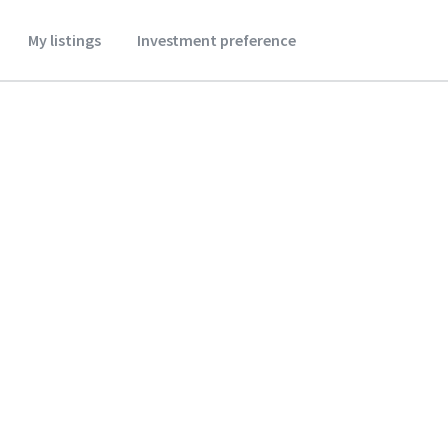
My listings
Investment preference