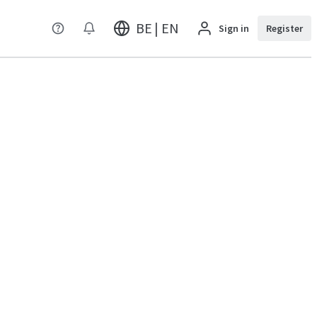
BE | EN
Sign in
Register