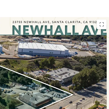
c entrance between Santa Clarita and the San
ated developments aim to provide efficient
eeking expedited travel between the Valleys.