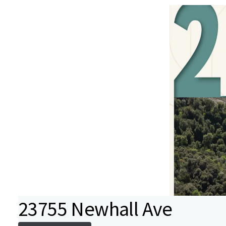
23755 Newhall Ave