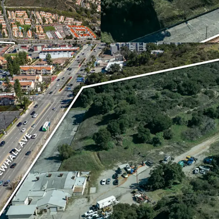
The Santa Clarita Valley 
construction, with only 
Property is positioned t
products.
GROWING COMMUNITY
The area has seen strong
approximately 27% since
Valley over the past few 
Supermarkets, cementing