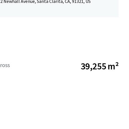
 Newhall Avenue, Santa Clarita, CA, 91321, US
39,255 m²
ross