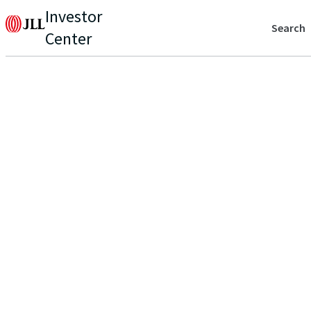
Investor
Search
Center