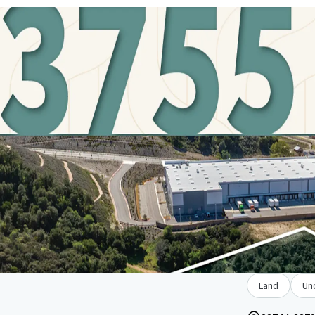
Land
Un