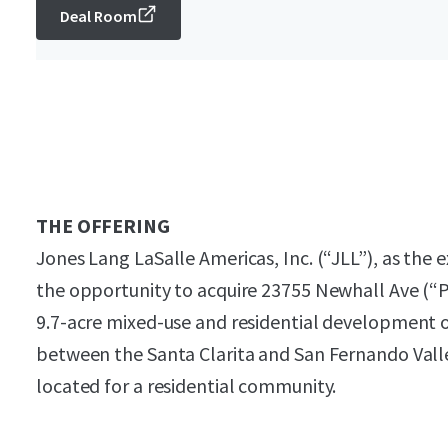
Deal Room
THE OFFERING
Jones Lang LaSalle Americas, Inc. (“JLL”), as the e
the opportunity to acquire 23755 Newhall Ave (“P
9.7-acre mixed-use and residential development o
between the Santa Clarita and San Fernando Valley
located for a residential community.