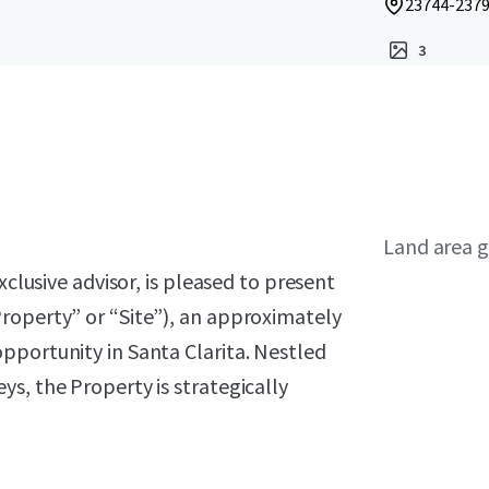
23744-23792
3
Land area g
xclusive advisor, is pleased to present
roperty” or “Site”), an approximately
pportunity in Santa Clarita. Nestled
s, the Property is strategically