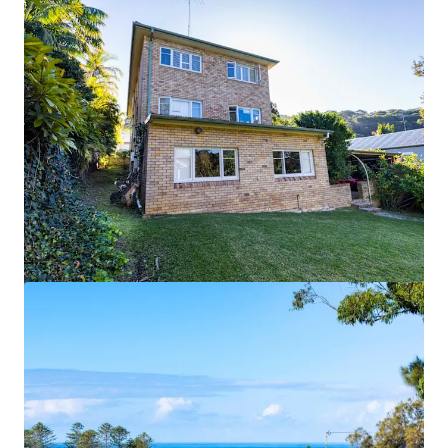
View more