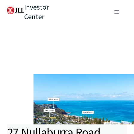
Investor
Center
27 Nullaburra Road,