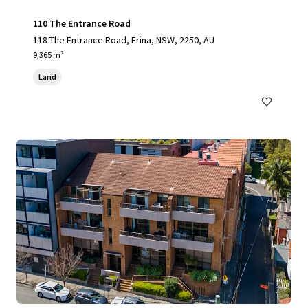
110 The Entrance Road
118 The Entrance Road, Erina, NSW, 2250, AU
9,365 m²
Land