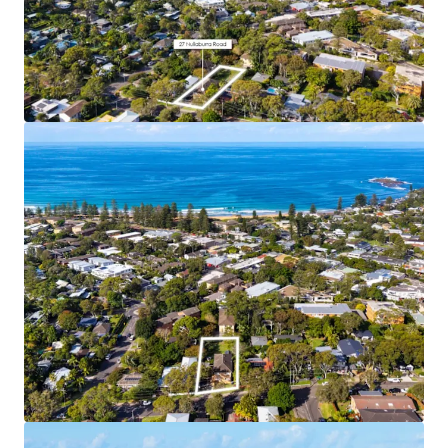
Coastal Lifestyle and Amenity
– 7 min walk to
Newport Town Centre, 10 min walk to Newport
Beach
Supply Constrained Area
– Newport’s restrictive
11.5m height limit and No LMR area means that
further development supply in this area will be
limited
Water Views
– Elevated site location (18m above
sea level) and approved building height enables
upper floor apartments to benefit from view
corridors to the water
Income Producing Landbank
– 5 fully leased
existing apartments generating immediate cash
flow for buyers
Affluent Local Area
– Newport is home to
downsizers, retirees, families and young
professionals alike
Premium Residential Product
– The approved