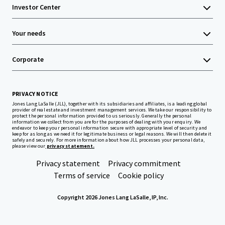
Investor Center
Your needs
Corporate
PRIVACY NOTICE
Jones Lang LaSalle (JLL), together with its subsidiaries and affiliates, is a leading global
provider of real estate and investment management services. We take our responsibility to
protect the personal information provided to us seriously. Generally the personal
information we collect from you are for the purposes of dealing with your enquiry. We
endeavor to keep your personal information secure with appropriate level of security and
keep for as long as we need it for legitimate business or legal reasons. We will then delete it
safely and securely. For more information about how JLL processes your personal data,
please view our
privacy statement.
Privacy statement
Privacy commitment
Terms of service
Cookie policy
Copyright 2026 Jones Lang LaSalle, IP, Inc.