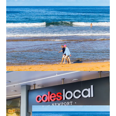
apartments are spacious, averaging 113 sqm of
internal area each with outdoor terraces that face
north or east. Unit 6 and Unit 7 have direct access
straight from the basement car park.
Begin construction quickly
– All conditions
satisfied, stormwater easement secured, ready to
commence
For Sale by Expressions of Interest closing
Thursday, 25th
June 2026 at 4pm
. For further information please contact
the exclusive agents.