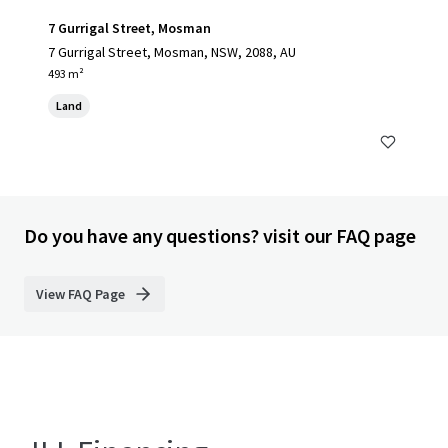
7 Gurrigal Street, Mosman
7 Gurrigal Street, Mosman, NSW, 2088, AU
493 m²
Land
Do you have any questions? visit our FAQ page
View FAQ Page