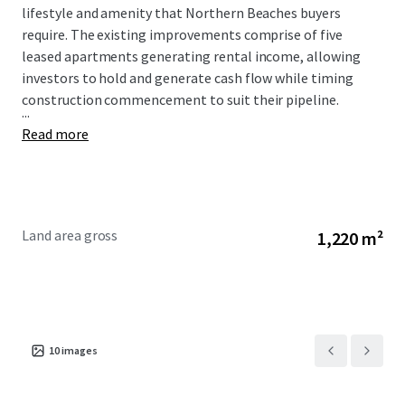
lifestyle and amenity that Northern Beaches buyers
require. The existing improvements comprise of five
leased apartments generating rental income, allowing
investors to hold and generate cash flow while timing
construction commencement to suit their pipeline.
...
Read more
Land area gross
1,220 m²
10
images