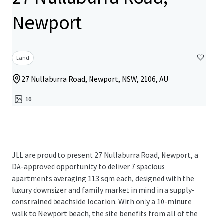
Newport
Land
27 Nullaburra Road, Newport, NSW, 2106, AU
10
JLL are proud to present 27 Nullaburra Road, Newport, a
DA-approved opportunity to deliver 7 spacious
apartments averaging 113 sqm each, designed with the
luxury downsizer and family market in mind in a supply-
constrained beachside location. With only a 10-minute
walk to Newport beach, the site benefits from all of the