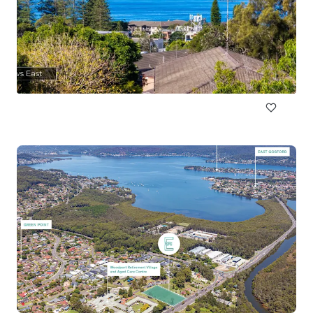
89a Cowles Road, Mosman
89a Cowles Road, Mosman, NSW, 2088, AU
1,160 m²
Land