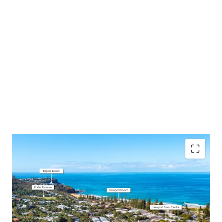
DA Approval Secured
– 7x premium, spacious
apartments all with north or east aspects + 16
basement car spaces and designated storage
designed with downsizers and families in mind