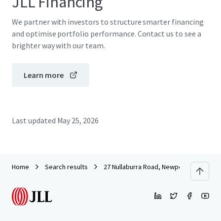
JLL Financing
We partner with investors to structure smarter financing
and optimise portfolio performance. Contact us to see a
brighter way with our team.
Learn more
Last updated
May 25, 2026
Home
Search results
27 Nullaburra Road, Newport