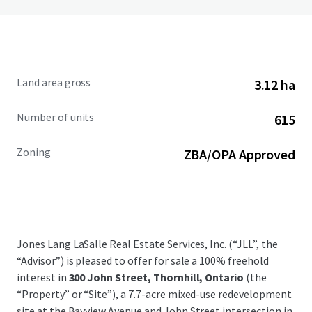
Land area gross
3.12 ha
Number of units
615
Zoning
ZBA/OPA Approved
Jones Lang LaSalle Real Estate Services, Inc. (“JLL”, the
“Advisor”) is pleased to offer for sale a 100% freehold
interest in
300 John Street, Thornhill, Ontario
(the
“Property” or “Site”), a 7.7-acre mixed-use redevelopment
site at the Bayview Avenue and John Street intersection in