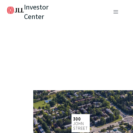
Investor
Center