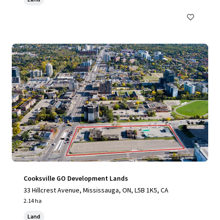
Cooksville GO Development Lands
33 Hillcrest Avenue, Mississauga, ON, L5B 1K5, CA
2.14 ha
Land