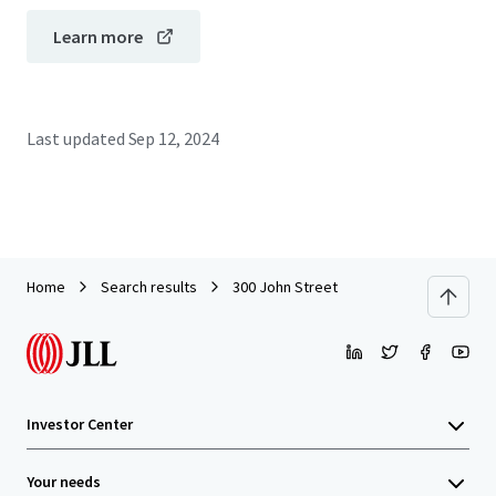
Learn more
Last updated
Sep 12, 2024
Home
Search results
300 John Street
Investor Center
Your needs