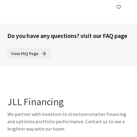
Do you have any questions? visit our FAQ page
View FAQ Page
JLL Financing
We partner with investors to structure smarter financing
and optimise portfolio performance. Contact us to see a
brighter way with our team.