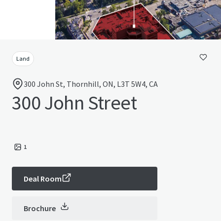
Land
300 John St, Thornhill, ON, L3T 5W4, CA
300 John Street
1
Deal Room
Brochure