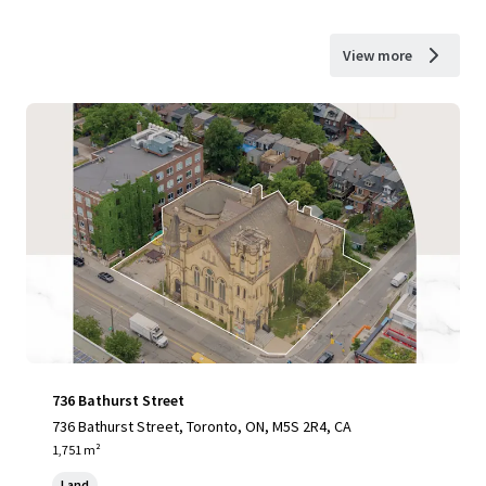
View more
736 Bathurst Street
736 Bathurst Street, Toronto, ON, M5S 2R4, CA
1,751 m²
Land