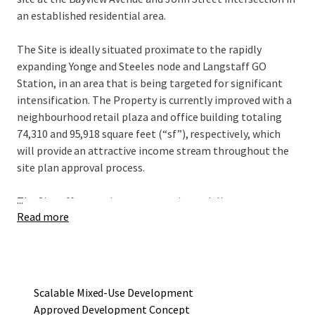
an established residential area.
The Site is ideally situated proximate to the rapidly
expanding Yonge and Steeles node and Langstaff GO
Station, in an area that is being targeted for significant
intensification. The Property is currently improved with a
neighbourhood retail plaza and office building totaling
74,310 and 95,918 square feet (“sf”), respectively, which
will provide an attractive income stream throughout the
site plan approval process.
...
The Site offers a unique opportunity to deliver an
Read more
approved mixed-use redevelopment project that consists
of four towers ranging in height from seven to 19 storeys,
with a total gross floor area of 752,290 sf and 615
residential units. The current development concept
provides an incoming owner flexibility in development
Scalable Mixed-Use Development
phasing to maximize existing holding income.
Approved Development Concept