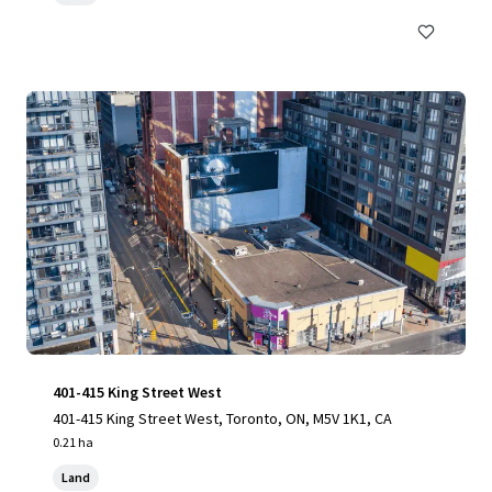
401-415 King Street West
401-415 King Street West, Toronto, ON, M5V 1K1, CA
0.21 ha
Land