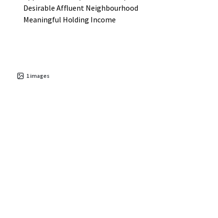
Desirable Affluent Neighbourhood
Meaningful Holding Income
1
images