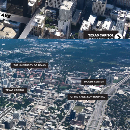
shops, restaurants, and entertainment venues,
 destination.
aints in downtown Austin due to geographical
ity planning and permitting processes.
rable by-right entitlements, allowing for a high
AR) of 8:1, with the potential to increase to 25:1
wntown density bonus program.