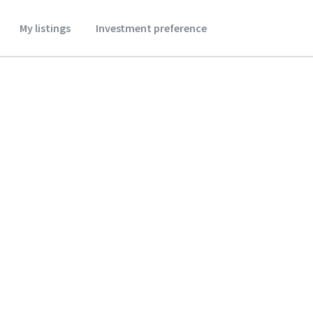
My listings
Investment preference