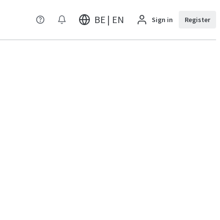
BE | EN
Sign in
Register