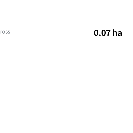
0.07 ha
ross