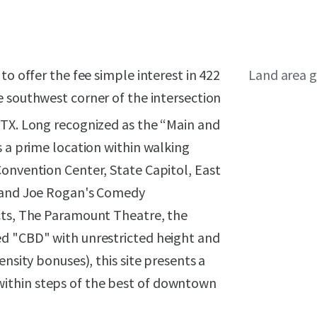
to offer the fee simple interest in 422
Land area g
he southwest corner of the intersection
 TX. Long recognized as the “Main and
s a prime location within walking
Convention Center, State Capitol, East
s and Joe Rogan's Comedy
cts, The Paramount Theatre, the
ed "CBD" with unrestricted height and
nsity bonuses), this site presents a
ithin steps of the best of downtown