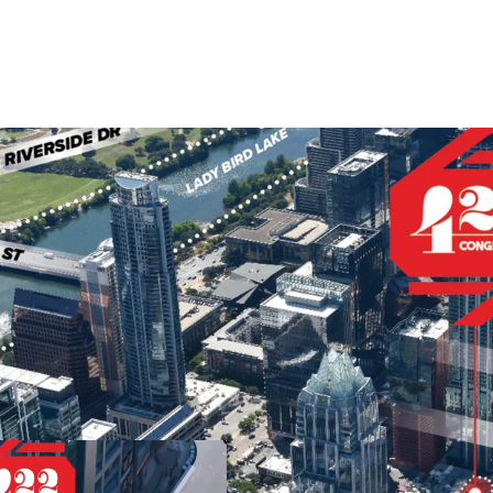
Landmark location in
drivers such as the T
neighborhoods and at
Congress Avenue is Au