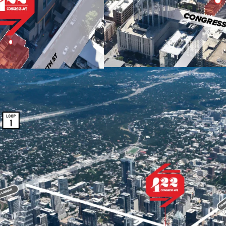
architecture, retail 
making it a must-visit
Future supply constr
barriers and strict c
422 Congress has desi
floor-to-area ratio (F
through Austin's do