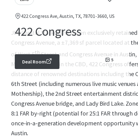
422 Congress Ave, Austin, TX, 78701-3660, US
422 Congress
JLL Capital Markets has been exclusively retained 
Congress Avenue, a
±
7,369 sf parcel located at t
th
of West 5
Street and Congress Avenue in Austin,
5
Deal Room
Main” intersection in the CBD, 422 Congress offer
distance of renowned destinations including the 
6th Street (including numerous live music venue
Mothership), the 2nd Street entertainment distri
Congress Avenue bridge, and Lady Bird Lake. Zon
8:1 FAR by-right (potential for 25:1 FAR through de
once-in-a-generation development opportunity w
Austin.