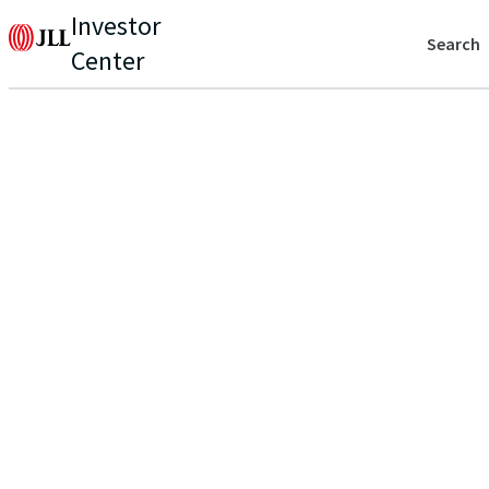
Investor
Search
Center