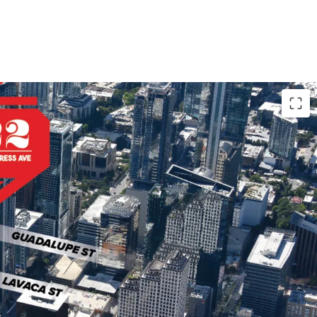
 the heart of Austin, close to major demand
exas Capitol, University of Texas, and popular
tractions.
stin's "Main Street" known for its diverse