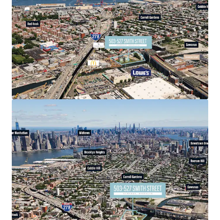
two short blocks from 278, allowing seamless access to
Manhattan via the Hugh L. Carey Tunnel.
Accelerating Submarket
The Gowanus submarket has completed a decades long re-
zoning effort that continues to attract billions in
public/private capital adjacent to the site as previously
restricted residential uses and additional density are
permitted, injecting up to 20,000+ new residents serviced
by upgraded public infrastructure. 503-527 Smith Street is
poised to benefit from its immediate proximity to Public
Place, a 1 million square foot mixed-use development
featuring extensive public space and over 950 residential
units.
Differentiated Product Offering
503-527 Smith Street location allows easy access to all
five boroughs via car or subway, but also immediate access
to nearby prime submarkets Carroll Gardens, Cobble Hill,