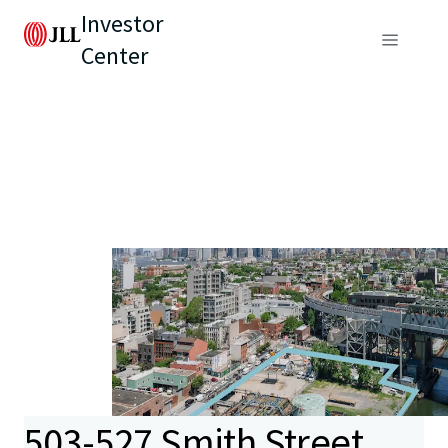
Investor
Center
503-527 Smith Street