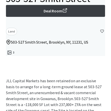
Deal Room
Land
503-527 Smith Street, Brooklyn, NY, 11231, US
3
JLL Capital Markets has been retained on an exclusive
basis to arrange for a long-term ground lease at 503-527
Smith Street, an unencumbered & vacant commercial
development site in Gowanus, Brooklyn. 503-527 Smith
Street is a ~118,000 SF Lot with 237,000+ ZFA on the west
side of the Gowanus canal. The Site is located on the