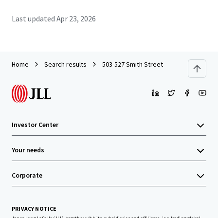
Last updated
Apr 23, 2026
Home
Search results
503-527 Smith Street
Investor Center
Your needs
Corporate
PRIVACY NOTICE