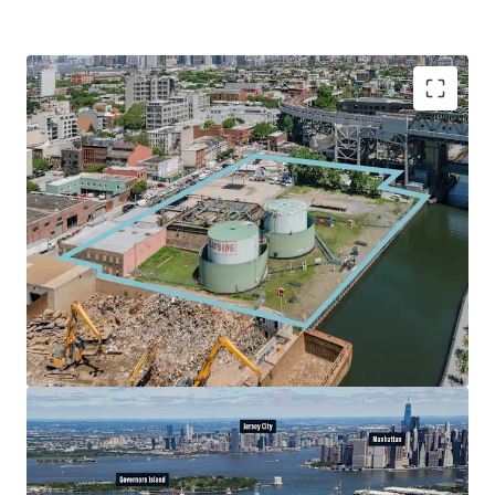
Vacant Commercial Development Site
503-527 Smith Street is a vacant commercial development
site with scale in the growing submarket of Gowanus. The
site is zoned M3-1, allowing over 237,000 BSF of
commercial product. The Site, which has 452’ of frontage
on Smith Street and 292’ of frontage on 9th Street, is
unencumbered, and will be delivered vacant.
Immediate Subway / Interstate Access
The Site offers superior subway access, positioned
adjacent to the Smith-9th Street Station and just a short
walk from the 4th Avenue station, providing access to the
F / G and D / N / R / W trains respectively. The site is also