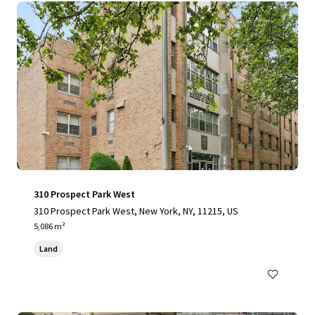
310 Prospect Park West
310 Prospect Park West, New York, NY, 11215, US
5,086 m²
Land