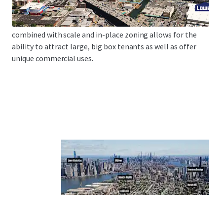
Brooklyn Heights, Boreum Hill and Park Slope via Court
Street, Smith Street and 9th Street. This unique location
combined with scale and in-place zoning allows for the
ability to attract large, big box tenants as well as offer
unique commercial uses.