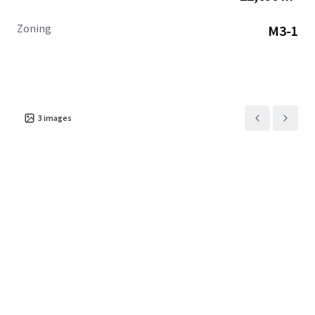
Zoning
M3-1
3
images