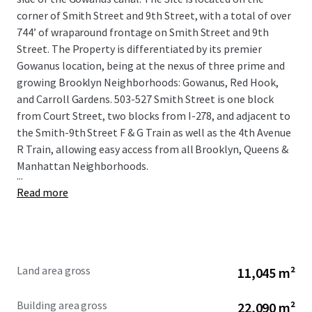
corner of Smith Street and 9th Street, with a total of over
744’ of wraparound frontage on Smith Street and 9th
Street. The Property is differentiated by its premier
Gowanus location, being at the nexus of three prime and
growing Brooklyn Neighborhoods: Gowanus, Red Hook,
and Carroll Gardens. 503-527 Smith Street is one block
from Court Street, two blocks from I-278, and adjacent to
the Smith-9th Street F & G Train as well as the 4th Avenue
R Train, allowing easy access from all Brooklyn, Queens &
Manhattan Neighborhoods.
...
Read more
Land area gross
11,045 m²
Building area gross
22,090 m²