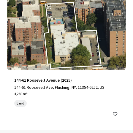
144-61 Roosevelt Avenue (2025)
144-61 Roosevelt Ave, Flushing, NY, 11354-6252, US
4,289 m²
Land