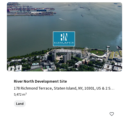
River North Development Site
178 Richmond Terrace, Staten Island, NY, 10301, US & 2 Stu
yvesant Place, Staten Island, NY 10301
5,472 m²
Land