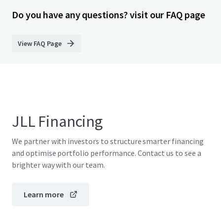
Do you have any questions? visit our FAQ page
View FAQ Page
JLL Financing
We partner with investors to structure smarter financing
and optimise portfolio performance. Contact us to see a
brighter way with our team.
Learn more