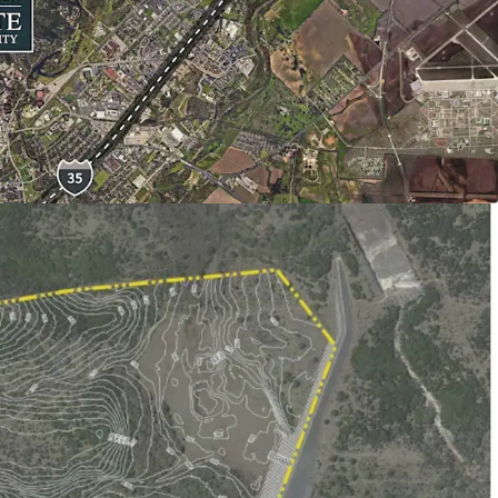
 Elementary School
dle School
s High School
located
ingle-Family Homes: 1,000
ulti-Family 24: 325
Community Commercial Acres: 100
mpervious Cover Acres: 200
o land planning
e:
The Property is located in a qualified
e
cipal District:
Created in Last Texas
assessment powers (similar to PID) and/or ad
powers (similar to MUD) gives flexibility on