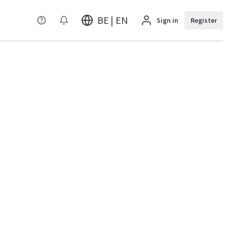
BE | EN
Sign in
Register