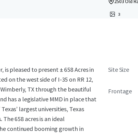
2503 Old Ra
3
, is pleased to present ± 658 Acres in
Site Size
ed on the west side of I-35 on RR 12,
Wimberly, TX through the beautiful
Frontage
and has a legislative MMD in place that
Texas’ largest universities, Texas
 The 658 acres is an ideal
the continued booming growth in