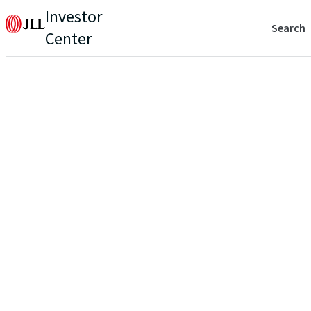
Investor
Search
Center