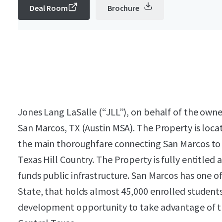
Deal Room
Brochure
Jones Lang LaSalle (“JLL”), on behalf of the owner
San Marcos, TX (Austin MSA). The Property is locat
the main thoroughfare connecting San Marcos to 
Texas Hill Country. The Property is fully entitled 
funds public infrastructure. San Marcos has one of 
State, that holds almost 45,000 enrolled students.
development opportunity to take advantage of 