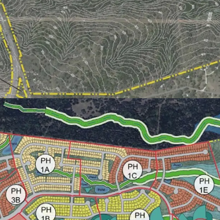
structuring and m
infrastructure im
~$50 to $60 millio