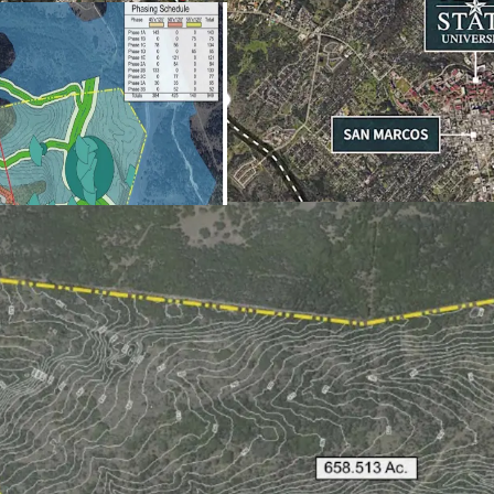
Hernandez
Miller Mid
San Marco
Entitlements Al
Maximum S
Maximum M
Maximum 
Maximum I
*Subject t
Opportunity Zon
opportunity zon
Management Muni
Legislature with 
valorem tax rate 