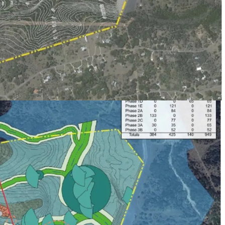
aximizing future public financing of
provements. Projected future bonding capacity of
n.