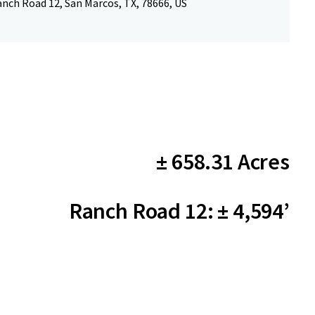
nch Road 12, San Marcos, TX, 78666, US
± 658.31 Acres
Ranch Road 12: ± 4,594’