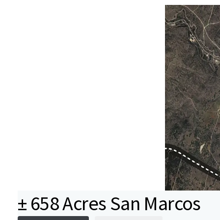
± 658 Acres San Marcos