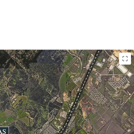
1 Acres
Road 12: ± 4,594’
cos Consolidated ISD