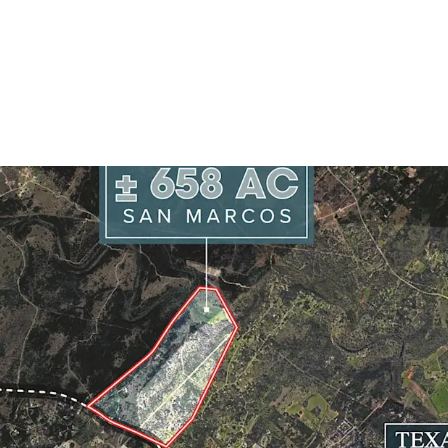
Site Size:
± 658.3
Frontage:
Ranch 
Schools:
San Mar