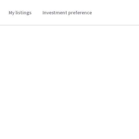
My listings
Investment preference