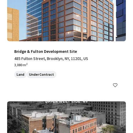
Bridge & Fulton Development Site
485 Fulton Street, Brooklyn, NY, 11201, US
3,080 m²
Land
Under Contract