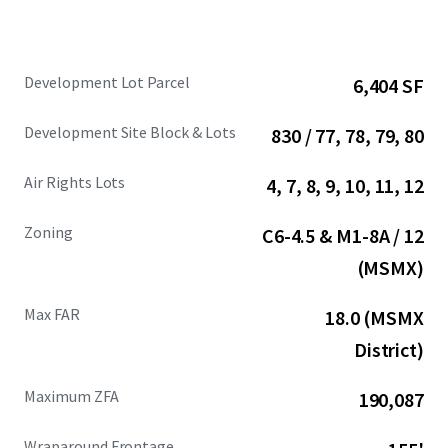
Development Lot Parcel
6,404 SF
Development Site Block & Lots
830 / 77, 78, 79, 80
Air Rights Lots
4, 7, 8, 9, 10, 11, 12
Zoning
C6-4.5 & M1-8A / 12
(MSMX)
Max FAR
18.0 (MSMX
District)
Maximum ZFA
190,087
Wraparound Frontage