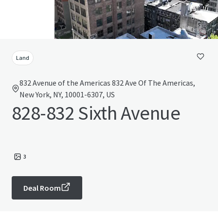
Land
832 Avenue of the Americas 832 Ave Of The Americas,
New York, NY, 10001-6307, US
828-832 Sixth Avenue
3
Deal Room