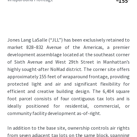
~155'
Jones Lang LaSalle (“JLL”) has been exclusively retained to
market 828–832 Avenue of the Americas, a premier
development assemblage located at the southeast corner
of Sixth Avenue and West 29th Street in Manhattan’s
highly sought-after NoMad district. The corner site offers
approximately 155 feet of wraparound frontage, providing
protected light and air and significant flexibility for
efficient and creative building design. The 6,404 square
foot parcel consists of four contiguous tax lots and is
ideally positioned for residential, commercial, or
community facility development as-of-right.
In addition to the base site, ownership controls air rights
from seven adjacent tax lots on the same block, spanning