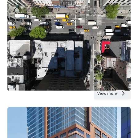
View more