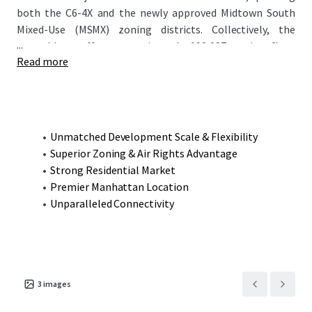
both the C6-4X and the newly approved Midtown South
Mixed-Use (MSMX) zoning districts. Collectively, the
...
assemblage offers approximately 190,087 zoning floor
Read more
area (ZFA), allowing for an entirely residential
development (rental, condominium, or hybrid) with only
~10% designated as affordable housing, while retaining
optional commercial potential. This rare combination of
scale, zoning flexibility, and prime NoMad location
Unmatched Development Scale & Flexibility
presents a compelling opportunity for developers seeking
Superior Zoning & Air Rights Advantage
to create a transformative project in one of Manhattan’s
Strong Residential Market
most dynamic neighborhoods.
Premier Manhattan Location
Unparalleled Connectivity
3
images