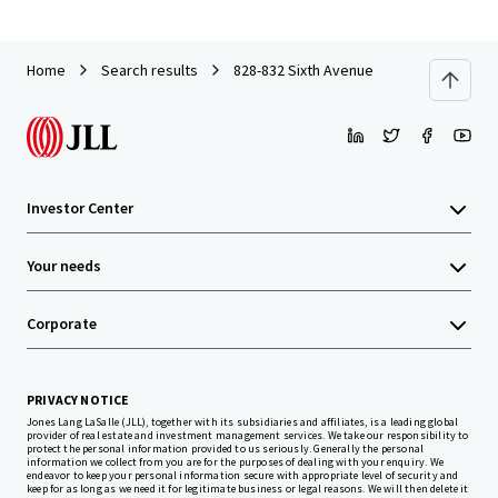
Home
Search results
828-832 Sixth Avenue
Investor Center
Your needs
Corporate
PRIVACY NOTICE
Jones Lang LaSalle (JLL), together with its subsidiaries and affiliates, is a leading global
provider of real estate and investment management services. We take our responsibility to
protect the personal information provided to us seriously. Generally the personal
information we collect from you are for the purposes of dealing with your enquiry. We
endeavor to keep your personal information secure with appropriate level of security and
keep for as long as we need it for legitimate business or legal reasons. We will then delete it