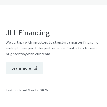
JLL Financing
We partner with investors to structure smarter financing
and optimise portfolio performance. Contact us to see a
brighter way with our team.
Learn more
Last updated
May 13, 2026