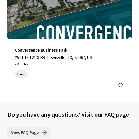
Convergence Business Park
2501 Tx-121 S BR, Lewisville, TX, 75067, US
48.56 ha
Land
Do you have any questions? visit our FAQ page
View FAQ Page