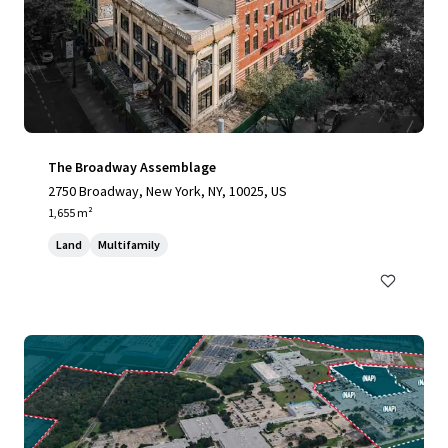
The Broadway Assemblage
2750 Broadway, New York, NY, 10025, US
1,655 m²
Land
Multifamily