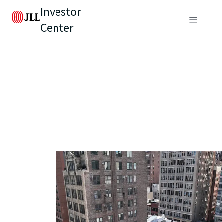
Investor
Center