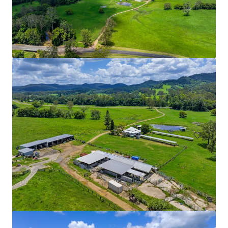
Ardachy Estate Road
144 Ardachy Estate Road, Branxholme, VIC, 3302, AU
84.4 ha
Land