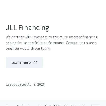
JLL Financing
We partner with investors to structure smarter financing
and optimise portfolio performance. Contact us to see a
brighter way with our team.
Learn more
Last updated
Apr 9, 2026