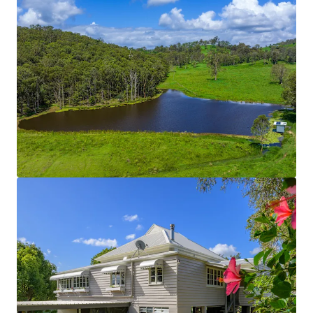
cattle yards are solid post and rail constructions.
The fencing across the entire Property is new and
can be considered in great condition.
On-Farm Infrastructure
Includes:
Concrete Silage Pit
130 metre feed pad with troughs and washout
function.
2-bay lock-up shed (15m x 4m).
3-bay shed with retractable roof (20m x 5m bays).
5-bay machinery shed.
3-bay high-roof shed with 3-phase power &
concrete flooring.
*Approximately