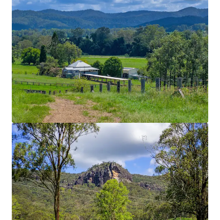
Location
Nestled in the renowned Mary Valley within the
heart of the Gympie Shire, the Property boasts an
enviable position that places world famous Noosa
Heads within 45 minutes’ drive, the regional hub of
Imbil within 9* Kilometres and Queensland’s
capital city just two hours away.
Homestead
Recently renovated Queenslander home with
panoramic views.
Water Security
Multiple large dams, Connan Gibber Creek frontage
with unregulated water pumping licenses. Water is
reticulated throughout the Property via a 150mm
underground pipeline serviced by four sheded pump
stations. This ensures year-round water reliability.
Improved Pastures