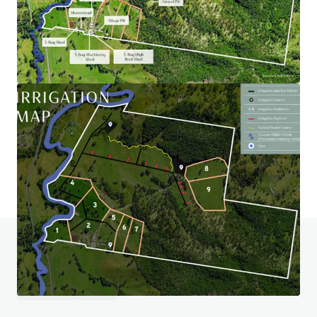
Wiela
111 Lock Six Rd, Murtho, SA, 5340, AU
246.6 ha
Land
Do you have any questions? visit our FAQ page
View FAQ Page