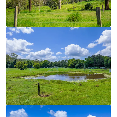
Rich volcanic soils in conjunction with 70* acres of
solid set irrigation divided across nine different
paddocks. Historically used to grow improved
pastures such as Couch, Kikuyu and Rhodes grass.
Hydrants are positioned throughout the Property
enabling the integration of travelling irrigation
systems.
Regenerative Initiatives
Regenerative farming practices currently utilised
Stock Yards
Dual-purpose stock yards and dairy shed facilities.
Shaded working areas and mains power connection
for lighting allow all weather and functional use.
Fencing
Predominately comprising of five-barb split post
structures with integrated electric fences, the
Property is divided into fourteen paddocks. Laneway
structures connect each paddock through to a
central water yard. Laneway systems through to