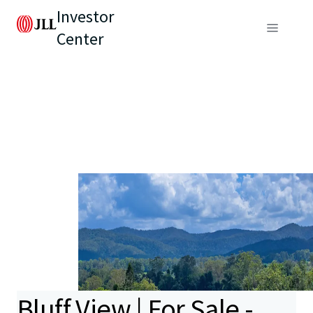
Investor
Center
Bluff View | For Sale -