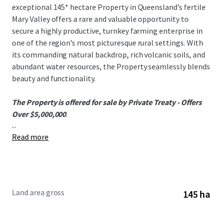
exceptional 145* hectare Property in Queensland’s fertile
Mary Valley offers a rare and valuable opportunity to
secure a highly productive, turnkey farming enterprise in
one of the region’s most picturesque rural settings. With
its commanding natural backdrop, rich volcanic soils, and
abundant water resources, the Property seamlessly blends
beauty and functionality.
The Property is offered for sale by Private Treaty - Offers
Over $5,000,000
.
...
Read more
To obtain further information or to discuss the
opportunity, please do not hesitate to contact the
exclusively appointed agents.
Land area gross
145 ha