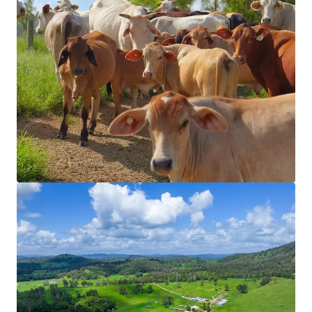
View more