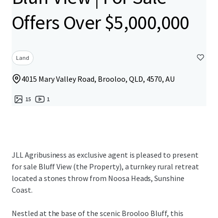
Offers Over $5,000,000
Land
4015 Mary Valley Road, Brooloo, QLD, 4570, AU
15
1
JLL Agribusiness as exclusive agent is pleased to present
for sale Bluff View (the Property), a turnkey rural retreat
located a stones throw from Noosa Heads, Sunshine
Coast.
Nestled at the base of the scenic Brooloo Bluff, this