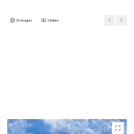
15
images
1
Video