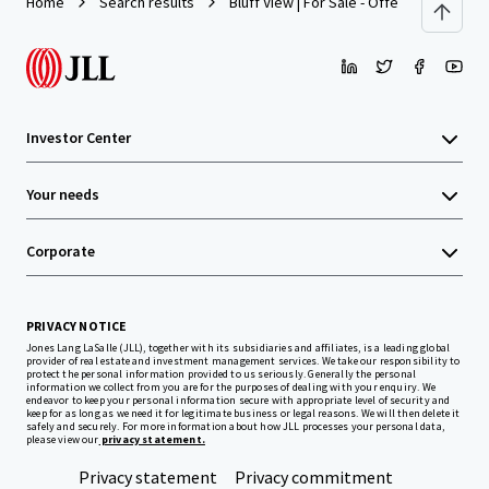
Home
Search results
Bluff View | For Sale - Offers Over $5,00
Investor Center
Your needs
Corporate
PRIVACY NOTICE
Jones Lang LaSalle (JLL), together with its subsidiaries and affiliates, is a leading global
provider of real estate and investment management services. We take our responsibility to
protect the personal information provided to us seriously. Generally the personal
information we collect from you are for the purposes of dealing with your enquiry. We
endeavor to keep your personal information secure with appropriate level of security and
keep for as long as we need it for legitimate business or legal reasons. We will then delete it
safely and securely. For more information about how JLL processes your personal data,
please view our
privacy statement.
Privacy statement
Privacy commitment