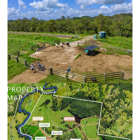
79 Webber Road, Ayr | Burdekin Sugarcane Property
79 Webber Road, Ayr, QLD, 4807, AU
90.39 ha
Land