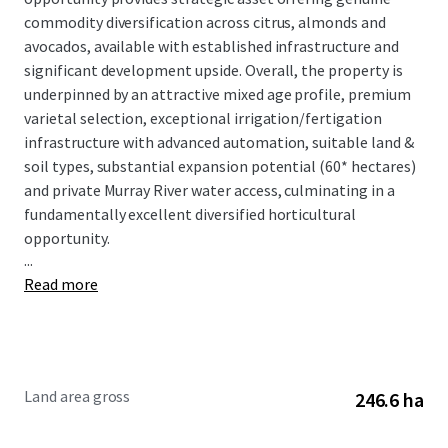
commodity diversification across citrus, almonds and
avocados, available with established infrastructure and
significant development upside. Overall, the property is
underpinned by an attractive mixed age profile, premium
varietal selection, exceptional irrigation/fertigation
infrastructure with advanced automation, suitable land &
soil types, substantial expansion potential (60* hectares)
and private Murray River water access, culminating in a
fundamentally excellent diversified horticultural
opportunity.
...
Read more
Comprising a total land area of 246.60* hectares, of which
69.14* hectares is planted, Wiela offers a strategic mixed
enterprise platform providing risk mitigation through
commodity diversification and sequential income streams.
The holding represents thoughtful development across
Land area gross
246.6 ha
citrus (67% of plantings), almonds (31%) and avocados
(2%), with significant expansion upside (52.89ha*) across