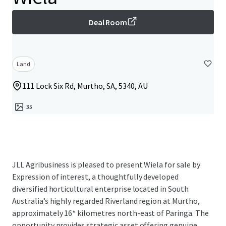
Deal Room
Land
111 Lock Six Rd, Murtho, SA, 5340, AU
35
JLL Agribusiness is pleased to present Wiela for sale by
Expression of interest, a thoughtfully developed
diversified horticultural enterprise located in South
Australia’s highly regarded Riverland region at Murtho,
approximately 16* kilometres north-east of Paringa. The
opportunity provides strategic asset offering genuine