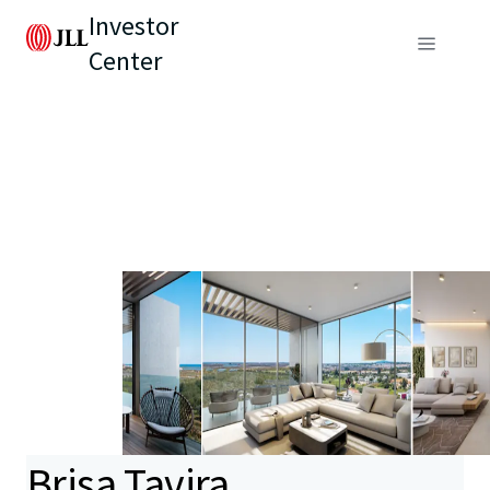
Investor
Center
Brisa Tavira