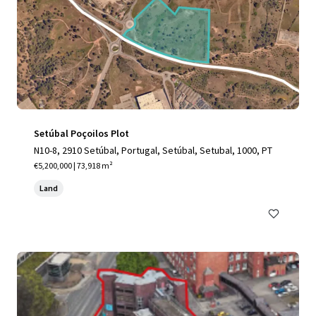
Setúbal Poçoilos Plot
N10-8, 2910 Setúbal, Portugal, Setúbal, Setubal, 1000, PT
€5,200,000 | 73,918 m²
Land