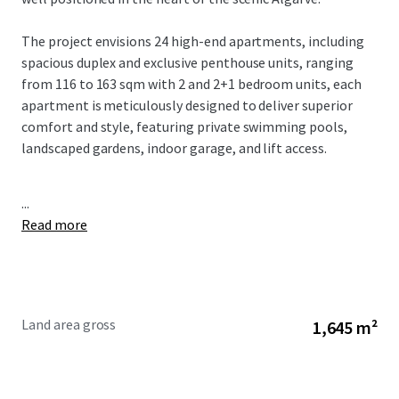
The project envisions 24 high-end apartments, including
spacious duplex and exclusive penthouse units, ranging
from 116 to 163 sqm with 2 and 2+1 bedroom units, each
apartment is meticulously designed to deliver superior
comfort and style, featuring private swimming pools,
landscaped gardens, indoor garage, and lift access.
...
Read more
Land area gross
1,645 m²