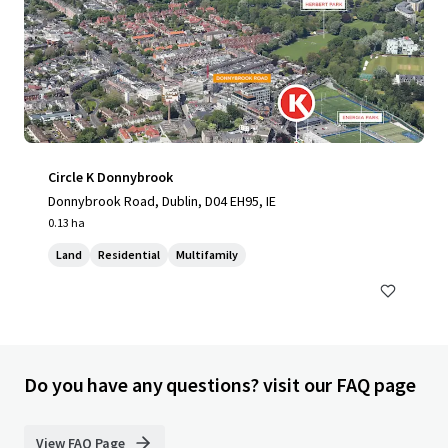
Circle K Donnybrook
Donnybrook Road, Dublin, D04 EH95, IE
0.13 ha
Land
Residential
Multifamily
Do you have any questions? visit our FAQ page
View FAQ Page