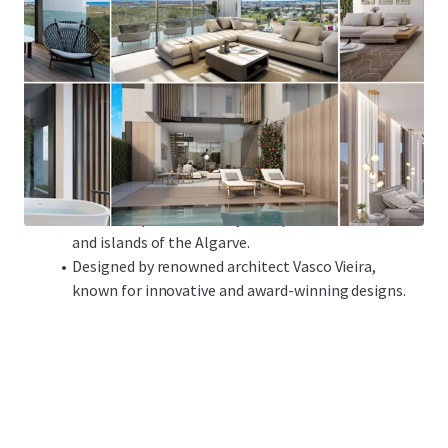
Plot
:
3,764 sqm
Approved Project
Gross Construction Area: 3,488 sqm
24 high-end residential units, 2 and 2+1 bedroom
units
Amenities included: private swimming pools and
gardens, indoor garage and lift
Excellent location in Tavira,
with easy access to the
historical part of the city and spectacular beaches
and islands of the Algarve.
Designed by renowned architect Vasco Vieira,
known for innovative and award-winning designs.