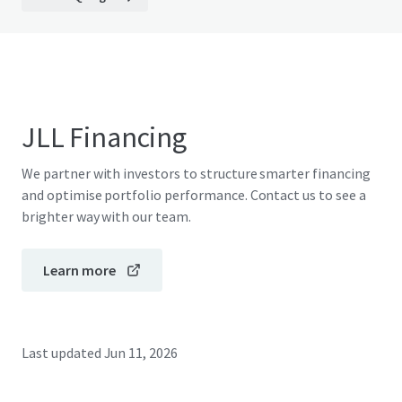
JLL Financing
We partner with investors to structure smarter financing
and optimise portfolio performance. Contact us to see a
brighter way with our team.
Learn more
Last updated
Jun 11, 2026