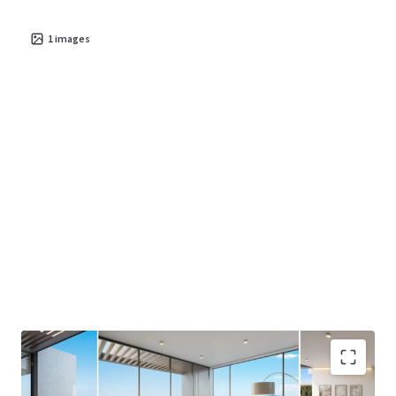
1
images