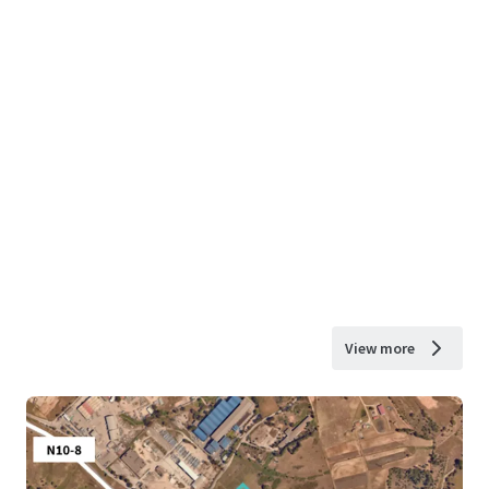
View more