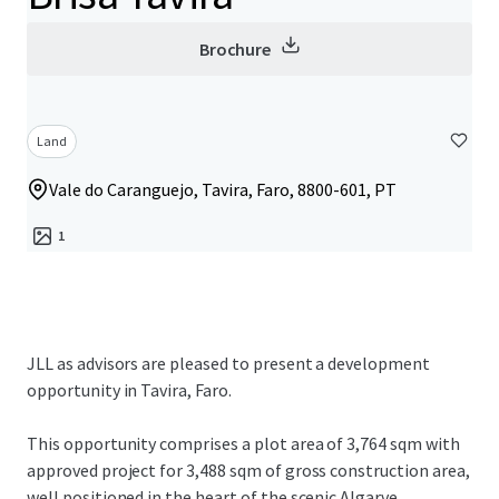
Brochure
Land
Vale do Caranguejo, Tavira, Faro, 8800-601, PT
1
JLL as advisors are pleased to present a development
opportunity in Tavira, Faro.
This opportunity comprises a plot area of 3,764 sqm with
approved project for 3,488 sqm of gross construction area,
well positioned in the heart of the scenic Algarve.