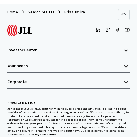
Home
Search results
Brisa Tavira
Investor Center
Your needs
Corporate
PRIVACY NOTICE
Jones Lang LaSalle (JLL), together with its subsidiaries and affiliates, is a leading global
provider of real estate and investment management services. We take our responsibility to
protect the personal information provided to us seriously. Generally the personal
information we collect from you are for the purposes of dealing with your enquiry. We
endeavor to keep your personal information secure with appropriate level of security and
keep for as long as we need it for legitimate business or legal reasons. We will then delete it
safely and securely. For more information about how JLL processes your personal data,
please view our
privacy statement.