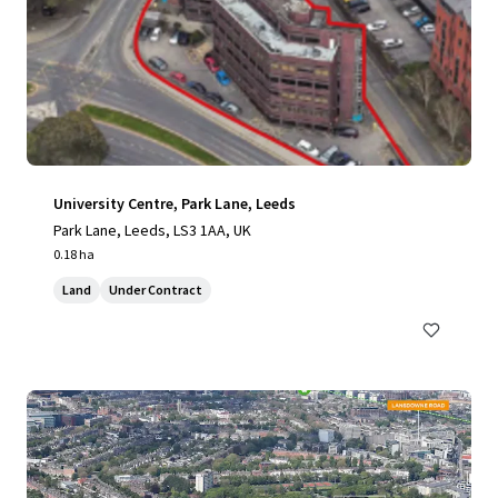
University Centre, Park Lane, Leeds
Park Lane, Leeds, LS3 1AA, UK
0.18 ha
Land
Under Contract