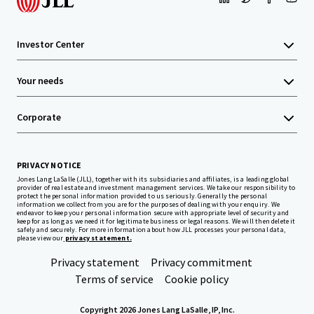
Investor Center
Your needs
Corporate
PRIVACY NOTICE
Jones Lang LaSalle (JLL), together with its subsidiaries and affiliates, is a leading global
provider of real estate and investment management services. We take our responsibility to
protect the personal information provided to us seriously. Generally the personal
information we collect from you are for the purposes of dealing with your enquiry. We
endeavor to keep your personal information secure with appropriate level of security and
keep for as long as we need it for legitimate business or legal reasons. We will then delete it
safely and securely. For more information about how JLL processes your personal data,
please view our
privacy statement.
Privacy statement
Privacy commitment
Terms of service
Cookie policy
Copyright 2026 Jones Lang LaSalle, IP, Inc.