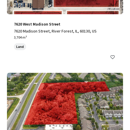
7620 West Madison Street
7620 Madison Street, River Forest, IL, 60130, US
3,704 m²
Land