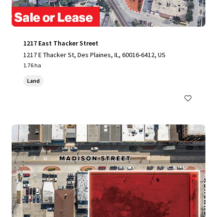
1217 East Thacker Street
1217 E Thacker St, Des Plaines, IL, 60016-6412, US
1.76 ha
Land