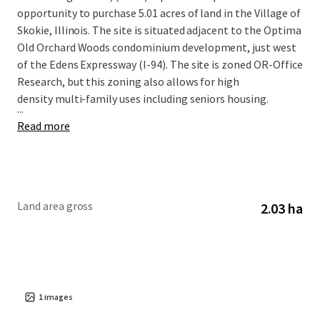
opportunity to purchase 5.01 acres of land in the Village of
Skokie, Illinois. The site is situated adjacent to the Optima
Old Orchard Woods condominium development, just west
of the Edens Expressway (I-94). The site is zoned OR-Office
Research, but this zoning also allows for high
density multi-family uses including seniors housing.
...
Read more
Land area gross
2.03 ha
1
images