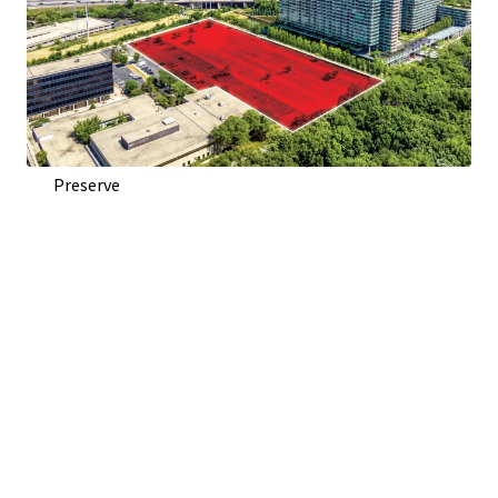
Direct Access From Woods Dr. and Visibility To Edens
Expressway (I-94)
Adjacent to Optima Old Orchard Woods Condominium
Development
Across Highway from Old Orchard Shopping Center
Across Street from Harms Woods, 670 Acre Forest
Preserve