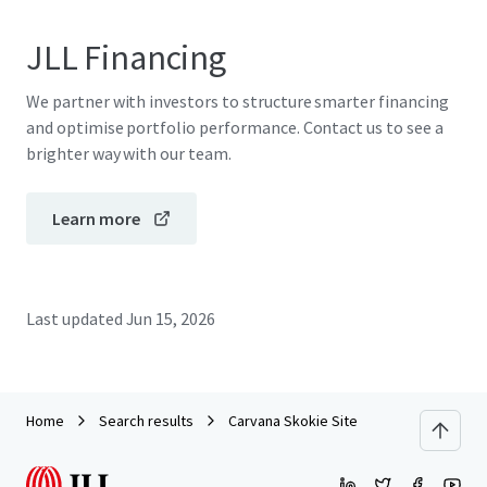
JLL Financing
We partner with investors to structure smarter financing
and optimise portfolio performance. Contact us to see a
brighter way with our team.
Learn more
Last updated
Jun 15, 2026
Home
Search results
Carvana Skokie Site