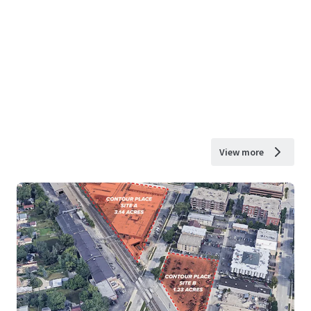
View more