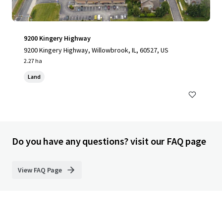
9200 Kingery Highway
9200 Kingery Highway, Willowbrook, IL, 60527, US
2.27 ha
Land
Do you have any questions? visit our FAQ page
View FAQ Page