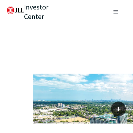
Investor
Center