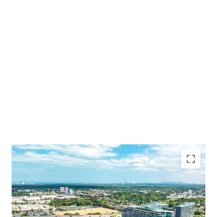
Irreplaceable Location in Chicago’s Affluent North
Shore
Opportunity for Dense Residential Development