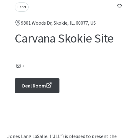
Land
9801 Woods Dr, Skokie, IL, 60077, US
Carvana Skokie Site
1
Deal Room
Jones Lang LaSalle, ("JLL") is pleased to present the