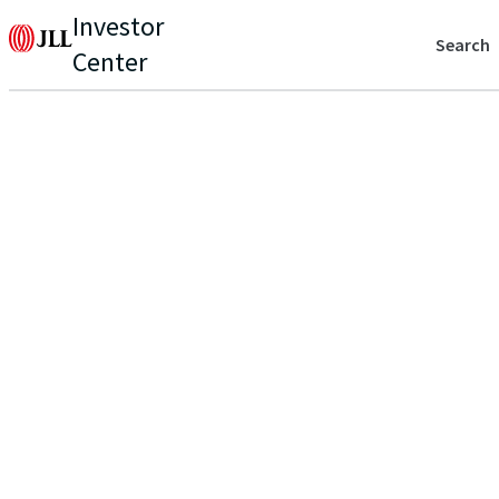
Investor
Search
Center