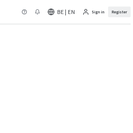
BE | EN
Sign in
Register