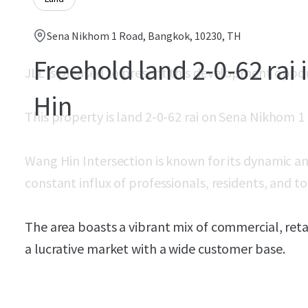
Sena Nikhom 1 Road, Bangkok, 10230, TH
Freehold land 2-0-62 rai
JLL is pleased to present this development oppo
Hin
This property is land 2-0-62 rai on Sena Nikhom 1
Wang Hin Intersection is known for its dynamic a
constant influx of professionals, residents, and tou
The area boasts a vibrant mix of commercial, retai
a lucrative market with a wide customer base.