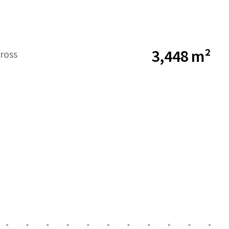
3,448 m²
ross