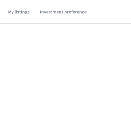
My listings
Investment preference