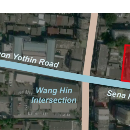
Location: Sangkhom Son
Land area: 842 sq.wah (3
Frontage: Approx. 64 m.