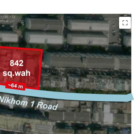
gkhro 14 Road, Lat Phrao
,368 sqm.)
 on Senanikhom 1 Road