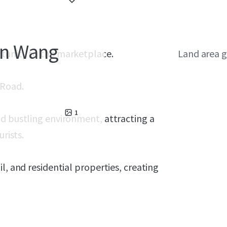
 in Wang
rtunity to the marketplace.
Land area g
 Road.
1
nd bustling environment, attracting a
rists.
l, and residential properties, creating