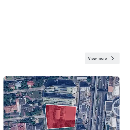
View more